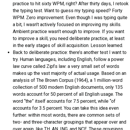
practice to hit sixty WPM, right? After thirty days, I retook
the typing test. Want to guess my typing speed? Forty
WPM. Zero improvement. Even though I was typing quite
a bit, I wasn’t actively focused on improving my skills.
Ambient practice wasn’t enough to improve. If you want
to improve a skill, you need deliberate practice, at least
in the early stages of skill acquisition. Lesson learned.
Back to deliberate practice: there’s another test I want to
try. Human languages, including English, follow a power
law curve called Zipfs law: a very small set of words
makes up the vast majority of actual usage. Based on an
analysis of The Brown Corpus (1964), a 1 million-word
collection of 500 modern English documents, only 135
words account for 50 percent of all English usage. The
word “the” itself accounts for 7.5 percent, while “of
accounts for 3.5 percent. You can take this idea even
further: within most words, there are common sets of
two- and three-character groupings that appear over and
over again, like TH, AN, ING, and NCE. These groupings