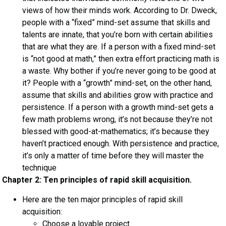
views of how their minds work. According to Dr. Dweck,
people with a “fixed” mind-set assume that skills and
talents are innate, that you’re born with certain abilities
that are what they are. If a person with a fixed mind-set
is “not good at math,” then extra effort practicing math is
a waste. Why bother if you’re never going to be good at
it? People with a “growth” mind-set, on the other hand,
assume that skills and abilities grow with practice and
persistence. If a person with a growth mind-set gets a
few math problems wrong, it’s not because they’re not
blessed with good-at-mathematics; it’s because they
haven’t practiced enough. With persistence and practice,
it’s only a matter of time before they will master the
technique
Chapter 2: Ten principles of rapid skill acquisition.
Here are the ten major principles of rapid skill
acquisition:
Choose a lovable project.