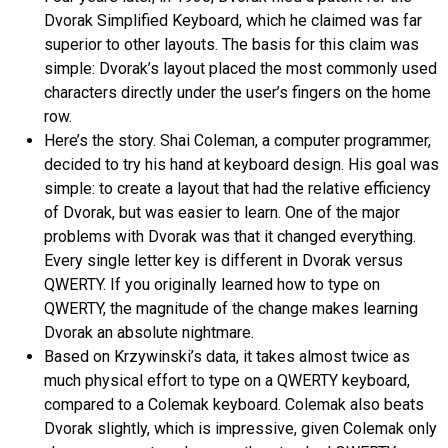
Dvorak Simplified Keyboard, which he claimed was far
superior to other layouts. The basis for this claim was
simple: Dvorak’s layout placed the most commonly used
characters directly under the user’s fingers on the home
row.
Here’s the story. Shai Coleman, a computer programmer,
decided to try his hand at keyboard design. His goal was
simple: to create a layout that had the relative efficiency
of Dvorak, but was easier to learn. One of the major
problems with Dvorak was that it changed everything.
Every single letter key is different in Dvorak versus
QWERTY. If you originally learned how to type on
QWERTY, the magnitude of the change makes learning
Dvorak an absolute nightmare.
Based on Krzywinski’s data, it takes almost twice as
much physical effort to type on a QWERTY keyboard,
compared to a Colemak keyboard. Colemak also beats
Dvorak slightly, which is impressive, given Colemak only