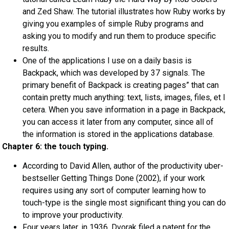
and Zed Shaw. The tutorial illustrates how Ruby works by
giving you examples of simple Ruby programs and
asking you to modify and run them to produce specific
results.
One of the applications I use on a daily basis is
Backpack, which was developed by 37 signals. The
primary benefit of Backpack is creating pages” that can
contain pretty much anything: text, lists, images, files, et I
cetera. When you save information in a page in Backpack,
you can access it later from any computer, since all of
the information is stored in the applications database.
Chapter 6: the touch typing.
According to David Allen, author of the productivity uber-
bestseller Getting Things Done (2002), if your work
requires using any sort of computer learning how to
touch-type is the single most significant thing you can do
to improve your productivity.
Four years later, in 1936, Dvorak filed a patent for the