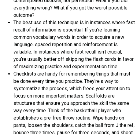
contemplated disaster, not perfection. What if you did
everything wrong? What if you got the worst possible
outcome?
The best use of this technique is in instances where fast
recall of information is essential. If you’re learning
common vocabulary words in order to acquire a new
language, spaced repetition and reinforcement is
valuable. In instances where fast recall isn’t crucial,
you’re usually better off skipping the flash cards in favor
of maximizing practice and experimentation time.
Checklists are handy for remembering things that must
be done every time you practice. They’re a way to
systematize the process, which frees your attention to
focus on more important matters. Scaffolds are
structures that ensure you approach the skill the same
way every time. Think of the basketball player who
establishes a pre-free throw routine. Wipe hands on
pants, loosen the shoulders, catch the ball from J the ref,
bounce three times, pause for three seconds, and shoot.