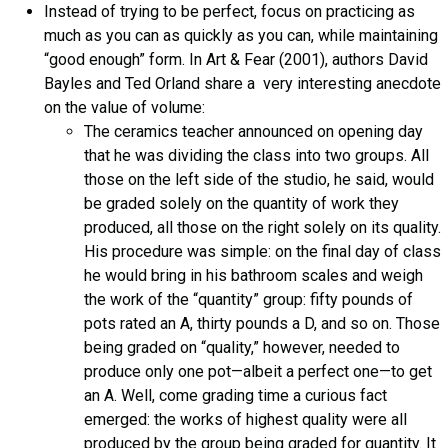
Instead of trying to be perfect, focus on practicing as
much as you can as quickly as you can, while maintaining
“good enough” form. In Art & Fear (2001), authors David
Bayles and Ted Orland share a very interesting anecdote
on the value of volume:
The ceramics teacher announced on opening day
that he was dividing the class into two groups. All
those on the left side of the studio, he said, would
be graded solely on the quantity of work they
produced, all those on the right solely on its quality.
His procedure was simple: on the final day of class
he would bring in his bathroom scales and weigh
the work of the “quantity” group: fifty pounds of
pots rated an A, thirty pounds a D, and so on. Those
being graded on “quality,” however, needed to
produce only one pot—albeit a perfect one—to get
an A. Well, come grading time a curious fact
emerged: the works of highest quality were all
produced by the group being graded for quantity. It