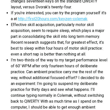
changes seventeen keys on the standard QWERTY
layout, versus Dvorak’s twenty-four.
If you’re interested, you can try the program yourself it’s
a at
http://first20hours.com/keyzen-colemak
Effective skill acquisition, particularly motor skill
acquisition, seem to require sleep, which plays a major
part in consolidating the skill into long term memory.
Recent research suggests that, for greatest effect, it’s
best to sleep within four hours of motor skill practice:
even a short nap is better than nothing at all.
I’m two-thirds of the way to my target performance level
of 60’ WPM after only fourteen hours of deliberate
practice. Can ambient practice carry me the rest of the
way, without additional focused effort? I decided to do
an experiment: I’m going to suspend my deliberate
practice for thirty days and see what happens. I’ll
continue typing normally in Colemak, without switching
back to QWERTY. With as much time as I spend on the
computer, I should be able to get enough ambient