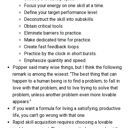
Focus your energy on one skill at a time.
Define your target performance level.
Deconstruct the skill into subskills.
Obtain critical tools.
Eliminate barriers to practice.
Make dedicated time for practice.
Create fast feedback loops.
Practice by the clock in short bursts.
Emphasize quantity and speed.
Popper said many wise things, but I think the following
remark is among the wisest: “The best thing that can
happen to a human being is to find a problem, to fall in
love with that problem, and to live trying to solve that
problem, unless another problem even more lovable
appears.”
If you want a formula for living a satisfying, productive
life, you can’t go wrong with that one.
Rapid skill acquisition requires choosing a lovable