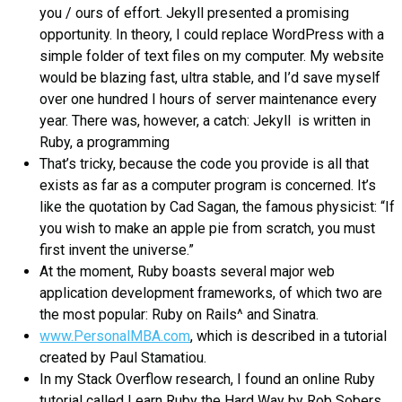
you / ours of effort. Jekyll presented a promising
opportunity. In theory, I could replace WordPress with a
simple folder of text files on my computer. My website
would be blazing fast, ultra stable, and I’d save myself
over one hundred I hours of server maintenance every
year. There was, however, a catch: Jekyll is written in
Ruby, a programming
That’s tricky, because the code you provide is all that
exists as far as a computer program is concerned. It’s
like the quotation by Cad Sagan, the famous physicist: “If
you wish to make an apple pie from scratch, you must
first invent the universe.”
At the moment, Ruby boasts several major web
application development frameworks, of which two are
the most popular: Ruby on Rails^ and Sinatra.
www.PersonalMBA.com
, which is described in a tutorial
created by Paul Stamatiou.
In my Stack Overflow research, I found an online Ruby
tutorial called Learn Ruby the Hard Way by Rob Sobers