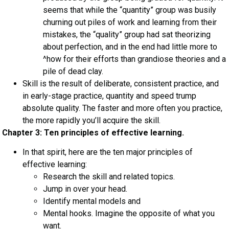
seems that while the “quantity” group was busily
churning out piles of work and learning from their
mistakes, the “quality” group had sat theorizing
about perfection, and in the end had little more to
^how for their efforts than grandiose theories and a
pile of dead clay.
Skill is the result of deliberate, consistent practice, and
in early-stage practice, quantity and speed trump
absolute quality. The faster and more often you practice,
the more rapidly you’ll acquire the skill.
Chapter 3: Ten principles of effective learning.
In that spirit, here are the ten major principles of
effective learning:
Research the skill and related topics.
Jump in over your head.
Identify mental models and
Mental hooks. Imagine the opposite of what you
want.