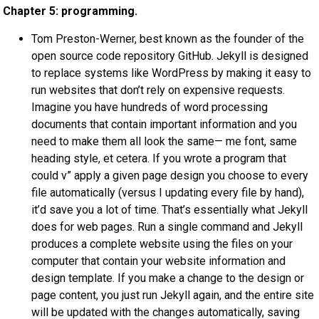
Chapter 5: programming.
Tom Preston-Werner, best known as the founder of the
open source code repository GitHub. Jekyll is designed
to replace systems like WordPress by making it easy to
run websites that don’t rely on expensive requests.
Imagine you have hundreds of word processing
documents that contain important information and you
need to make them all look the same— me font, same
heading style, et cetera. If you wrote a program that
could v” apply a given page design you choose to every
file automatically (versus I updating every file by hand),
it’d save you a lot of time. That’s essentially what Jekyll
does for web pages. Run a single command and Jekyll
produces a complete website using the files on your
computer that contain your website information and
design template. If you make a change to the design or
page content, you just run Jekyll again, and the entire site
will be updated with the changes automatically, saving