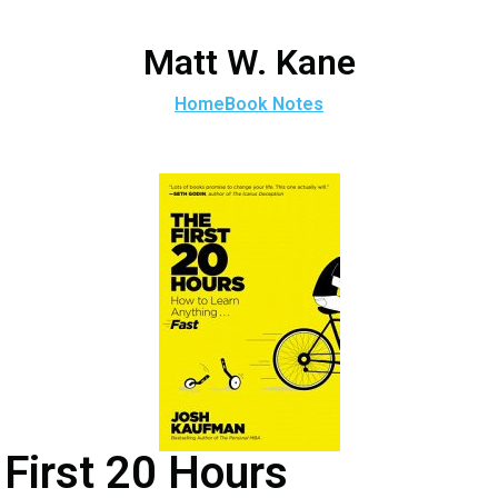
Matt W. Kane
Home
Book Notes
First 20 Hours