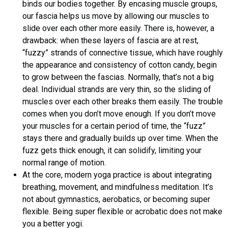
binds our bodies together. By encasing muscle groups,
our fascia helps us move by allowing our muscles to
slide over each other more easily. There is, however, a
drawback: when these layers of fascia are at rest,
“fuzzy” strands of connective tissue, which have roughly
the appearance and consistency of cotton candy, begin
to grow between the fascias. Normally, that’s not a big
deal. Individual strands are very thin, so the sliding of
muscles over each other breaks them easily. The trouble
comes when you don’t move enough. If you don’t move
your muscles for a certain period of time, the “fuzz”
stays there and gradually builds up over time. When the
fuzz gets thick enough, it can solidify, limiting your
normal range of motion.
At the core, modern yoga practice is about integrating
breathing, movement, and mindfulness meditation. It’s
not about gymnastics, aerobatics, or becoming super
flexible. Being super flexible or acrobatic does not make
you a better yogi.