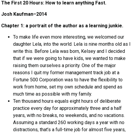
The First 20 Hours: How to learn anything Fast.
Josh Kaufman–2014
Chapter 1: a portrait of the author as a learning junkie.
To make life even more interesting, we welcomed our
daughter Lela, into the world. Lela is nine months old as I
write this. Before Lela was born, Kelsey and I decided
that if we were going to have kids, we wanted to make
raising them ourselves a priority. One of the major
reasons I quit my former management track job at a
Fortune 500 Corporation was to have the flexibility to
work from home, set my own schedule and spend as
much time as possible with my family.
Ten thousand hours equals eight hours of deliberate
practice every day for approximately three and a half
years, with no breaks, no weekends, and no vacations.
Assuming a standard 260 working days a year with no
distractions, that’s a full-time job for almost five years,