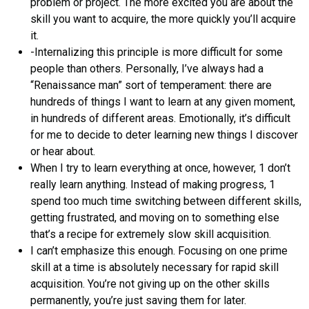
problem or project. The more excited you are about the
skill you want to acquire, the more quickly you’ll acquire
it.
-Internalizing this principle is more difficult for some
people than others. Personally, I’ve always had a
“Renaissance man” sort of temperament: there are
hundreds of things I want to learn at any given moment,
in hundreds of different areas. Emotionally, it’s difficult
for me to decide to deter learning new things I discover
or hear about.
When I try to learn everything at once, however, 1 don’t
really learn anything. Instead of making progress, 1
spend too much time switching between different skills,
getting frustrated, and moving on to something else
that’s a recipe for extremely slow skill acquisition.
I can’t emphasize this enough. Focusing on one prime
skill at a time is absolutely necessary for rapid skill
acquisition. You’re not giving up on the other skills
permanently, you’re just saving them for later.