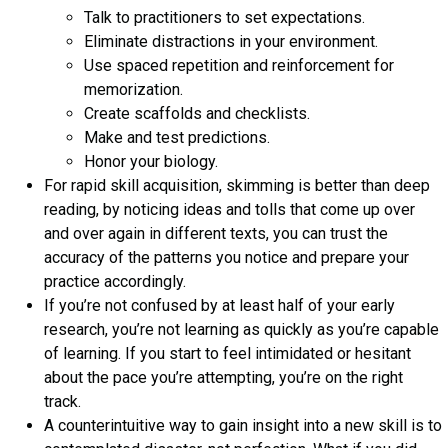
Talk to practitioners to set expectations.
Eliminate distractions in your environment.
Use spaced repetition and reinforcement for
memorization.
Create scaffolds and checklists.
Make and test predictions.
Honor your biology.
For rapid skill acquisition, skimming is better than deep
reading, by noticing ideas and tolls that come up over
and over again in different texts, you can trust the
accuracy of the patterns you notice and prepare your
practice accordingly.
If you’re not confused by at least half of your early
research, you’re not learning as quickly as you’re capable
of learning. If you start to feel intimidated or hesitant
about the pace you’re attempting, you’re on the right
track.
A counterintuitive way to gain insight into a new skill is to