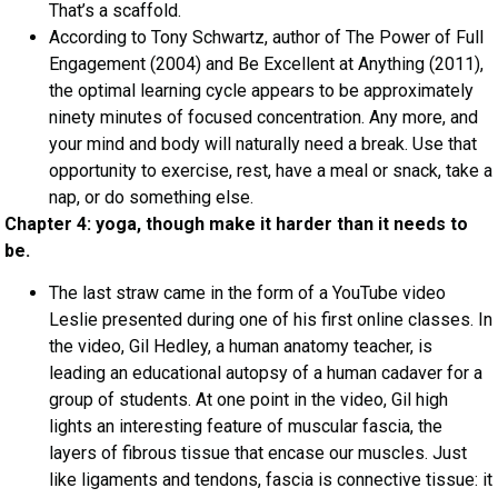
That’s a scaffold.
According to Tony Schwartz, author of The Power of Full
Engagement (2004) and Be Excellent at Anything (2011),
the optimal learning cycle appears to be approximately
ninety minutes of focused concentration. Any more, and
your mind and body will naturally need a break. Use that
opportunity to exercise, rest, have a meal or snack, take a
nap, or do something else.
Chapter 4: yoga, though make it harder than it needs to
be.
The last straw came in the form of a YouTube video
Leslie presented during one of his first online classes. In
the video, Gil Hedley, a human anatomy teacher, is
leading an educational autopsy of a human cadaver for a
group of students. At one point in the video, Gil high
lights an interesting feature of muscular fascia, the
layers of fibrous tissue that encase our muscles. Just
like ligaments and tendons, fascia is connective tissue: it