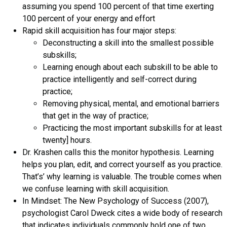
assuming you spend 100 percent of that time exerting
100 percent of your energy and effort
Rapid skill acquisition has four major steps:
Deconstructing a skill into the smallest possible
subskills;
Learning enough about each subskill to be able to
practice intelligently and self-correct during
practice;
Removing physical, mental, and emotional barriers
that get in the way of practice;
Practicing the most important subskills for at least
twenty] hours.
Dr. Krashen calls this the monitor hypothesis. Learning
helps you plan, edit, and correct yourself as you practice.
That’s’ why learning is valuable. The trouble comes when
we confuse learning with skill acquisition.
In Mindset: The New Psychology of Success (2007),
psychologist Carol Dweck cites a wide body of research
that indicates individuals commonly hold one of two