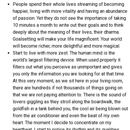
People spend their whole lives streaming of becoming
happier, living with more vitality and having an abundance
of passion. Yet they do not see the importance of taking
10 minutes a month to write out their goals and to think
deeply about the meaning of their lives, their dharma.
Goalsetting will make your life magnificent. Your world
will become richer, more delightful and more magical.
Start to live with more zest. The human mind is the
world’s largest filtering device. When used properly it
filters out what you perceive as unimportant and gives
you only the information you are looking for at that time.
At this very moment, as we sit here in your living room,
there are hundreds if not thousands of things going on
that we are not paying attention to. There is the sound of
lovers giggling as they stroll along the boardwalk, the
goldfish in a tank behind you, the cool air being blown out
from the air conditioner and even the beat of my own
heart. The moment I decide to concentrate on my
heartbeat, I start to notice its rhythm and its qualities.