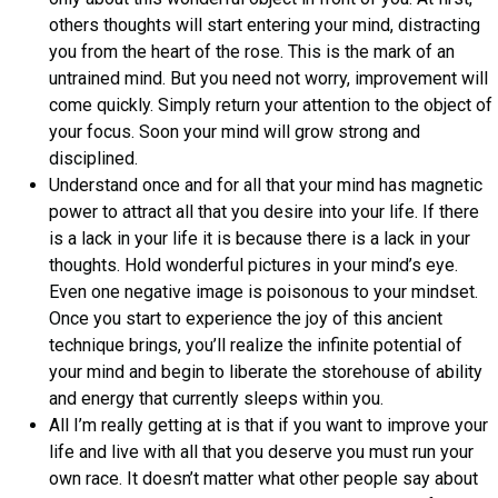
others thoughts will start entering your mind, distracting
you from the heart of the rose. This is the mark of an
untrained mind. But you need not worry, improvement will
come quickly. Simply return your attention to the object of
your focus. Soon your mind will grow strong and
disciplined.
Understand once and for all that your mind has magnetic
power to attract all that you desire into your life. If there
is a lack in your life it is because there is a lack in your
thoughts. Hold wonderful pictures in your mind’s eye.
Even one negative image is poisonous to your mindset.
Once you start to experience the joy of this ancient
technique brings, you’ll realize the infinite potential of
your mind and begin to liberate the storehouse of ability
and energy that currently sleeps within you.
All I’m really getting at is that if you want to improve your
life and live with all that you deserve you must run your
own race. It doesn’t matter what other people say about