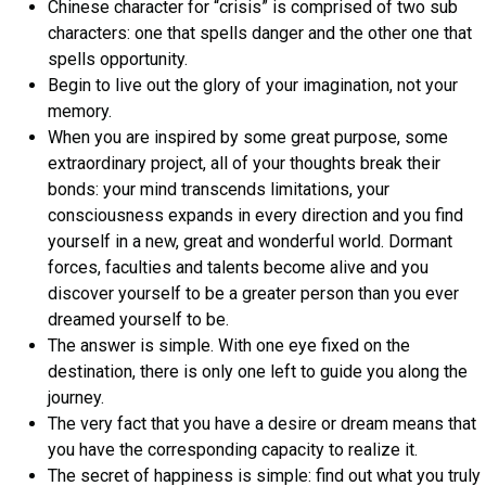
Chinese character for “crisis” is comprised of two sub
characters: one that spells danger and the other one that
spells opportunity.
Begin to live out the glory of your imagination, not your
memory.
When you are inspired by some great purpose, some
extraordinary project, all of your thoughts break their
bonds: your mind transcends limitations, your
consciousness expands in every direction and you find
yourself in a new, great and wonderful world. Dormant
forces, faculties and talents become alive and you
discover yourself to be a greater person than you ever
dreamed yourself to be.
The answer is simple. With one eye fixed on the
destination, there is only one left to guide you along the
journey.
The very fact that you have a desire or dream means that
you have the corresponding capacity to realize it.
The secret of happiness is simple: find out what you truly