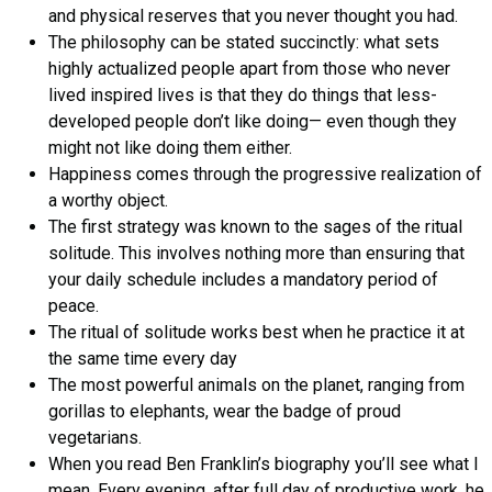
and physical reserves that you never thought you had.
The philosophy can be stated succinctly: what sets
highly actualized people apart from those who never
lived inspired lives is that they do things that less-
developed people don’t like doing— even though they
might not like doing them either.
Happiness comes through the progressive realization of
a worthy object.
The first strategy was known to the sages of the ritual
solitude. This involves nothing more than ensuring that
your daily schedule includes a mandatory period of
peace.
The ritual of solitude works best when he practice it at
the same time every day
The most powerful animals on the planet, ranging from
gorillas to elephants, wear the badge of proud
vegetarians.
When you read Ben Franklin’s biography you’ll see what I
mean. Every evening, after full day of productive work, he