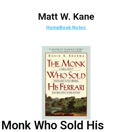
Matt W. Kane
Home
Book Notes
Monk Who Sold His