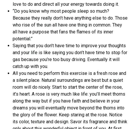
love to do and direct all your energy towards doing it.
“Do you know why most people sleep so much?
Because they really don’t have anything else to do. Those
who rise of the sun all have one thing in common. They
all have a purpose that fans the flames of its inner
potential.”
Saying that you don’t have time to improve your thoughts
and your life is like saying you don’t have time to stop for
gas because you’re too busy driving. Eventually it will
catch up with you.
All you need to perform this exercise is a fresh rose and
a silent place. Natural surroundings are best but a quiet
room will do nicely. Start to start the center of the rose,
it’s heart. A rose is very much like life: you’ll meet thorns
along the way but if you have faith and believe in your
dreams you will eventually move beyond the thorns into
the glory of the flower. Keep staring at the rose. Notice
its color, texture and design. Savor its fragrance and think
only about this wonderful object in front of you. At first,