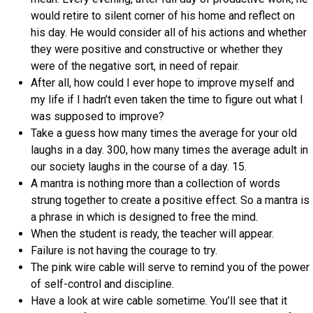
would retire to silent corner of his home and reflect on
his day. He would consider all of his actions and whether
they were positive and constructive or whether they
were of the negative sort, in need of repair.
After all, how could I ever hope to improve myself and
my life if I hadn’t even taken the time to figure out what I
was supposed to improve?
Take a guess how many times the average for your old
laughs in a day. 300, how many times the average adult in
our society laughs in the course of a day. 15.
A mantra is nothing more than a collection of words
strung together to create a positive effect. So a mantra is
a phrase in which is designed to free the mind.
When the student is ready, the teacher will appear.
Failure is not having the courage to try.
The pink wire cable will serve to remind you of the power
of self-control and discipline.
Have a look at wire cable sometime. You’ll see that it