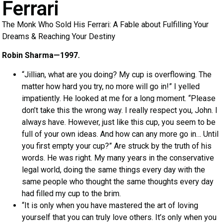
Ferrari
The Monk Who Sold His Ferrari: A Fable about Fulfilling Your
Dreams & Reaching Your Destiny
Robin Sharma—1997.
“Jillian, what are you doing? My cup is overflowing. The
matter how hard you try, no more will go in!” I yelled
impatiently. He looked at me for a long moment. “Please
don’t take this the wrong way. I really respect you, John. I
always have. However, just like this cup, you seem to be
full of your own ideas. And how can any more go in… Until
you first empty your cup?” Are struck by the truth of his
words. He was right. My many years in the conservative
legal world, doing the same things every day with the
same people who thought the same thoughts every day
had filled my cup to the brim.
“It is only when you have mastered the art of loving
yourself that you can truly love others. It’s only when you