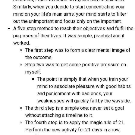
Similarly, when you decide to start concentrating your
mind on your life’s main aims, your mind starts to filter
out the unimportant and focus only on the important.
A five step method to reach their objectives and fulfill the
purposes of their lives. It was simple, practical and it
worked.
The first step was to form a clear mental image of
the outcome.
Step two was to get some positive pressure on
myself.
The point is simply that when you train your
mind to associate pleasure with good habits
and punishment with bad ones, your
weaknesses will quickly fall by the wayside.
The third step is a simple one: never set a goal
without attaching a timeline to it.
The fourth step is to apply the magic rule of 21.
Perform the new activity for 21 days in a row.