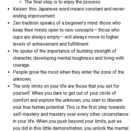
The final step is to enjoy the process.
Kaizen: this Japanese word means constant and never-
ending improvement.
Zen tradition speaks of a beginner’s mind: those who
keep their minds open to new concepts— those who
cups are always empty— will always move to higher
levels of achievement and fulfillment.
He spoke of the importance of building strength of
character, developing mental toughness and living with
courage.
People grow the most when they enter the zone of the
unknown.
The only limits on your life are those that you set for
yourself. When you dare to get out of your circle of
comfort and explore the unknown, you start to liberate
your true human potential. This is the first step towards
self-mastery and mastery over every other circumstance
in your life. When you push beyond your limits, just as
you did in this little demonstration, you unlock the mental