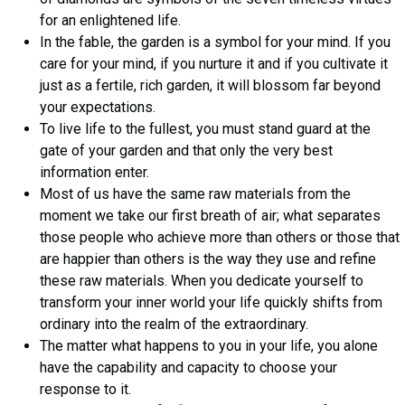
for an enlightened life.
In the fable, the garden is a symbol for your mind. If you
care for your mind, if you nurture it and if you cultivate it
just as a fertile, rich garden, it will blossom far beyond
your expectations.
To live life to the fullest, you must stand guard at the
gate of your garden and that only the very best
information enter.
Most of us have the same raw materials from the
moment we take our first breath of air; what separates
those people who achieve more than others or those that
are happier than others is the way they use and refine
these raw materials. When you dedicate yourself to
transform your inner world your life quickly shifts from
ordinary into the realm of the extraordinary.
The matter what happens to you in your life, you alone
have the capability and capacity to choose your
response to it.