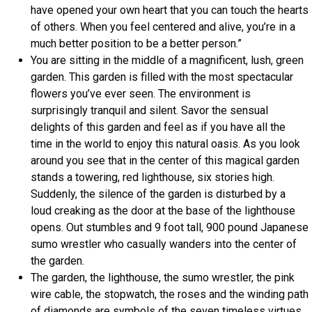
have opened your own heart that you can touch the hearts
of others. When you feel centered and alive, you’re in a
much better position to be a better person.”
You are sitting in the middle of a magnificent, lush, green
garden. This garden is filled with the most spectacular
flowers you’ve ever seen. The environment is
surprisingly tranquil and silent. Savor the sensual
delights of this garden and feel as if you have all the
time in the world to enjoy this natural oasis. As you look
around you see that in the center of this magical garden
stands a towering, red lighthouse, six stories high.
Suddenly, the silence of the garden is disturbed by a
loud creaking as the door at the base of the lighthouse
opens. Out stumbles and 9 foot tall, 900 pound Japanese
sumo wrestler who casually wanders into the center of
the garden.
The garden, the lighthouse, the sumo wrestler, the pink
wire cable, the stopwatch, the roses and the winding path
of diamonds are symbols of the seven timeless virtues