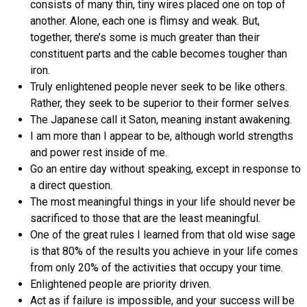
consists of many thin, tiny wires placed one on top of
another. Alone, each one is flimsy and weak. But,
together, there’s some is much greater than their
constituent parts and the cable becomes tougher than
iron.
Truly enlightened people never seek to be like others.
Rather, they seek to be superior to their former selves.
The Japanese call it Saton, meaning instant awakening.
I am more than I appear to be, although world strengths
and power rest inside of me.
Go an entire day without speaking, except in response to
a direct question.
The most meaningful things in your life should never be
sacrificed to those that are the least meaningful.
One of the great rules I learned from that old wise sage
is that 80% of the results you achieve in your life comes
from only 20% of the activities that occupy your time.
Enlightened people are priority driven.
Act as if failure is impossible, and your success will be