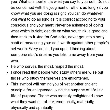
you. What is important is what you say to yourself. Do not
be concerned with the judgment of others as long as you
know what you are doing is right. You can do whatever
you want to do as long as it is correct according to your
conscious and your heart. Never be ashamed of doing
what which is right; decide on what you think is good and
then stick to it. And for God sake, never get into a petty
habit of measuring your self-worth against other people’s
net worth. Every second you spend thinking about
someone else’s dreams you take time away from your
own.
He who serves the most, reaped the most.
I once read that people who study others are wise but
those who study themselves are enlightened.
This symbol will remind you of yet another ancient
principle for enlightened living: the purpose of life is a
life of purpose. Those who are truly enlightened know
what they want out of life, emotionally, materially,
physically and spiritually.