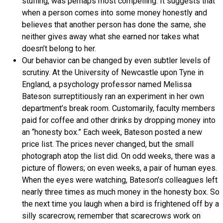
stuffing, was perhaps most compelling. It suggests that
when a person comes into some money honestly and
believes that another person has done the same, she
neither gives away what she earned nor takes what
doesn’t belong to her.
Our behavior can be changed by even subtler levels of
scrutiny. At the University of Newcastle upon Tyne in
England, a psychology professor named Melissa
Bateson surreptitiously ran an experiment in her own
department’s break room. Customarily, faculty members
paid for coffee and other drinks by dropping money into
an “honesty box.” Each week, Bateson posted a new
price list. The prices never changed, but the small
photograph atop the list did. On odd weeks, there was a
picture of flowers; on even weeks, a pair of human eyes.
When the eyes were watching, Bateson’s colleagues left
nearly three times as much money in the honesty box. So
the next time you laugh when a bird is frightened off by a
silly scarecrow, remember that scarecrows work on