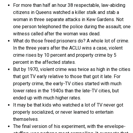
For more than half an hour 38 respectable, law-abiding
citizens in Queens watched a killer stalk and stab a
woman in three separate attacks in Kew Gardens. Not
one person telephoned the police during the assault; one
witness called after the woman was dead.
What do those freed prisoners do? A whole lot of crime.
In the three years after the ACLU wins a case, violent
crime rises by 10 percent and property crime by 5
percent in the affected states.
But by 1970, violent crime was twice as high in the cities
that got TV early relative to those that got it late. For
property crime, the early-TV cities started with much
lower rates in the 1940s than the late-TV cities, but
ended up with much higher rates.
It may be that kids who watched a lot of TV never got
properly socialized, or never learned to entertain
themselves.
The final version of his experiment, with the envelope-