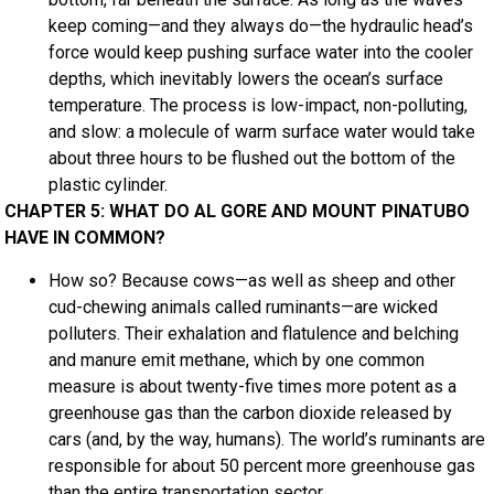
keep coming—and they always do—the hydraulic head’s
force would keep pushing surface water into the cooler
depths, which inevitably lowers the ocean’s surface
temperature. The process is low-impact, non-polluting,
and slow: a molecule of warm surface water would take
about three hours to be flushed out the bottom of the
plastic cylinder.
CHAPTER 5: WHAT DO AL GORE AND MOUNT PINATUBO
HAVE IN COMMON?
How so? Because cows—as well as sheep and other
cud-chewing animals called ruminants—are wicked
polluters. Their exhalation and flatulence and belching
and manure emit methane, which by one common
measure is about twenty-five times more potent as a
greenhouse gas than the carbon dioxide released by
cars (and, by the way, humans). The world’s ruminants are
responsible for about 50 percent more greenhouse gas
than the entire transportation sector.