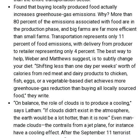
Found that buying locally produced food actually
increases greenhouse-gas emissions. Why? More than
80 percent of the emissions associated with food are in
the production phase, and big farms are far more efficient
than small farms. Transportation represents only 11
percent of food emissions, with delivery from producer
to retailer representing only 4 percent. The best way to
help, Weber and Matthews suggest, is to subtly change
your diet. “Shifting less than one day per weeks’ worth of
calories from red meat and dairy products to chicken,
fish, eggs, or a vegetable-based diet achieves more
greenhouse-gas reduction than buying all locally sourced
food,” they write.
“On balance, the role of clouds is to produce a cooling,”
says Latham. “If clouds didn’t exist in the atmosphere,
the earth would be a lot hotter, than it is now.” Even man-
made clouds—the contrails from a jet plane, for instance
have a cooling effect. After the September 11 terrorist