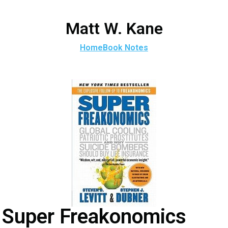
Matt W. Kane
Home
Book Notes
Super Freakonomics