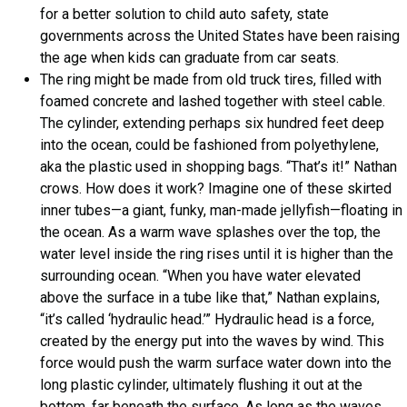
for a better solution to child auto safety, state
governments across the United States have been raising
the age when kids can graduate from car seats.
The ring might be made from old truck tires, filled with
foamed concrete and lashed together with steel cable.
The cylinder, extending perhaps six hundred feet deep
into the ocean, could be fashioned from polyethylene,
aka the plastic used in shopping bags. “That’s it!” Nathan
crows. How does it work? Imagine one of these skirted
inner tubes—a giant, funky, man-made jellyfish—floating in
the ocean. As a warm wave splashes over the top, the
water level inside the ring rises until it is higher than the
surrounding ocean. “When you have water elevated
above the surface in a tube like that,” Nathan explains,
“it’s called ‘hydraulic head.’” Hydraulic head is a force,
created by the energy put into the waves by wind. This
force would push the warm surface water down into the
long plastic cylinder, ultimately flushing it out at the
bottom, far beneath the surface. As long as the waves