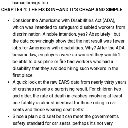
human beings too.
CHAPTER 4: THE FIX IS IN—AND IT’S CHEAP AND SIMPLE
Consider the Americans with Disabilities Act (ADA),
which was intended to safeguard disabled workers from
discrimination. A noble intention, yes? Absolutely—but
the data convincingly show that the net result was fewer
jobs for Americans with disabilities. Why? After the ADA
became law, employers were so worried they wouldn’t
be able to discipline or fire bad workers who had a
disability that they avoided hiring such workers in the
first place.
A quick look at the raw EARS data from nearly thirty years
of crashes reveals a surprising result. For children two
and older, the rate of death in crashes involving at least
one fatality is almost identical for those riding in car
seats and those wearing seat belts:
Since a plain old seat belt can meet the government’s
safety standard for car seats, perhaps it’s not very