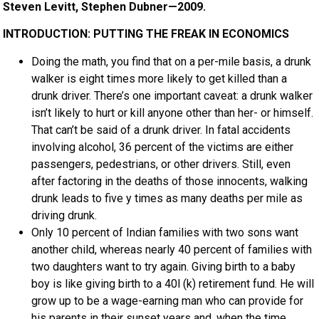
Steven Levitt, Stephen Dubner—2009.
INTRODUCTION: PUTTING THE FREAK IN ECONOMICS
Doing the math, you find that on a per-mile basis, a drunk
walker is eight times more likely to get killed than a
drunk driver. There’s one important caveat: a drunk walker
isn’t likely to hurt or kill anyone other than her- or himself.
That can’t be said of a drunk driver. In fatal accidents
involving alcohol, 36 percent of the victims are either
passengers, pedestrians, or other drivers. Still, even
after factoring in the deaths of those innocents, walking
drunk leads to five y times as many deaths per mile as
driving drunk.
Only 10 percent of Indian families with two sons want
another child, whereas nearly 40 percent of families with
two daughters want to try again. Giving birth to a baby
boy is like giving birth to a 40l (k) retirement fund. He will
grow up to be a wage-earning man who can provide for
his parents in their sunset years and, when the time