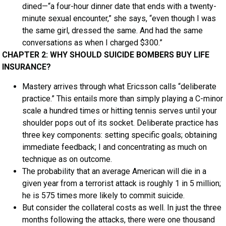
dined—“a four-hour dinner date that ends with a twenty-
minute sexual encounter,” she says, “even though I was
the same girl, dressed the same. And had the same
conversations as when I charged $300.”
CHAPTER 2: WHY SHOULD SUICIDE BOMBERS BUY LIFE
INSURANCE?
Mastery arrives through what Ericsson calls “deliberate
practice.” This entails more than simply playing a C-minor
scale a hundred times or hitting tennis serves until your
shoulder pops out of its socket. Deliberate practice has
three key components: setting specific goals; obtaining
immediate feedback; I and concentrating as much on
technique as on outcome.
The probability that an average American will die in a
given year from a terrorist attack is roughly 1 in 5 million;
he is 575 times more likely to commit suicide.
But consider the collateral costs as well. In just the three
months following the attacks, there were one thousand