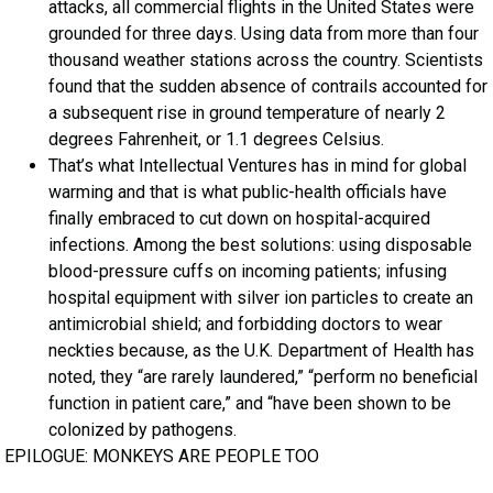
attacks, all commercial flights in the United States were
grounded for three days. Using data from more than four
thousand weather stations across the country. Scientists
found that the sudden absence of contrails accounted for
a subsequent rise in ground temperature of nearly 2
degrees Fahrenheit, or 1.1 degrees Celsius.
That’s what Intellectual Ventures has in mind for global
warming and that is what public-health officials have
finally embraced to cut down on hospital-acquired
infections. Among the best solutions: using disposable
blood-pressure cuffs on incoming patients; infusing
hospital equipment with silver ion particles to create an
antimicrobial shield; and forbidding doctors to wear
neckties because, as the U.K. Department of Health has
noted, they “are rarely laundered,” “perform no beneficial
function in patient care,” and “have been shown to be
colonized by pathogens.
EPILOGUE: MONKEYS ARE PEOPLE TOO