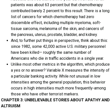
patients was about 63 percent but that chemotherapy
contributed barely 2 percent to this result. There is a long
list of cancers for which chemotherapy had zero
discernible effect, including multiple myeloma, soft-
tissue sarcoma, melanoma of the skin, and cancers of
the pancreas, uterus, prostate, bladder, and kidney.
And, to further put things in perspective, think about this:
since 1982, some 42,000 active U.S. military personnel
have been killed— roughly the same number of
Americans who die in traffic accidents in a single year.
Unlike most other metrics in the algorithm, which produce
a yes or no answer? Variable X measures the intensity of
a particular banking activity. While not unusual in low
intensities among the general population, this behavior
occurs in high intensities much more frequently-among
those who have other terrorist markers.
CHAPTER 3: UNBELIEVABLE STORIES ABOUT APATHY AND
ALTRUISM