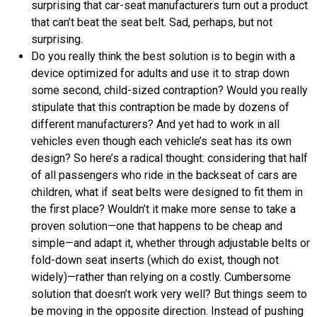
surprising that car-seat manufacturers turn out a product
that can’t beat the seat belt. Sad, perhaps, but not
surprising.
Do you really think the best solution is to begin with a
device optimized for adults and use it to strap down
some second, child-sized contraption? Would you really
stipulate that this contraption be made by dozens of
different manufacturers? And yet had to work in all
vehicles even though each vehicle’s seat has its own
design? So here’s a radical thought: considering that half
of all passengers who ride in the backseat of cars are
children, what if seat belts were designed to fit them in
the first place? Wouldn’t it make more sense to take a
proven solution—one that happens to be cheap and
simple—and adapt it, whether through adjustable belts or
fold-down seat inserts (which do exist, though not
widely)—rather than relying on a costly. Cumbersome
solution that doesn’t work very well? But things seem to
be moving in the opposite direction. Instead of pushing