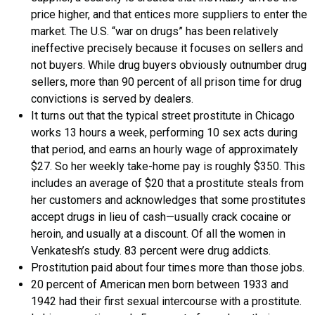
price higher, and that entices more suppliers to enter the
market. The U.S. “war on drugs” has been relatively
ineffective precisely because it focuses on sellers and
not buyers. While drug buyers obviously outnumber drug
sellers, more than 90 percent of all prison time for drug
convictions is served by dealers.
It turns out that the typical street prostitute in Chicago
works 13 hours a week, performing 10 sex acts during
that period, and earns an hourly wage of approximately
$27. So her weekly take-home pay is roughly $350. This
includes an average of $20 that a prostitute steals from
her customers and acknowledges that some prostitutes
accept drugs in lieu of cash—usually crack cocaine or
heroin, and usually at a discount. Of all the women in
Venkatesh’s study. 83 percent were drug addicts.
Prostitution paid about four times more than those jobs.
20 percent of American men born between 1933 and
1942 had their first sexual intercourse with a prostitute.