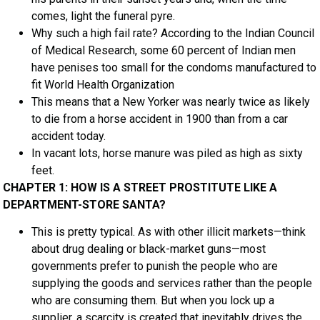
comes, light the funeral pyre.
Why such a high fail rate? According to the Indian Council
of Medical Research, some 60 percent of Indian men
have penises too small for the condoms manufactured to
fit World Health Organization
This means that a New Yorker was nearly twice as likely
to die from a horse accident in 1900 than from a car
accident today.
In vacant lots, horse manure was piled as high as sixty
feet.
CHAPTER 1: HOW IS A STREET PROSTITUTE LIKE A
DEPARTMENT-STORE SANTA?
This is pretty typical. As with other illicit markets—think
about drug dealing or black-market guns—most
governments prefer to punish the people who are
supplying the goods and services rather than the people
who are consuming them. But when you lock up a
supplier, a scarcity is created that inevitably drives the