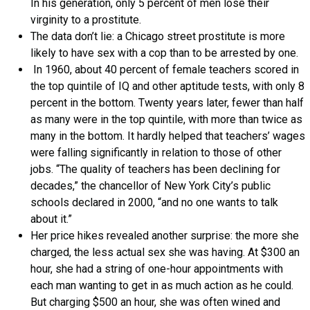
In his generation, only 5 percent of men lose their
virginity to a prostitute.
The data don’t lie: a Chicago street prostitute is more
likely to have sex with a cop than to be arrested by one.
In 1960, about 40 percent of female teachers scored in
the top quintile of IQ and other aptitude tests, with only 8
percent in the bottom. Twenty years later, fewer than half
as many were in the top quintile, with more than twice as
many in the bottom. It hardly helped that teachers’ wages
were falling significantly in relation to those of other
jobs. “The quality of teachers has been declining for
decades,” the chancellor of New York City’s public
schools declared in 2000, “and no one wants to talk
about it.”
Her price hikes revealed another surprise: the more she
charged, the less actual sex she was having. At $300 an
hour, she had a string of one-hour appointments with
each man wanting to get in as much action as he could.
But charging $500 an hour, she was often wined and