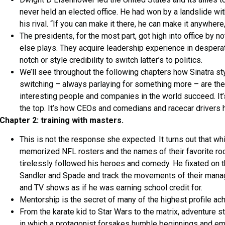
never held an elected office. He had won by a landslide wit
his rival. “If you can make it there, he can make it anywher
The presidents, for the most part, got high into office by 
else plays. They acquire leadership experience in desperat
notch or style credibility to switch latter’s to politics.
We’ll see throughout the following chapters how Sinatra styl
switching – always parlaying for something more – are the
interesting people and companies in the world succeed. It’
the top. It’s how CEOs and comedians and racecar drivers ho
Chapter 2: training with masters.
This is not the response she expected. It turns out that wh
memorized NFL rosters and the names of their favorite r
tirelessly followed his heroes and comedy. He fixated on t
Sandler and Spade and track the movements of their mana
and TV shows as if he was earning school credit for.
Mentorship is the secret of many of the highest profile ach
From the karate kid to Star Wars to the matrix, adventure s
in which a protagonist forsakes humble beginnings and em