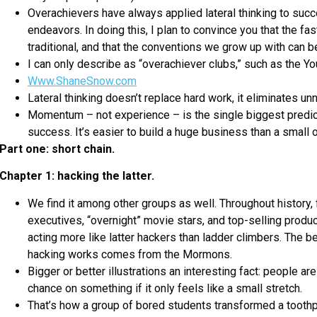
Overachievers have always applied lateral thinking to succe
endeavors. In doing this, I plan to convince you that the fa
traditional, and that the conventions we grow up with can b
I can only describe as “overachiever clubs,” such as the Y
Www.ShaneSnow.com
Lateral thinking doesn’t replace hard work, it eliminates u
Momentum – not experience – is the single biggest predic
success. It’s easier to build a huge business than a small 
Part one: short chain.
Chapter 1: hacking the latter.
We find it among other groups as well. Throughout history, 
executives, “overnight” movie stars, and top-selling produc
acting more like latter hackers than ladder climbers. The be
hacking works comes from the Mormons.
Bigger or better illustrations an interesting fact: people are
chance on something if it only feels like a small stretch.
That’s how a group of bored students transformed a toothpi