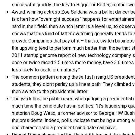
successful quickly. The key to Bigger or Better, in other wor
Award-winning actress Zoe Saldana was a ballet dancer be
is often how “overnight success” happens for entertainers 
hard in their field, then switch latter is a level up, to obs
shows that this kind of latter switching generally tends to
growth. Companies that pay of it – that is, switch busines
the upswing tend to perform much better than those that s
2011 startup genome report of new technology company stat
once or twice raced 2.5 times more money, have 3.6 times
less likely to scale prematurely.”
The common pattern among these fast rising US presidents 
students, they didn’t parlay up a linear path. They climbed
then switch to the presidential latter.
The yardstick the public uses when judging a presidential ca
much time the candidate has in politics. “It’s leadership qua
historian Doug Wead, a former advisor to George HW Bush 
the presidents. Indeed, polls indicate that being a strong 
one characteristic a president candidate can have.
Dwight D Eisenhower led the United States and its allies to