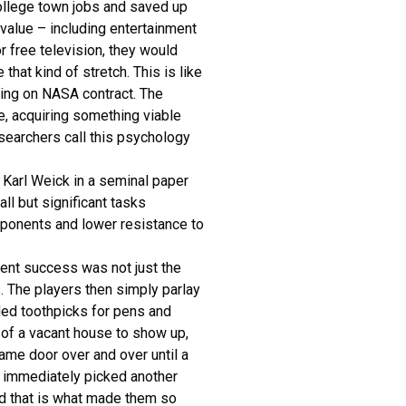
college town jobs and saved up
 value – including entertainment
r free television, they would
hat kind of stretch. This is like
ding on NASA contract. The
e, acquiring something viable
esearchers call this psychology
. Karl Weick in a seminal paper
ll but significant tasks
 opponents and lower resistance to
dent success was not just the
s. The players then simply parlay
ded toothpicks for pens and
r of a vacant house to show up,
same door over and over until a
 immediately picked another
And that is what made them so