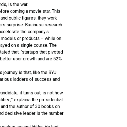
ds, is the war.
fore coming a movie star. This
and public figures, they work
ervers surprise. Business research
 accelerate the company’s
s models or products – while on
tayed on a single course. The
ed that, “startups that pivoted
 better user growth and are 52%
journey is that, like the BYU
 various ladders of success and
ndidate, it turns out, is not how
lities,” explains the presidential
and the author of 30 books on
and decisive leader is the number
 victory against Hitler. He had