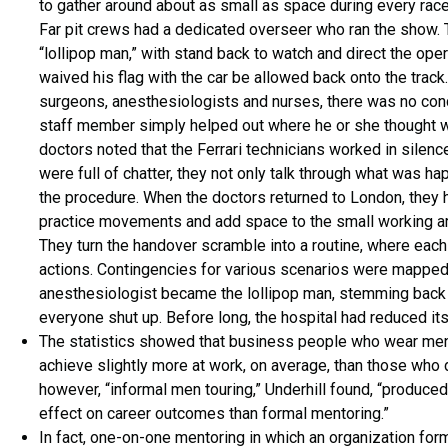
to gather around about as small as space during every rac
Far pit crews had a dedicated overseer who ran the show. T
“lollipop man,” with stand back to watch and direct the oper
waived his flag with the car be allowed back onto the track.
surgeons, anesthesiologists and nurses, there was no cond
staff member simply helped out where he or she thought w
doctors noted that the Ferrari technicians worked in silenc
were full of chatter, they not only talk through what was ha
the procedure. When the doctors returned to London, they 
practice movements and add space to the small working ar
They turn the handover scramble into a routine, where each
actions. Contingencies for various scenarios were mapped 
anesthesiologist became the lollipop man, stemming back 
everyone shut up. Before long, the hospital had reduced i
The statistics showed that business people who wear men
achieve slightly more at work, on average, than those who did
however, “informal men touring,” Underhill found, “produced
effect on career outcomes than formal mentoring.”
In fact, one-on-one mentoring in which an organization fo