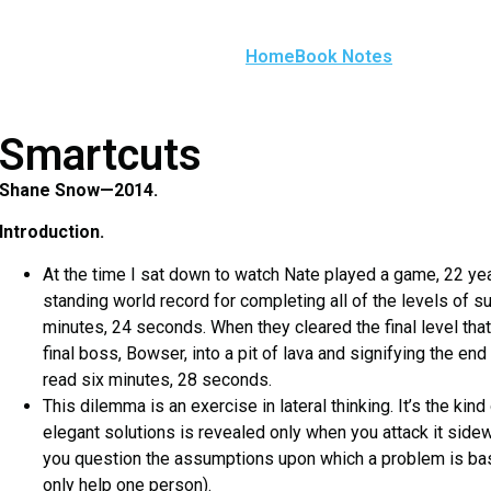
Home
Book Notes
Smartcuts
Shane Snow—2014.
Introduction.
At the time I sat down to watch Nate played a game, 22 year
standing world record for completing all of the levels of 
minutes, 24 seconds. When they cleared the final level tha
final boss, Bowser, into a pit of lava and signifying the 
read six minutes, 28 seconds.
This dilemma is an exercise in lateral thinking. It’s the kin
elegant solutions is revealed only when you attack it si
you question the assumptions upon which a problem is based
only help one person).