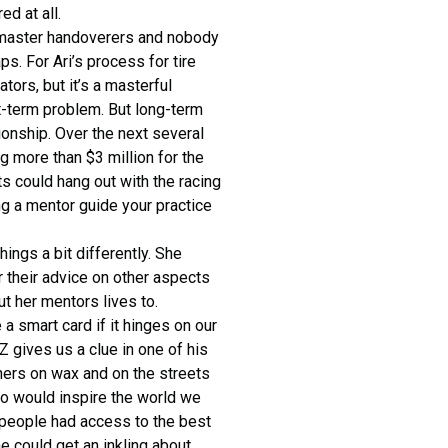
d at all.
master handoverers and nobody
. For Ari’s process for tire
ors, but it’s a masterful
t-term problem. But long-term
onship. Over the next several
ng more than $3 million for the
s could hang out with the racing
ing a mentor guide your practice
ings a bit differently. She
 their advice on other aspects
ut her mentors lives to.
a smart card if it hinges on our
 gives us a clue in one of his
hers on wax and on the streets
ho would inspire the world we
 people had access to the best
e could get an inkling about