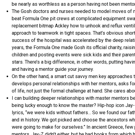
be nearly as worthless as a person having not been mentore
The Gosh doctors and nurses needed to model moves of 
beat Formula One pit crews at complicated equipment swaps
replacement bitmap Ackley how to unhook and reflux ventilat
approach to teamwork in tight spaces. That’s obvious shor
success of the hospital was accelerated by the deep relati
years, the Formula One made Gosh its official charity, raisi
children and posting events were sick kids and their parent
stars. There’s a big difference, in other words, putting hav
and having a mentor guide your journey.
On the other hand, a smart cut savvy men key approaches th
develops personal relationships with her mentors, asks for
of life, not just the formal challenge at hand. She cares abo
I can building deeper relationships with master mentors be 
being lucky enough to know the master? Hip-hop icon Jay-Z
lyrics, “we were kids without fathers… So we found our fat
and in history. We got picked and choose the ancestors w
were going to make for ourselves.” In ancient Greece, few
mentors. Jay-Z didn’t either, but he had books from which h