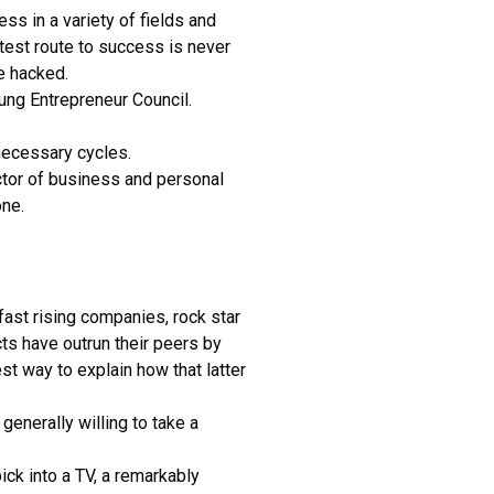
ss in a variety of fields and
stest route to success is never
e hacked.
oung Entrepreneur Council.
nnecessary cycles.
tor of business and personal
one.
fast rising companies, rock star
ts have outrun their peers by
st way to explain how that latter
 generally willing to take a
ck into a TV, a remarkably