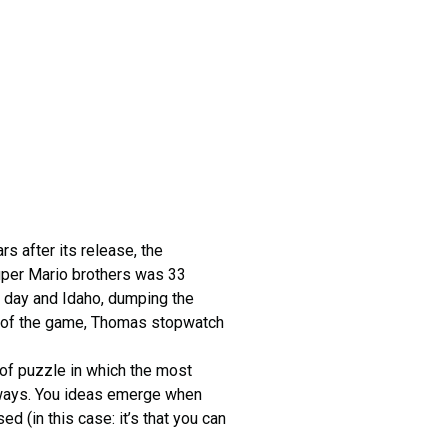
s after its release, the
super Mario brothers was 33
t day and Idaho, dumping the
end of the game, Thomas stopwatch
d of puzzle in which the most
deways. You ideas emerge when
 (in this case: it’s that you can