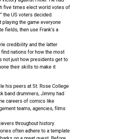
h five times elect world votes of
e,” the US voters decided.
not playing the game everyone
e fields, then use Frank’s a
e credibility and the latter
 find nations for how the most
s not just how presidents get to
ne their skills to make it.
ile his peers at St. Rose College
ock band drummers, Jimmy had
he careers of comics like
gement teams, agencies, films
ievers throughout history.
tories often adhere to a template
barks on a great quest. Before