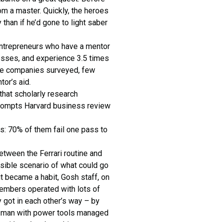
om a master. Quickly, the heroes
han if he’d gone to light saber
entrepreneurs who have a mentor
nesses, and experience 3.5 times
 the companies surveyed, few
or’s aid.
hat scholarly research
d prompts Harvard business review
es: 70% of them fail one pass to
tween the Ferrari routine and
ssible scenario of what could go
t became a habit, Gosh staff, on
 members operated with lots of
 got in each other’s way – by
wn man with power tools managed