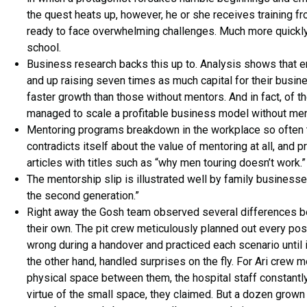
the quest heats up, however, he or she receives training fr
ready to face overwhelming challenges. Much more quickly t
school.
Business research backs this up to. Analysis shows that 
and up raising seven times as much capital for their busi
faster growth than those without mentors. And in fact, of
managed to scale a profitable business model without ment
Mentoring programs breakdown in the workplace so often t
contradicts itself about the value of mentoring at all, an
articles with titles such as “why men touring doesn’t work.”
The mentorship slip is illustrated well by family business
the second generation.”
Right away the Gosh team observed several differences be
their own. The pit crew meticulously planned out every po
wrong during a handover and practiced each scenario until i
the other hand, handled surprises on the fly. For Ari crew
physical space between them, the hospital staff constantly
virtue of the small space, they claimed. But a dozen gro