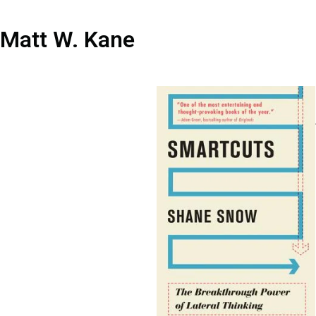
Matt W. Kane