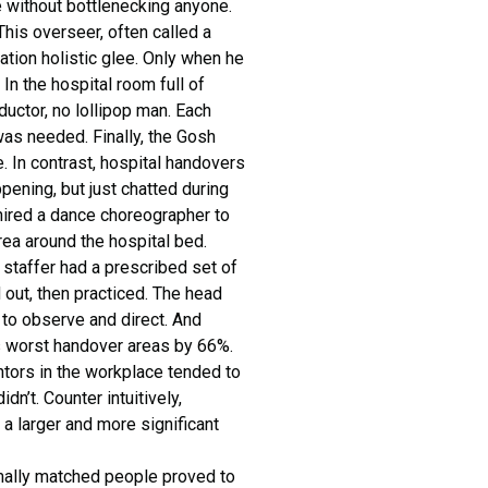
e without bottlenecking anyone.
his overseer, often called a
ation holistic glee. Only when he
 In the hospital room full of
uctor, no lollipop man. Each
as needed. Finally, the Gosh
e. In contrast, hospital handovers
ppening, but just chatted during
hired a dance choreographer to
ea around the hospital bed.
 staffer had a prescribed set of
out, then practiced. The head
to observe and direct. And
ts worst handover areas by 66%.
tors in the workplace tended to
n’t. Counter intuitively,
 a larger and more significant
rmally matched people proved to