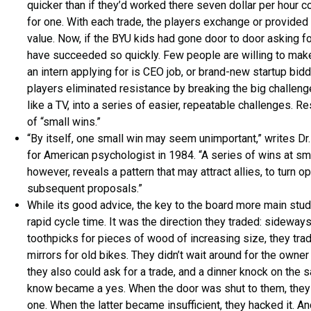
quicker than if they’d worked there seven dollar per hour 
for one. With each trade, the players exchange or provided
value. Now, if the BYU kids had gone door to door asking fo
have succeeded so quickly. Few people are willing to make t
an intern applying for is CEO job, or brand-new startup bid
players eliminated resistance by breaking the big challeng
like a TV, into a series of easier, repeatable challenges. R
of “small wins.”
“By itself, one small win may seem unimportant,” writes Dr
for American psychologist in 1984. “A series of wins at sma
however, reveals a pattern that may attract allies, to turn
subsequent proposals.”
While its good advice, the key to the board more main stu
rapid cycle time. It was the direction they traded: sideway
toothpicks for pieces of wood of increasing size, they tra
mirrors for old bikes. They didn’t wait around for the owne
they also could ask for a trade, and a dinner knock on the 
know became a yes. When the door was shut to them, they
one. When the latter became insufficient, they hacked it. 