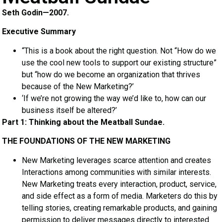
Seth Godin—2007.
Executive Summary
“This is a book about the right question. Not “How do we
use the cool new tools to support our existing structure”
but “how do we become an organization that thrives
because of the New Marketing?’
‘If we’re not growing the way we’d like to, how can our
business itself be altered?’
Part 1: Thinking about the Meatball Sundae.
THE FOUNDATIONS OF THE NEW MARKETING
New Marketing leverages scarce attention and creates
Interactions among communities with similar interests.
New Marketing treats every interaction, product, service,
and side effect as a form of media. Marketers do this by
telling stories, creating remarkable products, and gaining
permission to deliver messages directly to interested