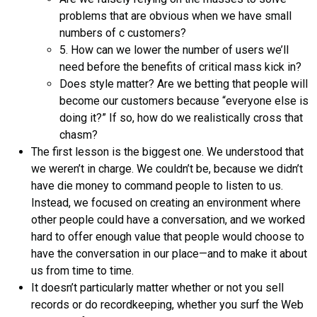
problems that are obvious when we have small
numbers of c customers?
5. How can we lower the number of users we’ll
need before the benefits of critical mass kick in?
Does style matter? Are we betting that people will
become our customers because “everyone else is
doing it?” If so, how do we realistically cross that
chasm?
The first lesson is the biggest one. We understood that
we weren’t in charge. We couldn’t be, because we didn’t
have die money to command people to listen to us.
Instead, we focused on creating an environment where
other people could have a conversation, and we worked
hard to offer enough value that people would choose to
have the conversation in our place—and to make it about
us from time to time.
It doesn’t particularly matter whether or not you sell
records or do recordkeeping, whether you surf the Web