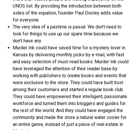
UNOS list. By providing the introduction between both
sides of the equation, founder Paul Dooley adds value
for everyone.
The very idea of a pastime is passé. We don’t need to
look for things to use up our spare time because we
don’t have any.
Murder Ink could have saved time for a mystery lover in
Kansas by delivering monthly picks by e-mail, with fast
and easy selection of must-read books. Murder Ink could
have leveraged the attention of their reader base by
working with publishers to create books and events that
were exclusive to the store. They could have built trust
among their customers and started a regular book club.
They could have empowered their intelligent, passionate
workforce and turned them into bloggers and guides for
the rest of the world. And they could have engaged the
community and made the store a natural water cooler for
an entire genre, instead of just a piece of real estate in