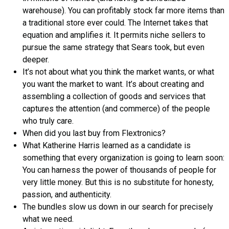
warehouse). You can profitably stock far more items than
a traditional store ever could. The Internet takes that
equation and amplifies it. It permits niche sellers to
pursue the same strategy that Sears took, but even
deeper.
It’s not about what you think the market wants, or what
you want the market to want. It’s about creating and
assembling a collection of goods and services that
captures the attention (and commerce) of the people
who truly care.
When did you last buy from Flextronics?
What Katherine Harris learned as a candidate is
something that every organization is going to learn soon:
You can harness the power of thousands of people for
very little money. But this is no substitute for honesty,
passion, and authenticity.
The bundles slow us down in our search for precisely
what we need.