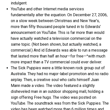
indulgent.
YouTube and other Internet media services
fundamentally alter the equation. On December 27, 2006,
on a slow week between Christmas and New Year’s,
more than fifty thousand people tuned in to Edwards’
announcement on YouTube. This is far more than would
have actually watched a television commercial on the
same topic. (Not been shown, but actually watched, a
commercial.) And id Edwards was able to run a message
that lasted more than half an hour—for free—^with much
more impact than a TV commercial could ever deliver.
The Sick Puppies were a little-known rock group out of
Australia. They had no major-label promotion and no radio
airplay. Then, a creative soul who calls himself Juan
Mann made a video. The video featured a slightly
disheveled man in an outdoor shopping mall, holding a
sign offering Free hugs. The video was posted on
YouTube. The soundtrack was from the Sick Puppies. The
video has been watched more than 6 million times and