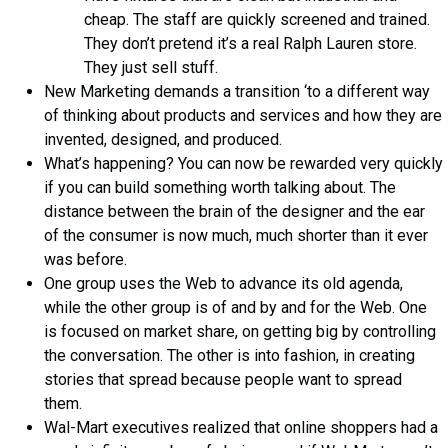
cheap. The staff are quickly screened and trained.
They don’t pretend it’s a real Ralph Lauren store.
They just sell stuff.
New Marketing demands a transition ‘to a different way
of thinking about products and services and how they are
invented, designed, and produced.
What’s happening? You can now be rewarded very quickly
if you can build something worth talking about. The
distance between the brain of the designer and the ear
of the consumer is now much, much shorter than it ever
was before.
One group uses the Web to advance its old agenda,
while the other group is of and by and for the Web. One
is focused on market share, on getting big by controlling
the conversation. The other is into fashion, in creating
stories that spread because people want to spread
them.
Wal-Mart executives realized that online shoppers had a