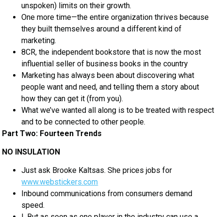
unspoken) limits on their growth.
One more time—the entire organization thrives because
they built themselves around a different kind of
marketing.
8CR, the independent bookstore that is now the most
influential seller of business books in the country
Marketing has always been about discovering what
people want and need, and telling them a story about
how they can get it (from you).
What we’ve wanted all along is to be treated with respect
and to be connected to other people.
Part Two: Fourteen Trends
NO INSULATION
Just ask Brooke Kaltsas. She prices jobs for
www.webstickers.com
Inbound communications from consumers demand
speed.
I. But as soon as one player in the industry can use a