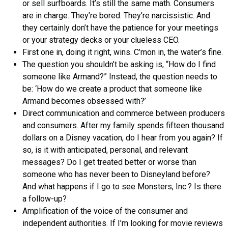
or sell surfboards. It’s still the same math. Consumers
are in charge. They’re bored. They’re narcissistic. And
they certainly don’t have the patience for your meetings
or your strategy decks or your clueless CEO.
First one in, doing it right, wins. C’mon in, the water’s fine.
The question you shouldn’t be asking is, “How do I find
someone like Armand?” Instead, the question needs to
be: ‘How do we create a product that someone like
Armand becomes obsessed with?’
Direct communication and commerce between producers
and consumers. After my family spends fifteen thousand
dollars on a Disney vacation, do I hear from you again? If
so, is it with anticipated, personal, and relevant
messages? Do I get treated better or worse than
someone who has never been to Disneyland before?
And what happens if I go to see Monsters, Inc.? Is there
a follow-up?
Amplification of the voice of the consumer and
independent authorities. If I’m looking for movie reviews