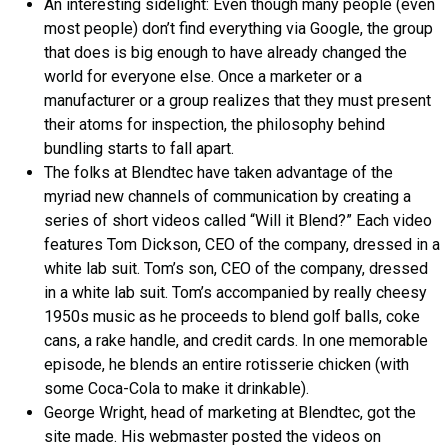
An interesting sidelight: Even though many people (even
most people) don’t find everything via Google, the group
that does is big enough to have already changed the
world for everyone else. Once a marketer or a
manufacturer or a group realizes that they must present
their atoms for inspection, the philosophy behind
bundling starts to fall apart.
The folks at Blendtec have taken advantage of the
myriad new channels of communication by creating a
series of short videos called “Will it Blend?” Each video
features Tom Dickson, CEO of the company, dressed in a
white lab suit. Tom’s son, CEO of the company, dressed
in a white lab suit. Tom’s accompanied by really cheesy
1950s music as he proceeds to blend golf balls, coke
cans, a rake handle, and credit cards. In one memorable
episode, he blends an entire rotisserie chicken (with
some Coca-Cola to make it drinkable).
George Wright, head of marketing at Blendtec, got the
site made. His webmaster posted the videos on