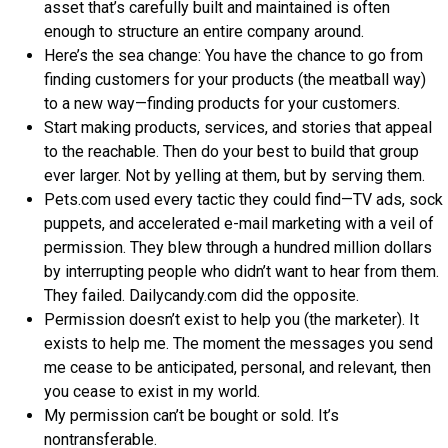
asset that’s carefully built and maintained is often
enough to structure an entire company around.
Here’s the sea change: You have the chance to go from
finding customers for your products (the meatball way)
to a new way—finding products for your customers.
Start making products, services, and stories that appeal
to the reachable. Then do your best to build that group
ever larger. Not by yelling at them, but by serving them.
Pets.com used every tactic they could find—TV ads, sock
puppets, and accelerated e-mail marketing with a veil of
permission. They blew through a hundred million dollars
by interrupting people who didn’t want to hear from them.
They failed. Dailycandy.com did the opposite.
Permission doesn’t exist to help you (the marketer). It
exists to help me. The moment the messages you send
me cease to be anticipated, personal, and relevant, then
you cease to exist in my world.
My permission can’t be bought or sold. It’s
nontransferable.