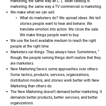
marketing, the same way an L. L. Bean catalog is
marketing, the same way a TV commercial is marketing.
We make what we can sell.
What do marketers do? We spread ideas. We tell
stories people want to hear and behave. We
translate emotion into action. We close the sale.
We make things people want to buy.
We use the best available medium to reach the right
people at the right time.
Marketers run things. They always have. Sometimes, ‘’
though, the people running things don’t realize that they
are marketers.
New Marketing favors some approaches over others.
Some tactics, products, services, organizations,
distribution models, and stories work better with New
Marketing than others do.
The New Marketing doesn’t demand better marketing. It
demands better products, better services, and better
organizations.