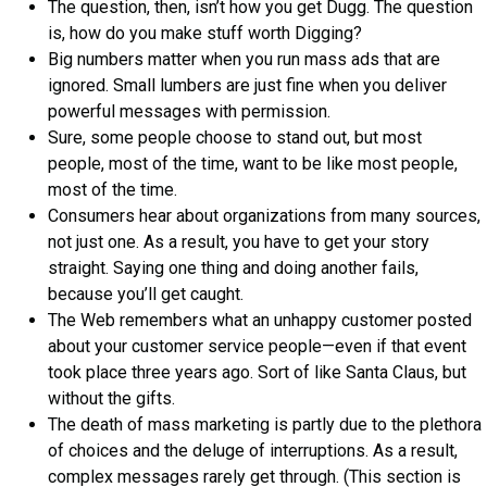
The question, then, isn’t how you get Dugg. The question
is, how do you make stuff worth Digging?
Big numbers matter when you run mass ads that are
ignored. Small lumbers are just fine when you deliver
powerful messages with permission.
Sure, some people choose to stand out, but most
people, most of the time, want to be like most people,
most of the time.
Consumers hear about organizations from many sources,
not just one. As a result, you have to get your story
straight. Saying one thing and doing another fails,
because you’ll get caught.
The Web remembers what an unhappy customer posted
about your customer service people—even if that event
took place three years ago. Sort of like Santa Claus, but
without the gifts.
The death of mass marketing is partly due to the plethora
of choices and the deluge of interruptions. As a result,
complex messages rarely get through. (This section is