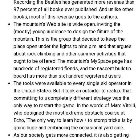
Recording the Beatles has generated more revenue than
97 percent of all books ever published. And unlike other
books, most of this revenue goes to the authors.
The mountain’s Web site is wide open, inviting the
(mostly) young audience to design the fiiture of the
mountain. This is the group that decided to keep the
place open under the lights to nine p.m. and that argues
about rock climbing and other summer activities that
ought to be offered. The mountain’s MySpace page has
hundreds of registered fiends, and the nascent bulletin
board has more than six hundred registered users.
The tools were available to every single ski operator in
the United States. But it took an outsider to realize that
committing to a completely different strategy was the
only way to restart the game. In the words of Marc Vitelli,
who designed the most extreme obstacle course at
Echo, “The only way to learn how / to stomp tricks is by
going huge and embracing the occasional yard sale.
As our society gets more connected, it is also getting