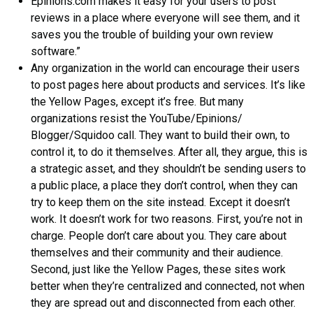
Epinions.com makes it easy for your users to post
reviews in a place where everyone will see them, and it
saves you the trouble of building your own review
software.”
Any organization in the world can encourage their users
to post pages here about products and services. It’s like
the Yellow Pages, except it’s free. But many
organizations resist the YouTube/Epinions/
Blogger/Squidoo call. They want to build their own, to
control it, to do it themselves. After all, they argue, this is
a strategic asset, and they shouldn’t be sending users to
a public place, a place they don’t control, when they can
try to keep them on the site instead. Except it doesn’t
work. It doesn’t work for two reasons. First, you’re not in
charge. People don’t care about you. They care about
themselves and their community and their audience.
Second, just like the Yellow Pages, these sites work
better when they’re centralized and connected, not when
they are spread out and disconnected from each other.