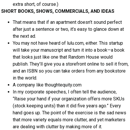
extra short, of course.)
SHORT BOOKS, SHOWS, COMMERCIALS, AND IDEAS
That means that if an apartment doesn’t sound perfect
after just a sentence or two, it’s easy to glance down at
the next ad.
You may not have heard of lulu.com, either. This startup
will take your manuscript and turn it into a book—a book
that looks just like one that Random House would
publish. They’ll give you a storefront online to sell it from,
and an ISBN so you can take orders from any bookstore
in the world.
A company like thoughtequity.com
In my corporate speeches, I often tell the audience,
“Raise your hand if your organization offers more SKUs
(stock keeping units) than it did five years ago.” Every
hand goes up. The point of the exercise is the sad news
that more variety equals more clutter, and yet marketers
are dealing with clutter by making more of it.