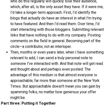
who do this regularly will quickly lose their audience,
which, after all, is the only asset they have. If it were me,
I’d take a longer-term approach. First, I’d identify the
blogs that actually do have an interest in what I’m trying
to have featured. And then I’d read them. Over time, I’d
start interacting with those bloggers. Submitting relevant
links that have nothing to do with my company. Posting
comments on the field in general. Becoming part of the
circle—a contributor, not an interloper.
Then, months or even years later, when I have something
relevant to add, I can send a truly personal note to
someone I’ve interacted with. And that note will get read
and thought about and perhaps even posted. The
advantage of this medium is that almost everyone is
approachable, far more than someone at the New York
Times. But approachable doesn’t mean you can gain by
spamming folks, no matter how generous your offer
might be.
Part three: Putting it Together