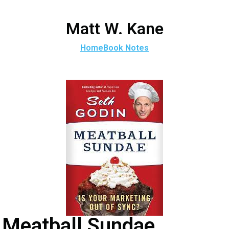
Matt W. Kane
Home
Book Notes
Meatball Sundae