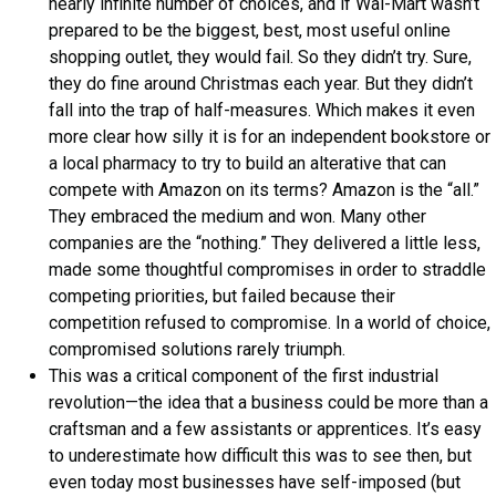
nearly infinite number of choices, and if Wal-Mart wasn’t
prepared to be the biggest, best, most useful online
shopping outlet, they would fail. So they didn’t try. Sure,
they do fine around Christmas each year. But they didn’t
fall into the trap of half-measures. Which makes it even
more clear how silly it is for an independent bookstore or
a local pharmacy to try to build an alterative that can
compete with Amazon on its terms? Amazon is the “all.”
They embraced the medium and won. Many other
companies are the “nothing.” They delivered a little less,
made some thoughtful compromises in order to straddle
competing priorities, but failed because their
competition refused to compromise. In a world of choice,
compromised solutions rarely triumph.
This was a critical component of the first industrial
revolution—the idea that a business could be more than a
craftsman and a few assistants or apprentices. It’s easy
to underestimate how difficult this was to see then, but
even today most businesses have self-imposed (but