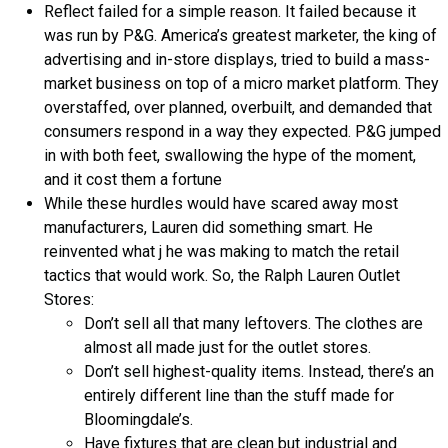
Reflect failed for a simple reason. It failed because it
was run by P&G. America’s greatest marketer, the king of
advertising and in-store displays, tried to build a mass-
market business on top of a micro market platform. They
overstaffed, over planned, overbuilt, and demanded that
consumers respond in a way they expected. P&G jumped
in with both feet, swallowing the hype of the moment,
and it cost them a fortune
While these hurdles would have scared away most
manufacturers, Lauren did something smart. He
reinvented what j he was making to match the retail
tactics that would work. So, the Ralph Lauren Outlet
Stores:
Don’t sell all that many leftovers. The clothes are
almost all made just for the outlet stores.
Don’t sell highest-quality items. Instead, there’s an
entirely different line than the stuff made for
Bloomingdale’s.
Have fixtures that are clean but industrial and