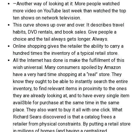
—Another way of looking at it: More people watched
more video on YouTube last week than watched the top
ten shows on network television.
This curve shows up over and over. It describes travel
habits, DVD rentals, and book sales. Give people a
choice and the tail always gets longer. Always.
Online shopping gives the retailer the ability to carry a
hundred times the inventory of a typical retail store.
All the Internet has done is make the fulfillment of this
wish universal. Many consumers spoiled by Amazon
have a very hard time shopping at a “real” store. They
know they ought to be able to instantly search the entire
inventory, to find relevant items in proximity to the ones
they are already looking at, and to have every single item
avail3ble for purchase at the same time in the same
place. They also want to buy it all with one click. What
Richard Sears discovered is that a catalog frees a
retailer from physical constraints. By putting a retail store
in millions of homes (and having a centralized