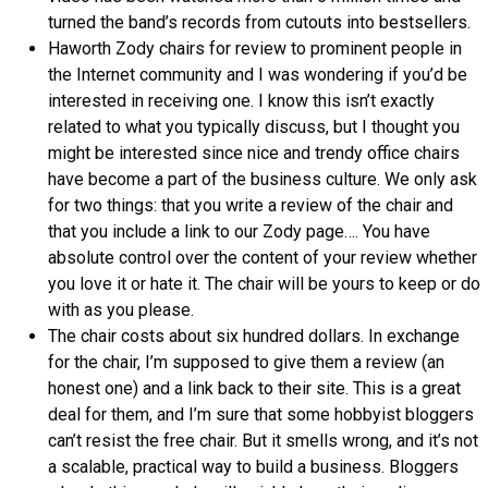
turned the band’s records from cutouts into bestsellers.
Haworth Zody chairs for review to prominent people in
the Internet community and I was wondering if you’d be
interested in receiving one. I know this isn’t exactly
related to what you typically discuss, but I thought you
might be interested since nice and trendy office chairs
have become a part of the business culture. We only ask
for two things: that you write a review of the chair and
that you include a link to our Zody page…. You have
absolute control over the content of your review whether
you love it or hate it. The chair will be yours to keep or do
with as you please.
The chair costs about six hundred dollars. In exchange
for the chair, I’m supposed to give them a review (an
honest one) and a link back to their site. This is a great
deal for them, and I’m sure that some hobbyist bloggers
can’t resist the free chair. But it smells wrong, and it’s not
a scalable, practical way to build a business. Bloggers