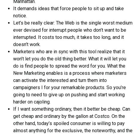
Manhattan.
It demands ideas that force people to sit up and take
notice.
Let’s be really clear: The Web is the single worst medium
ever devised for interrupt people who don’t want to be
interrupted. It costs too much, it takes too long, and it
doesn’t work.
Marketers who are in sync with this tool realize that it
won’t let you do the old thing better. What it will let you
do is find people to spread the word for you. What the
New Marketing enables is a process where marketers
can activate the interested and turn them into
campaigners I for your remarkable products. So you’re
going to need to give up on pushing and start working
harder on cajoling.
If I want something ordinary, then it better be cheap. Can
get cheap and ordinary by the gallon at Costco. On the
other hand, today’s spoiled consumer is willing to pay
almost anything for the exclusive, the noteworthy, and the