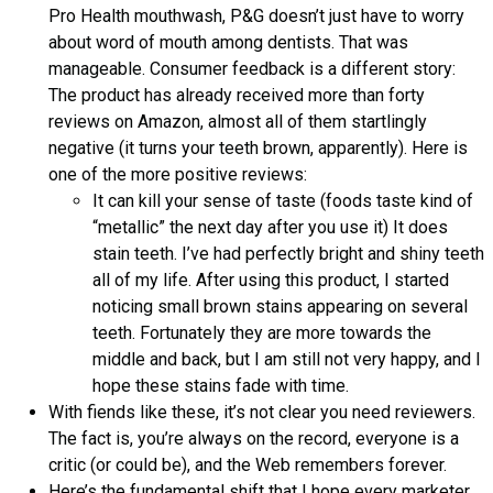
Pro Health mouthwash, P&G doesn’t just have to worry
about word of mouth among dentists. That was
manageable. Consumer feedback is a different story:
The product has already received more than forty
reviews on Amazon, almost all of them startlingly
negative (it turns your teeth brown, apparently). Here is
one of the more positive reviews:
It can kill your sense of taste (foods taste kind of
“metallic” the next day after you use it) It does
stain teeth. I’ve had perfectly bright and shiny teeth
all of my life. After using this product, I started
noticing small brown stains appearing on several
teeth. Fortunately they are more towards the
middle and back, but I am still not very happy, and I
hope these stains fade with time.
With fiends like these, it’s not clear you need reviewers.
The fact is, you’re always on the record, everyone is a
critic (or could be), and the Web remembers forever.
Here’s the fundamental shift that I hope every marketer