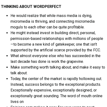
THINKING ABOUT WORDPERFECT
He would realize that while mass media is dying,
micromedia is thriving, and connecting micromedia
moguls to each other can be quite profitable.
He might instead invest in building direct, personal,
permission-based relationships with millions of people
—to become a new kind of gatekeeper, one that isn’t
supported by the artificial scarce provided by the FCC.
What almost everyone else who has succeeded in the
last decade has done is work the grapevine.
Make something worth talking about; and make it easy to
talk about.
Today, the center of the market is rapidly hollowing out.
Instead, success belongs to the exceptional products.
Exceptionally expensive, exceptionally designed, or
exceptionally great sounding. The word of mouth online
lives on