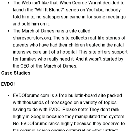
The Web isn’t like that. When George Wright decided to
launch the “Will It Blend?” series on YouTube, nobody
told him to; no salesperson came in for some meetings
and sold him on it.
The March of Dimes runs a site called
shareyourstory.org. The site collects real-life stories of
parents who have had their children treated in the natal
intensive care unit of a hospital. This site offers support
for families who really need it. And it wasn’t started by
the CEO of the March of Dimes.
Case Studies
EVDO!
EVDOforums.com is a free bulletin-board site packed
with thousands of messages on a variety of topics
having to do with EVDO. Please note: They don’t rank
highly in Google because they manipulated the system.
No, EVDOforums ranks highly because they deserve to.
It’s organic search engine optimization—they attract