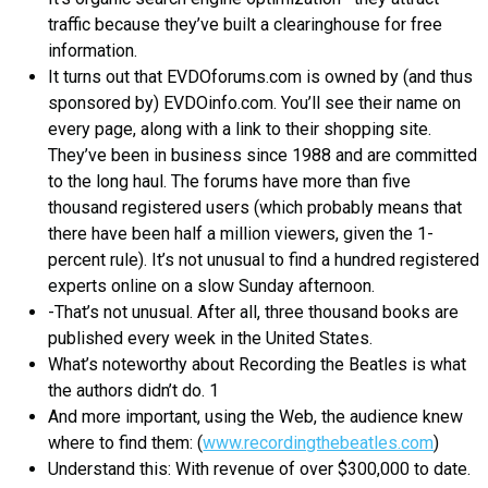
traffic because they’ve built a clearinghouse for free
information.
It turns out that EVDOforums.com is owned by (and thus
sponsored by) EVDOinfo.com. You’ll see their name on
every page, along with a link to their shopping site.
They’ve been in business since 1988 and are committed
to the long haul. The forums have more than five
thousand registered users (which probably means that
there have been half a million viewers, given the 1-
percent rule). It’s not unusual to find a hundred registered
experts online on a slow Sunday afternoon.
-That’s not unusual. After all, three thousand books are
published every week in the United States.
What’s noteworthy about Recording the Beatles is what
the authors didn’t do. 1
And more important, using the Web, the audience knew
where to find them: (
www.recordingthebeatles.com
)
Understand this: With revenue of over $300,000 to date.