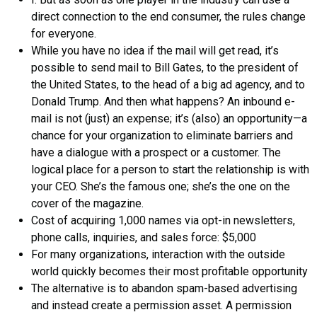
direct connection to the end consumer, the rules change
for everyone.
While you have no idea if the mail will get read, it’s
possible to send mail to Bill Gates, to the president of
the United States, to the head of a big ad agency, and to
Donald Trump. And then what happens? An inbound e-
mail is not (just) an expense; it’s (also) an opportunity—a
chance for your organization to eliminate barriers and
have a dialogue with a prospect or a customer. The
logical place for a person to start the relationship is with
your CEO. She’s the famous one; she’s the one on the
cover of the magazine.
Cost of acquiring 1,000 names via opt-in newsletters,
phone calls, inquiries, and sales force: $5,000
For many organizations, interaction with the outside
world quickly becomes their most profitable opportunity
The alternative is to abandon spam-based advertising
and instead create a permission asset. A permission