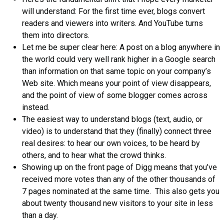
will understand: For the first time ever, blogs convert
readers and viewers into writers. And YouTube turns
them into directors.
Let me be super clear here: A post on a blog anywhere in
the world could very well rank higher in a Google search
than information on that same topic on your company’s
Web site. Which means your point of view disappears,
and the point of view of some blogger comes across
instead.
The easiest way to understand blogs (text, audio, or
video) is to understand that they (finally) connect three
real desires: to hear our own voices, to be heard by
others, and to hear what the crowd thinks.
Showing up on the front page of Digg means that you’ve
received more votes than any of the other thousands of
7 pages nominated at the same time. This also gets you
about twenty thousand new visitors to your site in less
than a day.