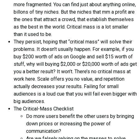
more fragmented. You can find just about anything online,
billons of tiny niches. But the niches that mm a profit are
the ones that attract a crowd, that establish themselves
as the best in the world. Critical mass is a lot smaller
than it used to be.
They persist, hoping that “critical mass” will solve their
problems. It doesn’t usually happen. For example, if you
buy $200 worth of ads on Google and sell $15 worth of
stuff, why will buying $2,000 or $20,000 worth of ads get
you a better result? It won’t. There’s no critical mass at
work here. Scale offers you no value, and repetition
actually decreases your results. Failing for small
audiences is a loud cue that you will fail even bigger with
big audiences.
The Critical-Mass Checklist
Do more users benefit the other users by bringing
down prices or increasing the power of
communication?
Are we falsely relying on the masses to solve