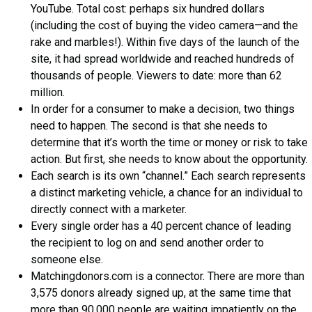
YouTube. Total cost: perhaps six hundred dollars
(including the cost of buying the video camera—and the
rake and marbles!). Within five days of the launch of the
site, it had spread worldwide and reached hundreds of
thousands of people. Viewers to date: more than 62
million.
In order for a consumer to make a decision, two things
need to happen. The second is that she needs to
determine that it’s worth the time or money or risk to take
action. But first, she needs to know about the opportunity.
Each search is its own “channel.” Each search represents
a distinct marketing vehicle, a chance for an individual to
directly connect with a marketer.
Every single order has a 40 percent chance of leading
the recipient to log on and send another order to
someone else.
Matchingdonors.com is a connector. There are more than
3,575 donors already signed up, at the same time that
more than 90,000 people are waiting impatiently on the