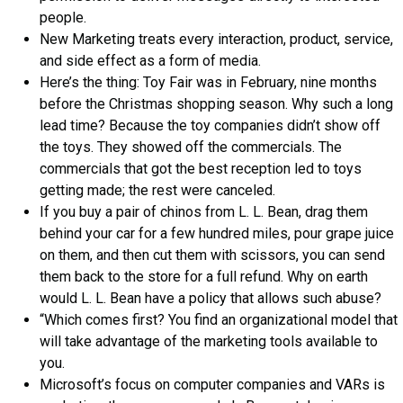
people.
New Marketing treats every interaction, product, service,
and side effect as a form of media.
Here’s the thing: Toy Fair was in February, nine months
before the Christmas shopping season. Why such a long
lead time? Because the toy companies didn’t show off
the toys. They showed off the commercials. The
commercials that got the best reception led to toys
getting made; the rest were canceled.
If you buy a pair of chinos from L. L. Bean, drag them
behind your car for a few hundred miles, pour grape juice
on them, and then cut them with scissors, you can send
them back to the store for a full refund. Why on earth
would L. L. Bean have a policy that allows such abuse?
“Which comes first? You find an organizational model that
will take advantage of the marketing tools available to
you.
Microsoft’s focus on computer companies and VARs is