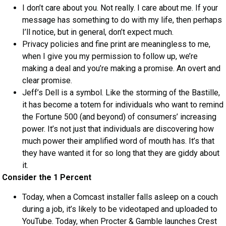
I don’t care about you. Not really. I care about me. If your
message has something to do with my life, then perhaps
I’ll notice, but in general, don’t expect much.
Privacy policies and fine print are meaningless to me,
when I give you my permission to follow up, we’re
making a deal and you’re making a promise. An overt and
clear promise.
Jeff’s Dell is a symbol. Like the storming of the Bastille,
it has become a totem for individuals who want to remind
the Fortune 500 (and beyond) of consumers’ increasing
power. It’s not just that individuals are discovering how
much power their amplified word of mouth has. It’s that
they have wanted it for so long that they are giddy about
it.
Consider the 1 Percent
Today, when a Comcast installer falls asleep on a couch
during a job, it’s likely to be videotaped and uploaded to
YouTube. Today, when Procter & Gamble launches Crest