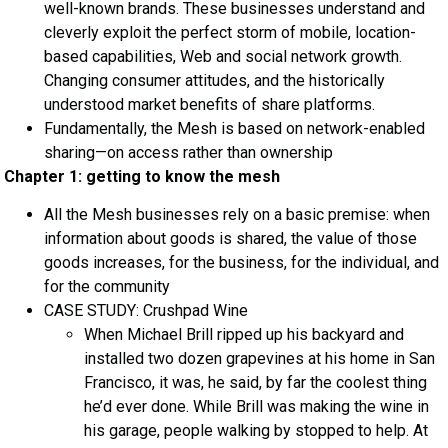
well-known brands. These businesses understand and
cleverly exploit the perfect storm of mobile, location-
based capabilities, Web and social network growth.
Changing consumer attitudes, and the historically
understood market benefits of share platforms.
Fundamentally, the Mesh is based on network-enabled
sharing—on access rather than ownership
Chapter 1: getting to know the mesh
All the Mesh businesses rely on a basic premise: when
information about goods is shared, the value of those
goods increases, for the business, for the individual, and
for the community
CASE STUDY: Crushpad Wine
When Michael Brill ripped up his backyard and
installed two dozen grapevines at his home in San
Francisco, it was, he said, by far the coolest thing
he’d ever done. While Brill was making the wine in
his garage, people walking by stopped to help. At