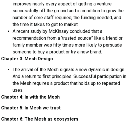
improves nearly every aspect of getting a venture
successfully off the ground and in condition to grow the
number of core staff required, the funding needed, and
the time it takes to get to market.
A recent study by McKinsey concluded that a
recommendation from a ‘trusted source” like a friend or
family member was fifty times more likely to persuade
someone to buy a product or try a new brand.
Chapter 3: Mesh Design
The arrival of the Mesh signals a new dynamic in design.
And a return to first principles. Successful participation in
the Mesh requires a product that holds up to repeated
uses.
Chapter 4: In with the Mesh
Chapter 5: In Mesh we trust
Chapter 6: The Mesh as ecosystem