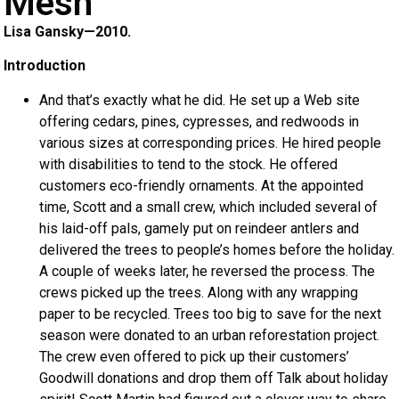
Mesh
Lisa Gansky—2010.
Introduction
And that’s exactly what he did. He set up a Web site
offering cedars, pines, cypresses, and redwoods in
various sizes at corresponding prices. He hired people
with disabilities to tend to the stock. He offered
customers eco-friendly ornaments. At the appointed
time, Scott and a small crew, which included several of
his laid-off pals, gamely put on reindeer antlers and
delivered the trees to people’s homes before the holiday.
A couple of weeks later, he reversed the process. The
crews picked up the trees. Along with any wrapping
paper to be recycled. Trees too big to save for the next
season were donated to an urban reforestation project.
The crew even offered to pick up their customers’
Goodwill donations and drop them off Talk about holiday