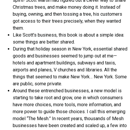
spirit! Scott Martin had figured out a clever way to share
Christmas trees, and make money doing it. Instead of
buying, owning, and then tossing a tree, his customers
got access to their trees precisely, when they wanted
them.
Like Scott’s business, this book is about a simple idea:
some things are better shared.
During that holiday season in New York, essential shared
goods and businesses seemed to jump out at me—
hotels and apartment buildings, subways and taxis,
airports and planes, V churches and libraries. All the
things that seemed to make New York… New York. Some
are public, some private.
Around these entrenched businesses, a new model is
starting to take root and grow, one in which consumers
have more choices, more tools, more information, and
more power to guide those choices. I call this emerging
model “The Mesh.” In recent years, thousands of Mesh
businesses have been created and scaled up, a few into