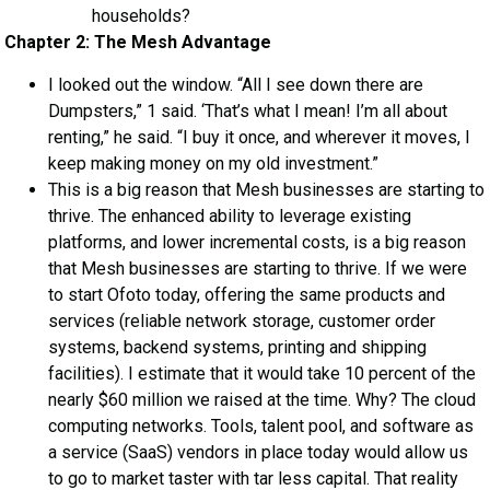
households?
Chapter 2: The Mesh Advantage
I looked out the window. “All I see down there are
Dumpsters,” 1 said. ‘That’s what I mean! I’m all about
renting,” he said. “I buy it once, and wherever it moves, I
keep making money on my old investment.”
This is a big reason that Mesh businesses are starting to
thrive. The enhanced ability to leverage existing
platforms, and lower incremental costs, is a big reason
that Mesh businesses are starting to thrive. If we were
to start Ofoto today, offering the same products and
services (reliable network storage, customer order
systems, backend systems, printing and shipping
facilities). I estimate that it would take 10 percent of the
nearly $60 million we raised at the time. Why? The cloud
computing networks. Tools, talent pool, and software as
a service (SaaS) vendors in place today would allow us
to go to market taster with tar less capital. That reality