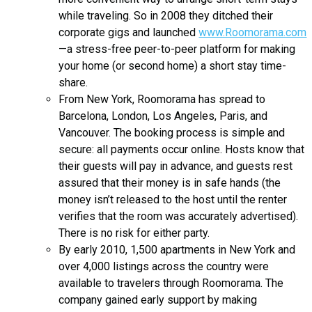
while traveling. So in 2008 they ditched their
corporate gigs and launched
www.Roomorama.com
—a stress-free peer-to-peer platform for making
your home (or second home) a short stay time-
share.
From New York, Roomorama has spread to
Barcelona, London, Los Angeles, Paris, and
Vancouver. The booking process is simple and
secure: all payments occur online. Hosts know that
their guests will pay in advance, and guests rest
assured that their money is in safe hands (the
money isn’t released to the host until the renter
verifies that the room was accurately advertised).
There is no risk for either party.
By early 2010, 1,500 apartments in New York and
over 4,000 listings across the country were
available to travelers through Roomorama. The
company gained early support by making