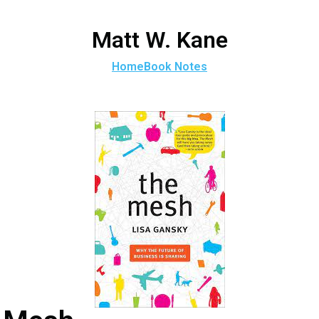
Matt W. Kane
Home
Book Notes