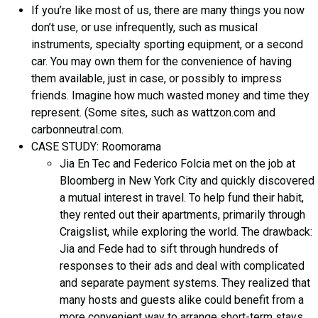
If you’re like most of us, there are many things you now
don’t use, or use infrequently, such as musical
instruments, specialty sporting equipment, or a second
car. You may own them for the convenience of having
them available, just in case, or possibly to impress
friends. Imagine how much wasted money and time they
represent. (Some sites, such as wattzon.com and
carbonneutral.com.
CASE STUDY: Roomorama
Jia En Tec and Federico Folcia met on the job at
Bloomberg in New York City and quickly discovered
a mutual interest in travel. To help fund their habit,
they rented out their apartments, primarily through
Craigslist, while exploring the world. The drawback:
Jia and Fede had to sift through hundreds of
responses to their ads and deal with complicated
and separate payment systems. They realized that
many hosts and guests alike could benefit from a
more convenient way to arrange short-term stays