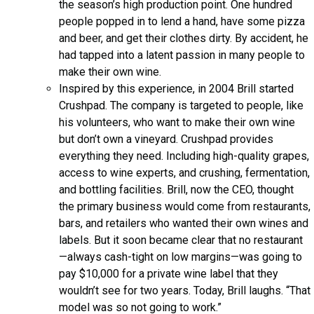
the season’s high production point. One hundred
people popped in to lend a hand, have some pizza
and beer, and get their clothes dirty. By accident, he
had tapped into a latent passion in many people to
make their own wine.
Inspired by this experience, in 2004 Brill started
Crushpad. The company is targeted to people, like
his volunteers, who want to make their own wine
but don’t own a vineyard. Crushpad provides
everything they need. Including high-quality grapes,
access to wine experts, and crushing, fermentation,
and bottling facilities. Brill, now the CEO, thought
the primary business would come from restaurants,
bars, and retailers who wanted their own wines and
labels. But it soon became clear that no restaurant
—always cash-tight on low margins—was going to
pay $10,000 for a private wine label that they
wouldn’t see for two years. Today, Brill laughs. “That
model was so not going to work.”