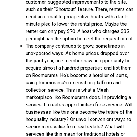
customer-suggested improvements to the site,
such as their “Shoutout” feature. There, renters can
send an e-mail to prospective hosts with a last-
minute plea to lower the rental price. Maybe the
renter can only pay $70. A host who charges $85
per night has the option to meet the request or not.
The company continues to grow, sometimes in
unexpected ways. As home prices dropped over
the past year, one member saw an opportunity to
acquire almost a hundred properties and list them
on Roomorama. He’s become a hotelier of sorts,
using Roomorama’s reservation platform and
collection service. This is what a Mesh
marketplace like Roomorama does. In providing a
service. It creates opportunities for everyone. Will
businesses like this one become the future of the
hospitality industry? Or unveil convenient ways to
secure more value from real estate? What will
services like this mean for traditional hotels or