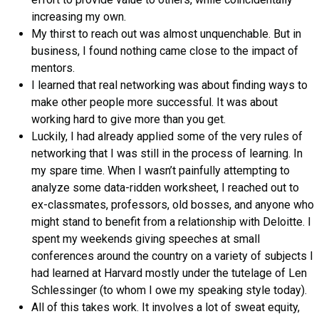
increasing my own.
My thirst to reach out was almost unquenchable. But in
business, I found nothing came close to the impact of
mentors.
I learned that real networking was about finding ways to
make other people more successful. It was about
working hard to give more than you get.
Luckily, I had already applied some of the very rules of
networking that I was still in the process of learning. In
my spare time. When I wasn’t painfully attempting to
analyze some data-ridden worksheet, I reached out to
ex-classmates, professors, old bosses, and anyone who
might stand to benefit from a relationship with Deloitte. I
spent my weekends giving speeches at small
conferences around the country on a variety of subjects I
had learned at Harvard mostly under the tutelage of Len
Schlessinger (to whom I owe my speaking style today).
All of this takes work. It involves a lot of sweat equity,