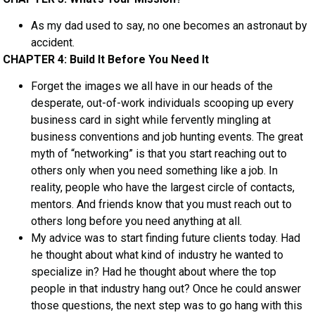
As my dad used to say, no one becomes an astronaut by
accident.
CHAPTER 4: Build It Before You Need It
Forget the images we all have in our heads of the
desperate, out-of-work individuals scooping up every
business card in sight while fervently mingling at
business conventions and job hunting events. The great
myth of “networking” is that you start reaching out to
others only when you need something like a job. In
reality, people who have the largest circle of contacts,
mentors. And friends know that you must reach out to
others long before you need anything at all.
My advice was to start finding future clients today. Had
he thought about what kind of industry he wanted to
specialize in? Had he thought about where the top
people in that industry hang out? Once he could answer
those questions, the next step was to go hang with this