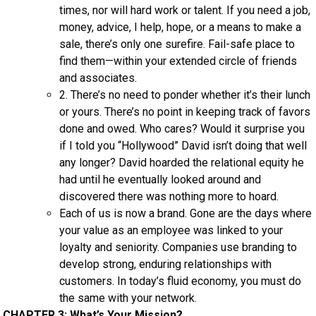
times, nor will hard work or talent. If you need a job,
money, advice, I help, hope, or a means to make a
sale, there’s only one surefire. Fail-safe place to
find them—within your extended circle of friends
and associates.
2. There’s no need to ponder whether it’s their lunch
or yours. There’s no point in keeping track of favors
done and owed. Who cares? Would it surprise you
if I told you “Hollywood” David isn’t doing that well
any longer? David hoarded the relational equity he
had until he eventually looked around and
discovered there was nothing more to hoard.
Each of us is now a brand. Gone are the days where
your value as an employee was linked to your
loyalty and seniority. Companies use branding to
develop strong, enduring relationships with
customers. In today’s fluid economy, you must do
the same with your network.
CHAPTER 3: What’s Your Mission?