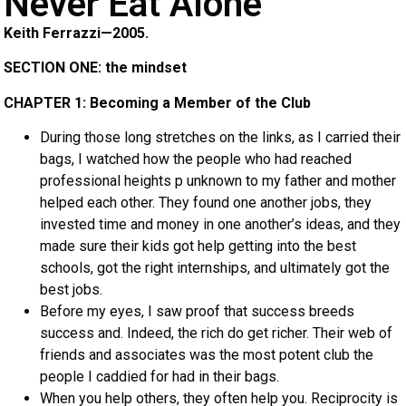
Never Eat Alone
Keith Ferrazzi—2005.
SECTION ONE: the mindset
CHAPTER 1: Becoming a Member of the Club
During those long stretches on the links, as I carried their
bags, I watched how the people who had reached
professional heights p unknown to my father and mother
helped each other. They found one another jobs, they
invested time and money in one another’s ideas, and they
made sure their kids got help getting into the best
schools, got the right internships, and ultimately got the
best jobs.
Before my eyes, I saw proof that success breeds
success and. Indeed, the rich do get richer. Their web of
friends and associates was the most potent club the
people I caddied for had in their bags.
When you help others, they often help you. Reciprocity is