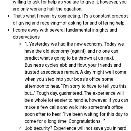
willing to ask for help as you are to give it, however, you
are only working half the equation.
That’s what I mean by connecting. It’s a constant process
of giving and receiving—of asking for and offering help.
I come away with several fundamental insights and
observations:
1. Yesterday we had the new economy. Today we
have the old economy (again!), and no one can
predict what’s going to be thrown at us next.
Business cycles ebb and flow; your friends and
trusted associates remain. A day might well come
when you step into your boss’s office some
afternoon to hear, “I’m sorry to have to tell you this,
but…” Tough day, guaranteed. The experience will
be a whole lot easier to handle, however, if you can
make a few calls and walk into someone’s office
soon after to hear, “I’ve been waiting for this day to
come for a long time. Congratulations…”
Job security? Experience will not save you in hard