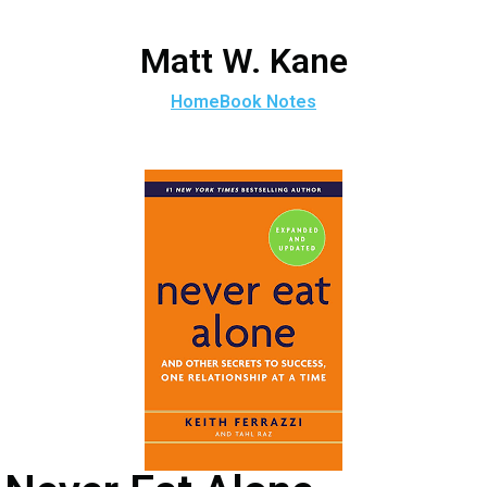
Matt W. Kane
Home
Book Notes