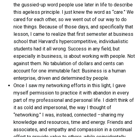
the gussied-up word people use later in life to describe
this ageless principle. I just knew the word as “care.” We
cared for each other, so we went out of our way to do
nice things. Because of those days, and specifically that
lesson, I came to realize that first semester at business
school that Harvard’s hypercompetitive, individualistic
students had it all wrong. Success in any field, but
especially in business, is about working with people. Not
against them. No tabulation of dollars and cents can
account for one immutable fact: Business is a human
enterprise, driven and determined by people.
Once I saw my networking efforts in this light, I gave
myself permission to practice it with abandon in every
part of my professional and personal life. I didn’t think of
it as cold and impersonal, the way I thought of
“networking.” I was, instead, connected –sharing my
knowledge and resources, time and energy. Friends and
associates, and empathy and compassion in a continual
effort to provide value to others, while coincidentally