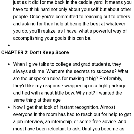
just as it did for me back in the caddie yard. It means you
have to think hard not only about yourself but about other
people. Once you’re committed to reaching out to others
and asking for their help at being the best at whatever
you do, you’ll realize, as I have, what a powerful way of
accomplishing your goals this can be.
CHAPTER 2: Don’t Keep Score
When I give talks to college and grad students, they
always ask me. What are the secrets to success? What
are the unspoken rules for making it big? Preferably,
they’d like my response wrapped up in a tight package
and tied with a neat little bow. Why not? I wanted the
same thing at their age.
Now I get that look of instant recognition. Almost
everyone in the room has had to reach out for help to get
a job interview, an internship, or some free advice. And
most have been reluctant to ask. Until you become as