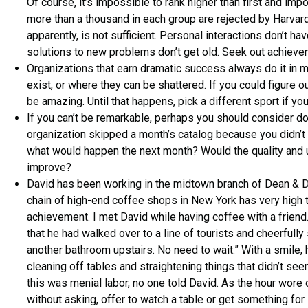
Of course, it’s impossible to rank higher than first and imp
more than a thousand in each group are rejected by Harvard
apparently, is not sufficient. Personal interactions don’t h
solutions to new problems don’t get old. Seek out achievem
Organizations that earn dramatic success always do it in
exist, or where they can be shattered. If you could figure 
be amazing. Until that happens, pick a different sport if you
If you can’t be remarkable, perhaps you should consider doi
organization skipped a month’s catalog because you didn’t ha
what would happen the next month? Would the quality and u
improve?
David has been working in the midtown branch of Dean & De
chain of high-end coffee shops in New York has very high tu
achievement. I met David while having coffee with a friend.
that he had walked over to a line of tourists and cheerfully
another bathroom upstairs. No need to wait.” With a smile,
cleaning off tables and straightening things that didn’t see
this was menial labor, no one told David. As the hour wore 
without asking, offer to watch a table or get something for