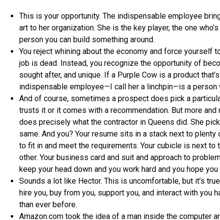
This is your opportunity. The indispensable employee bri
art to her organization. She is the key player, the one who’s d
person you can build something around.
You reject whining about the economy and force yourself t
job is dead. Instead, you recognize the opportunity of bec
sought after, and unique. If a Purple Cow is a product that’s
indispensable employee—I call her a linchpin—is a person 
And of course, sometimes a prospect does pick a particula
trusts it or it comes with a recommendation. But more and 
does precisely what the contractor in Queens did. She pick
same. And you? Your resume sits in a stack next to plenty 
to fit in and meet the requirements. Your cubicle is next to 
other. Your business card and suit and approach to problems
keep your head down and you work hard and you hope you 
Sounds a lot like Hector. This is uncomfortable, but it’s tru
hire you, buy from you, support you, and interact with you
than ever before.
Amazon.com took the idea of a man inside the computer an