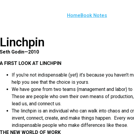
Home
Book Notes
Linchpin
Seth Godin—2010
A FIRST LOOK AT LINCHPIN
If you’re not indispensable (yet) it’s because you haven’t m
help you see that the choice is yours.
We have gone from two teams (management and labor) to a t
These are people who own their own means of production,
lead us, and connect us.
The linchpin is an individual who can walk into chaos and
invent, connect, create, and make things happen. Every wor
indispensable people who make differences like these.
THE NEW WORLD OF WORK