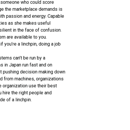
or someone who could score
age the marketplace demands is
th passion and energy. Capable
rities as she makes useful
ilient in the face of confusion.
hem are available to you.
if you’re a linchpin, doing a job
stems can’t be run by a
ins in Japan run fast and on
hat pushing decision making down
ned from machines, organizations
e organization use their best
 hire the right people and
de of a linchpin.