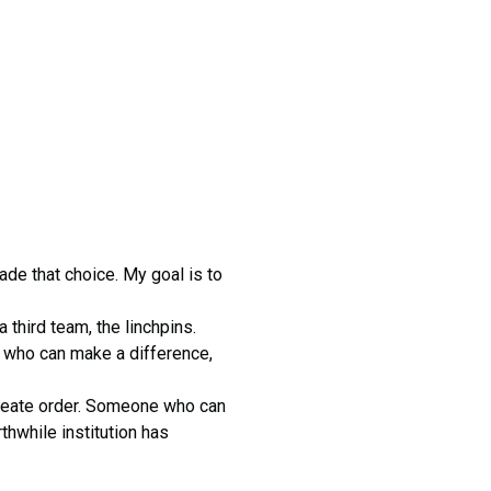
ade that choice. My goal is to
hird team, the linchpins.
 who can make a difference,
 create order. Someone who can
thwhile institution has