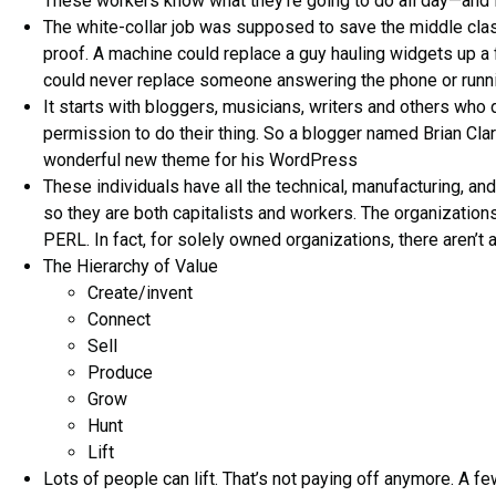
These workers know what they’re going to do all day—and it
The white-collar job was supposed to save the middle cla
proof. A machine could replace a guy hauling widgets up a f
could never replace someone answering the phone or runni
It starts with bloggers, musicians, writers and others who
permission to do their thing. So a blogger named Brian Cla
wonderful new theme for his WordPress
These individuals have all the technical, manufacturing, and
so they are both capitalists and workers. The organization
PERL. In fact, for solely owned organizations, there aren’t 
The Hierarchy of Value
Create/invent
Connect
Sell
Produce
Grow
Hunt
Lift
Lots of people can lift. That’s not paying off anymore. A f