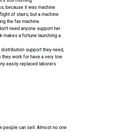
’s still morning.
ss, because it was machine
light of stairs, but a machine
ng the fax machine.
 don’t need anyone support her
rk makes a fortune launching a
 distribution support they need,
s they work for have a very low
any easily replaced laborers
ew people can sell. Almost no one