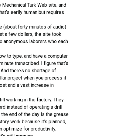
 Mechanical Turk Web site, and
that’s eerily human but requires
 (about forty minutes of audio)
ust a few dollars, the site took
ut to anonymous laborers who each
how to type, and have a computer
inute transcribed. I figure that’s
. And there’s no shortage of
llar project when you process it
ost and a vast increase in
ill working in the factory. They
rd instead of operating a drill
t the end of the day is the grease
actory work because it’s planned,
 optimize for productivity.