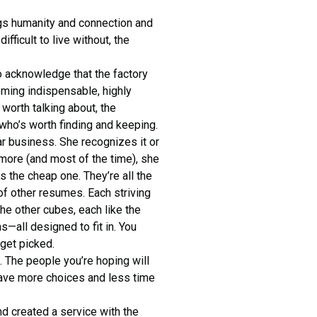
ngs humanity and connection and
ifficult to live without, the
o acknowledge that the factory
oming indispensable, highly
 worth talking about, the
who’s worth finding and keeping.
r business. She recognizes it or
more (and most of the time), she
s the cheap one. They’re all the
of other resumes. Each striving
the other cubes, each like the
—all designed to fit in. You
get picked.
e. The people you’re hoping will
 have more choices and less time
d created a service with the