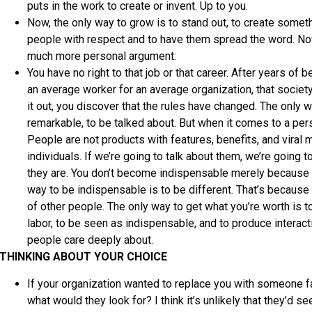
puts in the work to create or invent. Up to you.
Now, the only way to grow is to stand out, to create somethi
people with respect and to have them spread the word. Now
much more personal argument:
You have no right to that job or that career. After years of 
an average worker for an average organization, that societ
it out, you discover that the rules have changed. The only 
remarkable, to be talked about. But when it comes to a per
People are not products with features, benefits, and viral
individuals. If we’re going to talk about them, we’re going 
they are. You don’t become indispensable merely because y
way to be indispensable is to be different. That’s because 
of other people. The only way to get what you’re worth is t
labor, to be seen as indispensable, and to produce interact
people care deeply about.
THINKING ABOUT YOUR CHOICE
If your organization wanted to replace you with someone far
what would they look for? I think it’s unlikely that they’d 