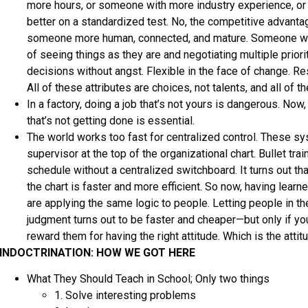
more hours, or someone with more industry experience, 
better on a standardized test. No, the competitive advant
someone more human, connected, and mature. Someone wi
of seeing things as they are and negotiating multiple prio
decisions without angst. Flexible in the face of change. Res
All of these attributes are choices, not talents, and all of t
In a factory, doing a job that’s not yours is dangerous. Now, 
that’s not getting done is essential.
The world works too fast for centralized control. These sy
supervisor at the top of the organizational chart. Bullet tra
schedule without a centralized switchboard. It turns out t
the chart is faster and more efficient. So now, having lear
are applying the same logic to people. Letting people in th
judgment turns out to be faster and cheaper—but only if you
reward them for having the right attitude. Which is the attitu
INDOCTRINATION: HOW WE GOT HERE
What They Should Teach in School; Only two things
1. Solve interesting problems