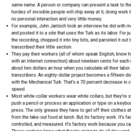
same name. A person or company can present a task to the
hordes of invisible people will chip away at it, doing work 
no personal interaction and very little money.
For example, John Jantsch took an interview he did with me
and posted it to a site that uses the Turk as its labor. For j
the recording, chopped it into tiny bits, and parceled it o
transcribed their little section.
They pay their workers (all of whom speak English, know 
with an Internet connection) about nineteen cents for each m
about two dollars an hour when you calculate all their labor
transcribers. An eighty-dollar project becomes a fifteen-do
with the Mechanical Turk. That’s a 70 percent decrease in c
speed.
Most white-collar workers wear white collars, but they’re st
push a pencil or process an application or type on a keyboa
press. The only grease they have to get off their clothes a
from the take-out food at lunch. But its factory work. It’s f
controlled, and measured. It’s factory work because you can