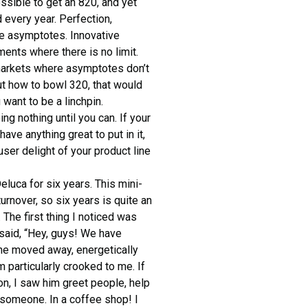
ossible to get an 820, and yet
 every year. Perfection,
ave asymptotes. Innovative
ents where there is no limit.
 markets where asymptotes don’t
out how to bowl 320, that would
 want to be a linchpin.
ng nothing until you can. If your
ve anything great to put in it,
ser delight of your product line
luca for six years. This mini-
rnover, so six years is quite an
 The first thing I noticed was
 said, “Hey, guys! We have
 he moved away, energetically
m particularly crooked to me. If
on, I saw him greet people, help
 someone. In a coffee shop! I