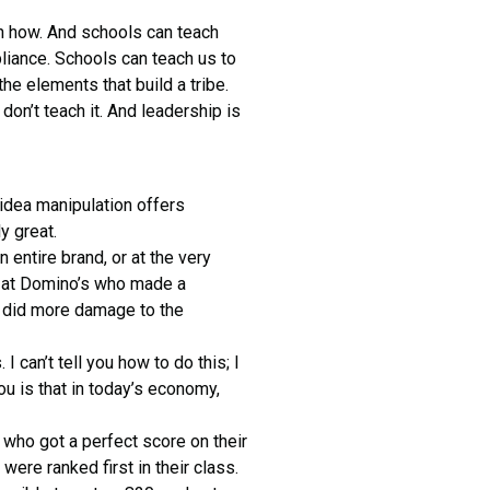
earn how. And schools can teach
liance. Schools can teach us to
he elements that build a tribe.
don’t teach it. And leadership is
 idea manipulation offers
y great.
entire brand, or at the very
ds at Domino’s who made a
) did more damage to the
I can’t tell you how to do this; I
ou is that in today’s economy,
 who got a perfect score on their
re ranked first in their class.