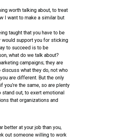
ng worth talking about, to treat
 I want to make a similar but
being taught that you have to be
y would support you for sticking
way to succeed is to be
son, what do we talk about?
 marketing campaigns; they are
to discuss what they do, not who
ou are different. But the only
if you’re the same, so are plenty
o stand out, to exert emotional
ions that organizations and
 better at your job than you,
seek out someone willing to work