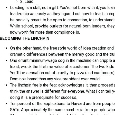
2. Lead
Leading is a skill, not a gift. You’re not born with it, you l
leadership as easily as they figured out how to teach comp
be socially smart, to be open to connection, to understand t
While school, provide outlets for natural-born leaders, they 
now worth far more than compliance is.
BECOMING THE LINCHPIN
On the other hand, the freestyle world of idea creation and
dramatic differences between the merely good and the trul
One errant minimum-wage cog in the machine can cripple an 
least, wreck the lifetime value of a customer. The two ki
YouTube sensation out of cruelty to pizza (and customers
Domino’s brand than any vice president ever could.
The linchpin feels the fear, acknowledges it, then proceeds. 
think the answer is different for everyone. What I can tell y
doing it is a prerequisite for success.
Ten percent of the applications to Harvard are from people
SATs. Approximately the same number is from people who we