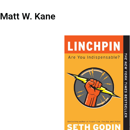
Matt W. Kane