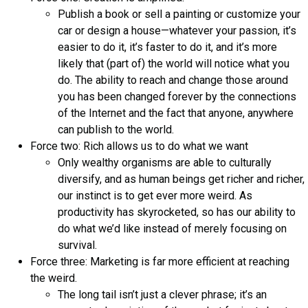
Publish a book or sell a painting or customize your
car or design a house—whatever your passion, it’s
easier to do it, it’s faster to do it, and it’s more
likely that (part of) the world will notice what you
do. The ability to reach and change those around
you has been changed forever by the connections
of the Internet and the fact that anyone, anywhere
can publish to the world.
Force two: Rich allows us to do what we want
Only wealthy organisms are able to culturally
diversify, and as human beings get richer and richer,
our instinct is to get ever more weird. As
productivity has skyrocketed, so has our ability to
do what we’d like instead of merely focusing on
survival.
Force three: Marketing is far more efficient at reaching
the weird.
The long tail isn’t just a clever phrase; it’s an