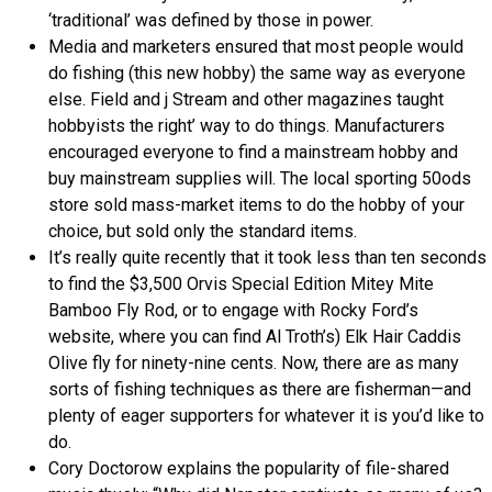
‘traditional’ was defined by those in power.
Media and marketers ensured that most people would
do fishing (this new hobby) the same way as everyone
else. Field and j Stream and other magazines taught
hobbyists the right’ way to do things. Manufacturers
encouraged everyone to find a mainstream hobby and
buy mainstream supplies will. The local sporting 50ods
store sold mass-market items to do the hobby of your
choice, but sold only the standard items.
It’s really quite recently that it took less than ten seconds
to find the $3,500 Orvis Special Edition Mitey Mite
Bamboo Fly Rod, or to engage with Rocky Ford’s
website, where you can find Al Troth’s) Elk Hair Caddis
Olive fly for ninety-nine cents. Now, there are as many
sorts of fishing techniques as there are fisherman—and
plenty of eager supporters for whatever it is you’d like to
do.
Cory Doctorow explains the popularity of file-shared