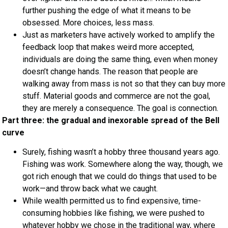
further pushing the edge of what it means to be
obsessed. More choices, less mass.
Just as marketers have actively worked to amplify the
feedback loop that makes weird more accepted,
individuals are doing the same thing, even when money
doesn’t change hands. The reason that people are
walking away from mass is not so that they can buy more
stuff. Material goods and commerce are not the goal,
they are merely a consequence. The goal is connection.
Part three: the gradual and inexorable spread of the Bell
curve
Surely, fishing wasn’t a hobby three thousand years ago.
Fishing was work. Somewhere along the way, though, we
got rich enough that we could do things that used to be
work—and throw back what we caught.
While wealth permitted us to find expensive, time-
consuming hobbies like fishing, we were pushed to
whatever hobby we chose in the traditional way, where