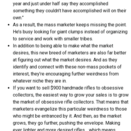
year and just under half say they accomplished
something they couldn’t have accomplished will on their
own.”
As a result, the mass marketer keeps missing the point.
He’s busy looking for giant clumps instead of organizing
to service and work with smaller tribes.
In addition to being able to make what the market
desires, this new breed of marketers are also far better
at figuring out what the market desires. And as they
identify and connect with these non-mass pockets of
interest, they’re encouraging further weirdness from
whatever niche they are in.
If you want to sell $900 handmade rifles to obsessive
collectors, the easiest way to grow your sales is to grow
the market of obsessive rifle collectors. That means that
marketers evangelize this particular weirdness to those
who might be entranced by it. And then, as the market
grows, they go further, pushing the envelope. Making
ever lighter and more desired rifles… which means