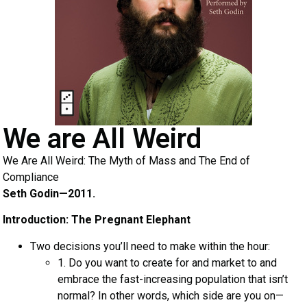
We are All Weird
We Are All Weird: The Myth of Mass and The End of
Compliance
Seth Godin—2011.
Introduction: The Pregnant Elephant
Two decisions you’ll need to make within the hour:
1. Do you want to create for and market to and
embrace the fast-increasing population that isn’t
normal? In other words, which side are you on—