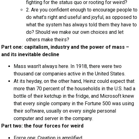
fighting for the status quo or rooting for weird?
2. Are you confident enough to encourage people to
do what’s right and useful and joyful, as opposed to
what the system has always told them they have to
do? Should we make our own choices and let
others make theirs?
Part one: capitalism, industry and the power of mass –
and its inevitable decline
Mass wasn’t always here. In 1918, there were two
thousand car companies active in the United States.
At its heyday, on the other hand, Heinz could expect that
more than 70 percent of the households in the U.S. had a
bottle of their ketchup in the fridge, and Microsoft knew
that every single company in the Fortune 500 was using
their software, usually on every single personal
computer and server in the company.
Part two: the four forces for weird
Force one: Creation is amplified.