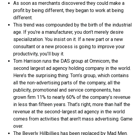
As soon as merchants discovered they could make a
profit by being different, they began to work at being
different.
This trend was compounded by the birth of the industrial
age. If you’re a manufacturer, you don’t merely desire
specialization. You insist on it. If a new part or a new
consultant or a new process is going to improve your
productivity, you’ll buy it.
Tom Harrison runs the DAS group at Omnicom, the
second largest ad agency holding company in the world.
Here’s the surprising thing: Tom’s group, which contains
all the non-advertising parts of the company, all the
publicity, promotional and service components, has
grown firm 11% to nearly 60% of the company’s revenue
in less than fifteen years. That’s right, more than half the
revenue at the second-largest ad agency in the world
comes from activities that aren’t mass advertising. Game
over.
The Beverly Hillbillies has been replaced by Mad Men.