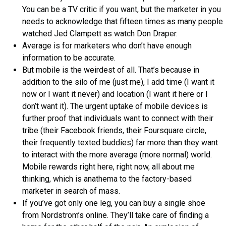
You can be a TV critic if you want, but the marketer in you
needs to acknowledge that fifteen times as many people
watched Jed Clampett as watch Don Draper.
Average is for marketers who don’t have enough
information to be accurate.
But mobile is the weirdest of all. That’s because in
addition to the silo of me (just me), I add time (I want it
now or I want it never) and location (I want it here or I
don’t want it). The urgent uptake of mobile devices is
further proof that individuals want to connect with their
tribe (their Facebook friends, their Foursquare circle,
their frequently texted buddies) far more than they want
to interact with the more average (more normal) world.
Mobile rewards right here, right now, all about me
thinking, which is anathema to the factory-based
marketer in search of mass.
If you’ve got only one leg, you can buy a single shoe
from Nordstrom’s online. They’ll take care of finding a