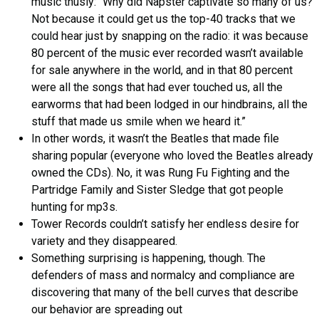
music thusly: “Why did Napster captivate so many of us?
Not because it could get us the top-40 tracks that we
could hear just by snapping on the radio: it was because
80 percent of the music ever recorded wasn’t available
for sale anywhere in the world, and in that 80 percent
were all the songs that had ever touched us, all the
earworms that had been lodged in our hindbrains, all the
stuff that made us smile when we heard it.”
In other words, it wasn’t the Beatles that made file
sharing popular (everyone who loved the Beatles already
owned the CDs). No, it was Rung Fu Fighting and the
Partridge Family and Sister Sledge that got people
hunting for mp3s.
Tower Records couldn’t satisfy her endless desire for
variety and they disappeared.
Something surprising is happening, though. The
defenders of mass and normalcy and compliance are
discovering that many of the bell curves that describe
our behavior are spreading out