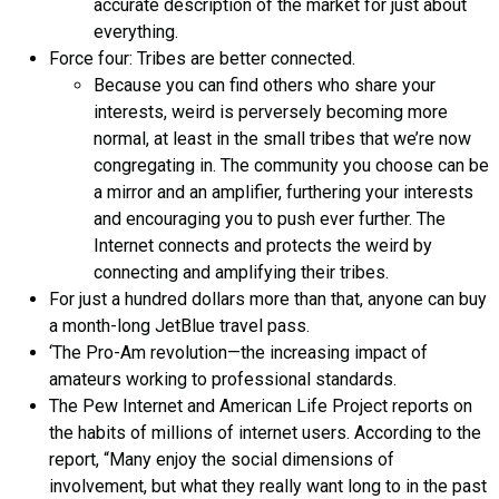
accurate description of the market for just about
everything.
Force four: Tribes are better connected.
Because you can find others who share your
interests, weird is perversely becoming more
normal, at least in the small tribes that we’re now
congregating in. The community you choose can be
a mirror and an amplifier, furthering your interests
and encouraging you to push ever further. The
Internet connects and protects the weird by
connecting and amplifying their tribes.
For just a hundred dollars more than that, anyone can buy
a month-long JetBlue travel pass.
‘The Pro-Am revolution—the increasing impact of
amateurs working to professional standards.
The Pew Internet and American Life Project reports on
the habits of millions of internet users. According to the
report, “Many enjoy the social dimensions of
involvement, but what they really want long to in the past