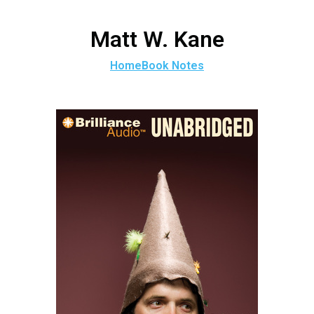
Matt W. Kane
Home
Book Notes