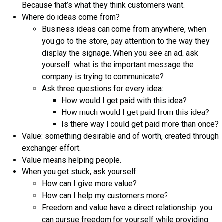
Because that’s what they think customers want.
Where do ideas come from?
Business ideas can come from anywhere, when
you go to the store, pay attention to the way they
display the signage. When you see an ad, ask
yourself: what is the important message the
company is trying to communicate?
Ask three questions for every idea:
How would I get paid with this idea?
How much would I get paid from this idea?
Is there way I could get paid more than once?
Value: something desirable and of worth, created through
exchanger effort.
Value means helping people.
When you get stuck, ask yourself:
How can I give more value?
How can I help my customers more?
Freedom and value have a direct relationship: you
can pursue freedom for yourself while providing