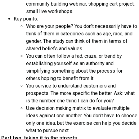
community building webinar, shopping cart project,
small live workshops.
Key points:
Who are your people? You don’t necessarily have to
think of them in categories such as age, race, and
gender. The study can think of them in terms of
shared beliefs and values.
You can often follow a fad, craze, or trend by
establishing yourself as an authority and
simplifying something about the process for
others hoping to benefit from it.
You service to understand customers and
prospects. The more specific the better. Ask: what
is the number one thing I can do for you?
Use decision making matrix to evaluate multiple
ideas against one another. You don’t have to choose
only one idea, but the exercise can help you decide
what to pursue next.
Part two: taking it to the streets.