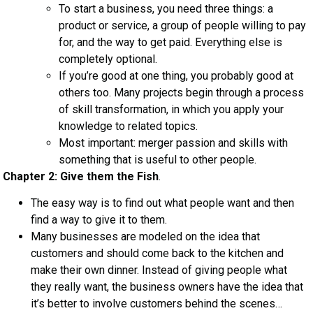
To start a business, you need three things: a
product or service, a group of people willing to pay
for, and the way to get paid. Everything else is
completely optional.
If you’re good at one thing, you probably good at
others too. Many projects begin through a process
of skill transformation, in which you apply your
knowledge to related topics.
Most important: merger passion and skills with
something that is useful to other people.
Chapter 2: Give them the Fish
.
The easy way is to find out what people want and then
find a way to give it to them.
Many businesses are modeled on the idea that
customers and should come back to the kitchen and
make their own dinner. Instead of giving people what
they really want, the business owners have the idea that
it’s better to involve customers behind the scenes…