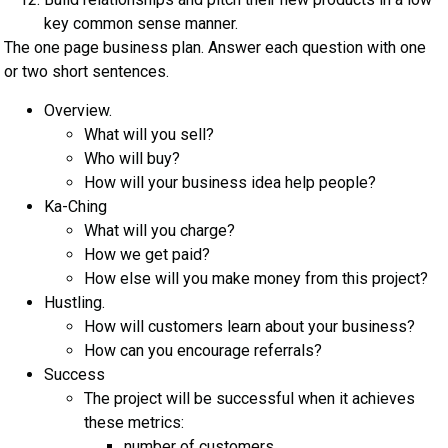
key common sense manner.
The one page business plan. Answer each question with one
or two short sentences.
Overview.
What will you sell?
Who will buy?
How will your business idea help people?
Ka-Ching
What will you charge?
How we get paid?
How else will you make money from this project?
Hustling.
How will customers learn about your business?
How can you encourage referrals?
Success
The project will be successful when it achieves
these metrics:
number of customers,