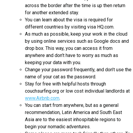
across the border after the time is up then return
for another extended stay.
You can learn about the visa is required for
different countries by visiting visa HQ.com.
As much as possible, keep your work in the cloud
by using online services such as Google docs and
drop box. This way, you can access it from
anywhere and don’t have to worry as much as
keeping your data with you.
Change your password frequently, and don’t use the
name of your cat as the password.
Stay for free with helpful hosts through
couchsurfing.org or low cost individual landlords at
www.Airbnb.com
.
You can start from anywhere, but as a general
recommendation, Latin America and South East
Asia are to the easiest inhospitable regions to
begin your nomadic adventures.