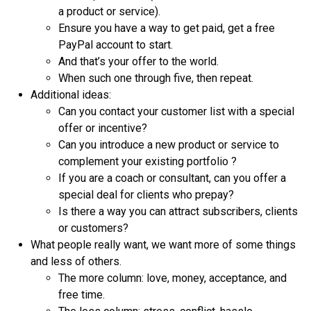
a product or service).
Ensure you have a way to get paid, get a free
PayPal account to start.
And that’s your offer to the world.
When such one through five, then repeat.
Additional ideas:
Can you contact your customer list with a special
offer or incentive?
Can you introduce a new product or service to
complement your existing portfolio ?
If you are a coach or consultant, can you offer a
special deal for clients who prepay?
Is there a way you can attract subscribers, clients
or customers?
What people really want, we want more of some things
and less of others.
The more column: love, money, acceptance, and
free time.