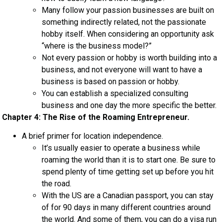
Many follow your passion businesses are built on
something indirectly related, not the passionate
hobby itself. When considering an opportunity ask
“where is the business model?”
Not every passion or hobby is worth building into a
business, and not everyone will want to have a
business is based on passion or hobby.
You can establish a specialized consulting
business and one day the more specific the better.
Chapter 4: The Rise of the Roaming Entrepreneur.
A brief primer for location independence.
It’s usually easier to operate a business while
roaming the world than it is to start one. Be sure to
spend plenty of time getting set up before you hit
the road.
With the US are a Canadian passport, you can stay
of for 90 days in many different countries around
the world. And some of them, you can do a visa run