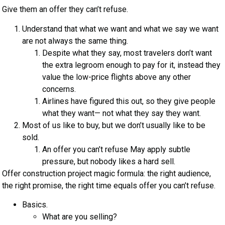
Give them an offer they can’t refuse.
Understand that what we want and what we say we want
are not always the same thing.
Despite what they say, most travelers don’t want
the extra legroom enough to pay for it, instead they
value the low-price flights above any other
concerns.
Airlines have figured this out, so they give people
what they want— not what they say they want.
Most of us like to buy, but we don’t usually like to be
sold.
An offer you can’t refuse May apply subtle
pressure, but nobody likes a hard sell.
Offer construction project magic formula: the right audience,
the right promise, the right time equals offer you can’t refuse.
Basics.
What are you selling?