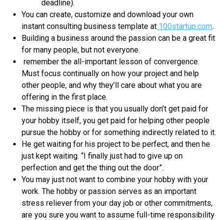
deadline).
You can create, customize and download your own
instant consulting business template at
100startup.com
.
Building a business around the passion can be a great fit
for many people, but not everyone.
remember the all-important lesson of convergence.
Must focus continually on how your project and help
other people, and why they’ll care about what you are
offering in the first place.
The missing piece is that you usually don’t get paid for
your hobby itself, you get paid for helping other people
pursue the hobby or for something indirectly related to it.
He get waiting for his project to be perfect, and then he
just kept waiting. “I finally just had to give up on
perfection and get the thing out the door”.
You may just not want to combine your hobby with your
work. The hobby or passion serves as an important
stress reliever from your day job or other commitments,
are you sure you want to assume full-time responsibility