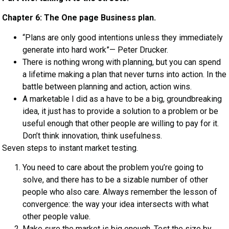
Chapter 6: The One page Business plan.
“Plans are only good intentions unless they immediately
generate into hard work”— Peter Drucker.
There is nothing wrong with planning, but you can spend
a lifetime making a plan that never turns into action. In the
battle between planning and action, action wins.
A marketable I did as a have to be a big, groundbreaking
idea, it just has to provide a solution to a problem or be
useful enough that other people are willing to pay for it.
Don’t think innovation, think usefulness.
Seven steps to instant market testing.
You need to care about the problem you’re going to
solve, and there has to be a sizable number of other
people who also care. Always remember the lesson of
convergence: the way your idea intersects with what
other people value.
Make sure the market is big enough. Test the size by