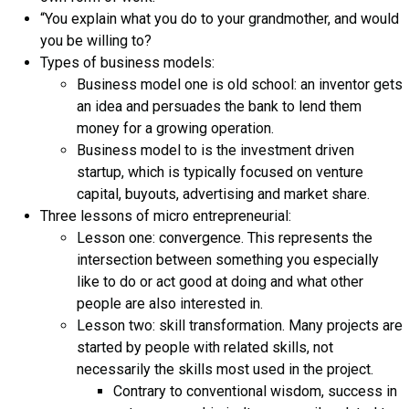
“You explain what you do to your grandmother, and would
you be willing to?
Types of business models:
Business model one is old school: an inventor gets
an idea and persuades the bank to lend them
money for a growing operation.
Business model to is the investment driven
startup, which is typically focused on venture
capital, buyouts, advertising and market share.
Three lessons of micro entrepreneurial:
Lesson one: convergence. This represents the
intersection between something you especially
like to do or act good at doing and what other
people are also interested in.
Lesson two: skill transformation. Many projects are
started by people with related skills, not
necessarily the skills most used in the project.
Contrary to conventional wisdom, success in