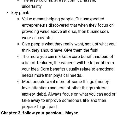
The less column: stress, conflict, hassle,
uncertainty
key points:
Value means helping people. Our unexpected
entrepreneurs discovered that when they focus on
providing value above all else, their businesses
were successful.
Give people what they really want, not just what you
think they should have. Give them the fish!
The more you can market a core benefit instead of
a list of features, the easier it will be to profit from
your idea. Core benefits usually relate to emotional
needs more than physical needs.
Most people want more of some things (money,
love, attention) and less of other things (stress,
anxiety, debt). Always focus on what you can add or
take away to improve someone’s life, and then
prepare to get paid.
Chapter 3: follow your passion… Maybe