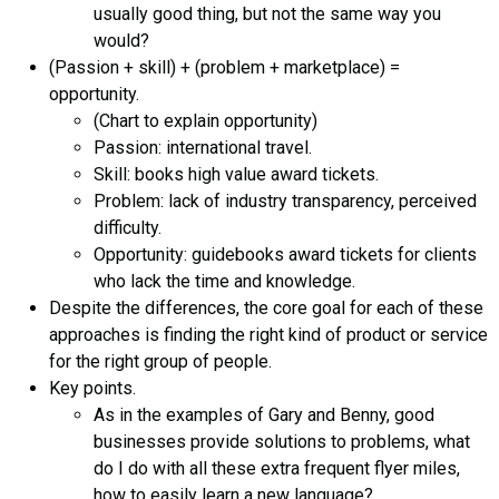
usually good thing, but not the same way you
would?
(Passion + skill) + (problem + marketplace) =
opportunity.
(Chart to explain opportunity)
Passion: international travel.
Skill: books high value award tickets.
Problem: lack of industry transparency, perceived
difficulty.
Opportunity: guidebooks award tickets for clients
who lack the time and knowledge.
Despite the differences, the core goal for each of these
approaches is finding the right kind of product or service
for the right group of people.
Key points.
As in the examples of Gary and Benny, good
businesses provide solutions to problems, what
do I do with all these extra frequent flyer miles,
how to easily learn a new language?