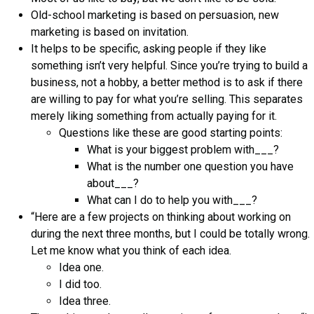
Old-school marketing is based on persuasion, new
marketing is based on invitation.
It helps to be specific, asking people if they like
something isn’t very helpful. Since you’re trying to build a
business, not a hobby, a better method is to ask if there
are willing to pay for what you’re selling. This separates
merely liking something from actually paying for it.
Questions like these are good starting points:
What is your biggest problem with___?
What is the number one question you have
about___?
What can I do to help you with___?
“Here are a few projects on thinking about working on
during the next three months, but I could be totally wrong.
Let me know what you think of each idea.
Idea one.
I did too.
Idea three.