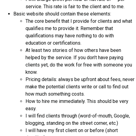
service. This rate is fair to the client and to me.
Basic website should contain these elements:
The core benefit that I provide for clients and what
qualifies me to provide it. Remember that
qualifications may have nothing to do with
education or certifications.
At least two stories of how others have been
helped by the service. If you don’t have paying
clients yet, do the work for free with someone you
know.
Pricing details: always be upfront about fees, never
make the potential clients write or call to find out
how much something costs.
How to hire me immediately. This should be very
easy.
I will find clients through (word-of-mouth, Google,
blogging, standing on the street corner, etc.)
I will have my first client on or before (short