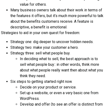
value for others.
Many business owners talk about their work in terms of
the features it offers, but it’s much more powerful to talk
about the benefits customers receive. A feature is
descriptive, a benefit is emotional.
Strategies to aid in your own quest for freedom:
Strategy one: dig deeper to uncover hidden needs.
Strategy two: make your customer a hero.
Strategy three: sell what people buy.
In deciding what to sell, the best approach is to
sell what people buy:: in other words, think more
about what people really want then about what you
think they need.
Six steps to getting started right now.
Decide on your product or service.
Set up a website, or even a very basic one from
WordPress.
Develop and offer (to see an offer is distinct from