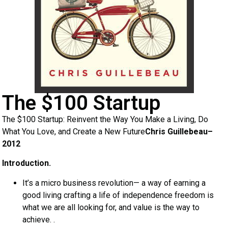
The $100 Startup
The $100 Startup: Reinvent the Way You Make a Living, Do
What You Love, and Create a New Future
Chris Guillebeau–
2012
Introduction.
It’s a micro business revolution— a way of earning a
good living crafting a life of independence freedom is
what we are all looking for, and value is the way to
achieve. .