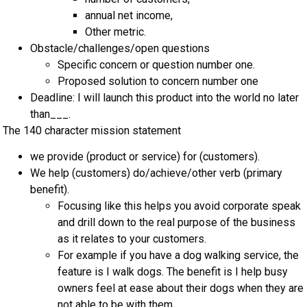
annual net income,
Other metric.
Obstacle/challenges/open questions
Specific concern or question number one.
Proposed solution to concern number one
Deadline: I will launch this product into the world no later
than___.
The 140 character mission statement
we provide (product or service) for (customers).
We help (customers) do/achieve/other verb (primary
benefit).
Focusing like this helps you avoid corporate speak
and drill down to the real purpose of the business
as it relates to your customers.
For example if you have a dog walking service, the
feature is I walk dogs. The benefit is I help busy
owners feel at ease about their dogs when they are
not able to be with them.