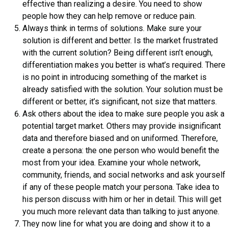
effective than realizing a desire. You need to show
people how they can help remove or reduce pain.
Always think in terms of solutions. Make sure your
solution is different and better. Is the market frustrated
with the current solution? Being different isn’t enough,
differentiation makes you better is what’s required. There
is no point in introducing something of the market is
already satisfied with the solution. Your solution must be
different or better, it’s significant, not size that matters.
Ask others about the idea to make sure people you ask a
potential target market. Others may provide insignificant
data and therefore biased and on uniformed. Therefore,
create a persona: the one person who would benefit the
most from your idea. Examine your whole network,
community, friends, and social networks and ask yourself
if any of these people match your persona. Take idea to
his person discuss with him or her in detail. This will get
you much more relevant data than talking to just anyone.
They now line for what you are doing and show it to a