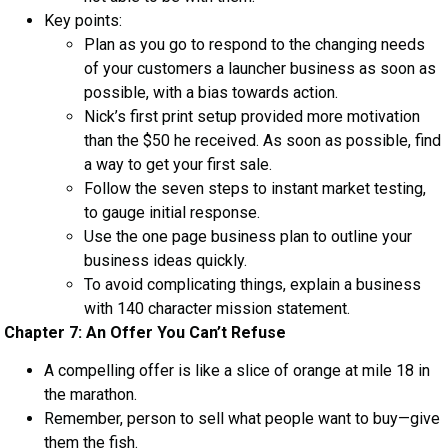
Key points:
Plan as you go to respond to the changing needs
of your customers a launcher business as soon as
possible, with a bias towards action.
Nick’s first print setup provided more motivation
than the $50 he received. As soon as possible, find
a way to get your first sale.
Follow the seven steps to instant market testing,
to gauge initial response.
Use the one page business plan to outline your
business ideas quickly.
To avoid complicating things, explain a business
with 140 character mission statement.
Chapter 7: An Offer You Can’t Refuse
A compelling offer is like a slice of orange at mile 18 in
the marathon.
Remember, person to sell what people want to buy—give
them the fish.