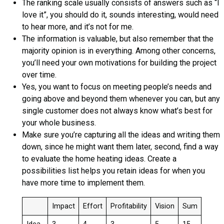
The ranking scale usually consists of answers such as “I
love it”, you should do it, sounds interesting, would need
to hear more, and it’s not for me.
The information is valuable, but also remember that the
majority opinion is in everything. Among other concerns,
you’ll need your own motivations for building the project
over time.
Yes, you want to focus on meeting people’s needs and
going above and beyond them whenever you can, but any
single customer does not always know what’s best for
your whole business.
Make sure you’re capturing all the ideas and writing them
down, since he might want them later, second, find a way
to evaluate the home heating ideas. Create a
possibilities list helps you retain ideas for when you
have more time to implement them.
Impact
Effort
Profitability
Vision
Sum