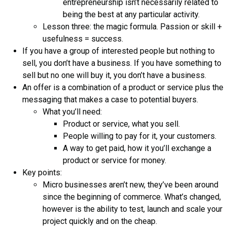
entrepreneurship isn’t necessarily related to
being the best at any particular activity.
Lesson three: the magic formula. Passion or skill +
usefulness = success.
If you have a group of interested people but nothing to
sell, you don’t have a business. If you have something to
sell but no one will buy it, you don’t have a business.
An offer is a combination of a product or service plus the
messaging that makes a case to potential buyers.
What you’ll need:
Product or service, what you sell.
People willing to pay for it, your customers.
A way to get paid, how it you’ll exchange a
product or service for money.
Key points:
Micro businesses aren’t new, they’ve been around
since the beginning of commerce. What’s changed,
however is the ability to test, launch and scale your
project quickly and on the cheap.