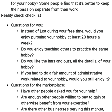
for your hobby? Some people find that it’s better to keep
their passion separate from their work.
Reality check checklist
Questions for you:
Instead of just during your free time, would you
enjoy pursuing your hobby at least 20 hours a
week?
Do you enjoy teaching others to practice the same
hobby?
Do you like the inns and outs, all the details, of your
hobby?
If you had to do a fair amount of administrative
work related to your hobby, would you still enjoy it?
Questions for the marketplace:
Have other people asked you for your help?
Are enough other people willing to pay to gain or
otherwise benefit from your expertise?
Are there other businesses serving this market,