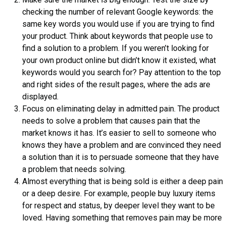
checking the number of relevant Google keywords: the
same key words you would use if you are trying to find
your product. Think about keywords that people use to
find a solution to a problem. If you weren’t looking for
your own product online but didn’t know it existed, what
keywords would you search for? Pay attention to the top
and right sides of the result pages, where the ads are
displayed.
Focus on eliminating delay in admitted pain. The product
needs to solve a problem that causes pain that the
market knows it has. It’s easier to sell to someone who
knows they have a problem and are convinced they need
a solution than it is to persuade someone that they have
a problem that needs solving.
Almost everything that is being sold is either a deep pain
or a deep desire. For example, people buy luxury items
for respect and status, by deeper level they want to be
loved. Having something that removes pain may be more