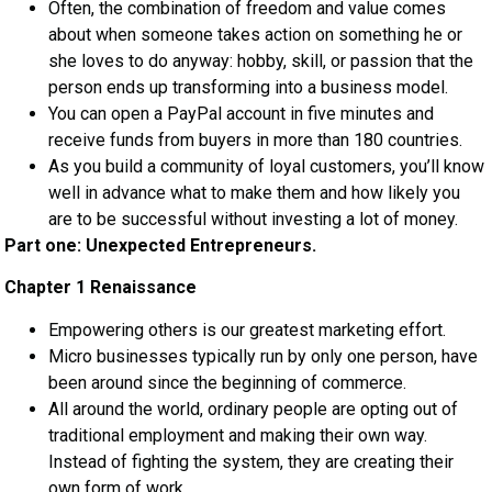
Often, the combination of freedom and value comes
about when someone takes action on something he or
she loves to do anyway: hobby, skill, or passion that the
person ends up transforming into a business model.
You can open a PayPal account in five minutes and
receive funds from buyers in more than 180 countries.
As you build a community of loyal customers, you’ll know
well in advance what to make them and how likely you
are to be successful without investing a lot of money.
Part one: Unexpected Entrepreneurs.
Chapter 1 Renaissance
Empowering others is our greatest marketing effort.
Micro businesses typically run by only one person, have
been around since the beginning of commerce.
All around the world, ordinary people are opting out of
traditional employment and making their own way.
Instead of fighting the system, they are creating their
own form of work.