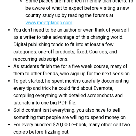
Some places are more tech friendly than others. To
be aware of what to expect before visiting a new
country study up by reading the forums at
www.meetplango.com
.
You don’t need to be an author or even think of yourself
as a writer to take advantage of this changing world.
Digital publishing tends to fit into at least a few
categories: one-off products, fixed. Courses, and
reoccurring subscriptions.
As students finish the for a five week course, many of
them to other friends, who sign up for the next session.
To get started, he spent months carefully documenting
every tip and trick he could find about Evernote,
compiling everything with detailed screenshots and
tutorials into one big PDF file.
Solid content isn’t everything; you also have to sell
something that people are willing to spend money on.
For every hundred $20,000 e-book, many other cell two
copies before fizzling out.