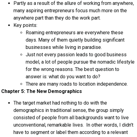
Partly as a result of the allure of working from anywhere,
many aspiring entrepreneurs focus much more on the
anywhere part than they do the work part.
Key points:
Roaming entrepreneurs are everywhere these
days. Many of them quietly building significant
businesses while living in paradise.
Just not every passion leads to good business
model, a lot of people pursue the nomadic lifestyle
for the wrong reasons. The best question to
answer is: what do you want to do?
There are many roads to location independence.
Chapter 5: The New Demographics
The target market had nothing to do with the
demographics in traditional sense, the group simply
consisted of people from all backgrounds want to live
unconventional, remarkable lives. In other words, I didn’t
have to segment or label them according to a relevant