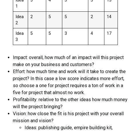
Idea
3
4
3
5
15
1
Idea
2
5
5
2
14
2
Idea
5
5
3
4
17
3
Impact: overall, how much of an impact will this project
make on your business and customers?
Effort: how much time and work will it take to create the
project? In this case a low score indicates more effort,
so choose a one for project requires a ton of work in a
five for project that almost no work.
Profitability: relative to the other ideas how much money
will the project bringing?
Vision: how close the fit is his project with your overall
mission and vision?
Ideas: publishing guide, empire building kit,