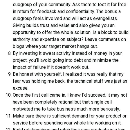
subgroup of your community. Ask them to test it for free
in return for feedback and confidentiality. The bonus a
subgroup feels involved and will act as evangelists.
Giving builds trust and value and also gives you an
opportunity to offer the whole solution. Is a block to build
authority and expertise on subject? Leave comments on
blogs where your target market hangs out.
By investing it sweat activity instead of money in your
project, you’ll avoid going into debt and minimize the
impact of failure if it doesn’t work out.
Be honest with yourself, I realized it was really that my
fear was holding me back, the technical stuff was just an
excuse.
Once the first cell came in, I knew I’d succeed, it may not
have been completely rational but that single cell
motivated me to take business much more seriously.
Make sure there is sufficient demand for your product or
service before spending your whole life working on it.
Build relationships and pitch their new products in a low