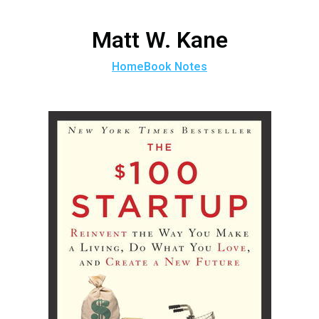
Matt W. Kane
Home
Book Notes