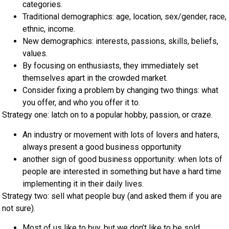
categories.
Traditional demographics: age, location, sex/gender, race,
ethnic, income.
New demographics: interests, passions, skills, beliefs,
values.
By focusing on enthusiasts, they immediately set
themselves apart in the crowded market.
Consider fixing a problem by changing two things: what
you offer, and who you offer it to.
Strategy one: latch on to a popular hobby, passion, or craze.
An industry or movement with lots of lovers and haters,
always present a good business opportunity
another sign of good business opportunity: when lots of
people are interested in something but have a hard time
implementing it in their daily lives.
Strategy two: sell what people buy (and asked them if you are
not sure).
Most of us like to buy, but we don’t like to be sold.