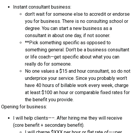
Instant consultant business:
don’t wait for someone else to accredit or endorse
you for business. There is no consulting school or
degree. You can start a new business as a
consultant in about one day, if not sooner.
**Pick something specific as opposed to
something general. Don’t be a business consultant
or life coach—get specific about what you can
really do for someone.
No one values a $15 and hour consultant, so do not
underprice your service. Since you probably won’t
have 40 hours of billable work every week, charge
at least $100 an hour or comparable fixed rates for
the benefit you provide.
Opening for business:
I will help clients—–. After hiring me they will receive
(core benefit + secondary benefit).
I will charge $XXX per hour or flat rate of—–per