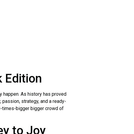
 Edition
joy happen. As history has proved
y, passion, strategy, and a ready-
nd-times-bigger bigger crowd of
y to Joy