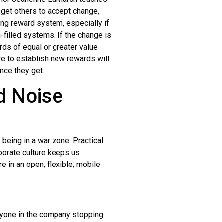
o get others to accept change,
ng reward system, especially if
filled systems. If the change is
rds of equal or greater value
e to establish new rewards will
ance they get.
d Noise
 being in a war zone. Practical
rporate culture keeps us
 in an open, flexible, mobile
ryone in the company stopping