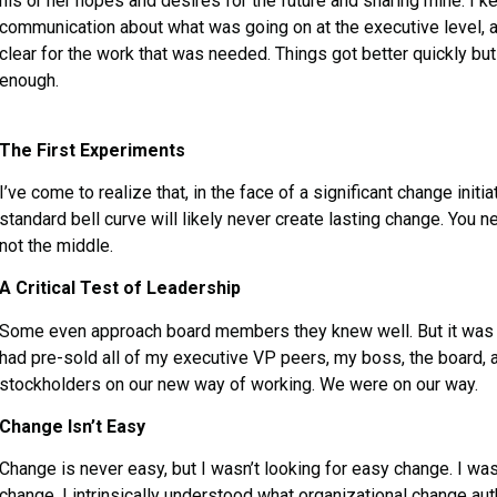
his or her hopes and desires for the future and sharing mine. I k
communication about what was going on at the executive level, 
clear for the work that was needed. Things got better quickly bu
enough.
The First Experiments
I’ve come to realize that, in the face of a significant change initia
standard bell curve will likely never create lasting change. You 
not the middle.
A Critical Test of Leadership
Some even approach board members they knew well. But it was too
had pre-sold all of my executive VP peers, my boss, the board, 
stockholders on our new way of working. We were on our way.
Change Isn’t Easy
Change is never easy, but I wasn’t looking for easy change. I wa
change. I intrinsically understood what organizational change 