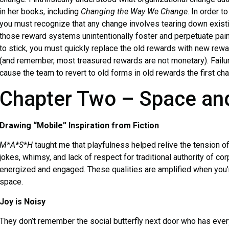
in her books, including
Changing the Way We Change
. In order t
you must recognize that any change involves tearing down existi
those reward systems unintentionally foster and perpetuate pain-
to stick, you must quickly replace the old rewards with new rewa
(and remember, most treasured rewards are not monetary). Failur
cause the team to revert to old forms in old rewards the first ch
Chapter Two – Space an
Drawing “Mobile” Inspiration from Fiction
M*A*S*H
taught me that playfulness helped relive the tension of
jokes, whimsy, and lack of respect for traditional authority of co
energized and engaged. These qualities are amplified when you’re
space.
Joy is Noisy
They don’t remember the social butterfly next door who has eve