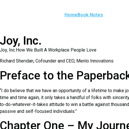
Home
Book Notes
Joy, Inc.
Joy, Inc.How We Built A Workplace People Love
Richard Sheridan, Cofounder and CEO, Menlo Innovations
Preface to the Paperback
“I do believe that we have an opportunity of a lifetime to make 
time and time again, it only takes a handful of folks with sincerit
to-do-whatever-it-takes attitude to win a battle against thousa
passive and self-focused individuals.”
Chapter One – My Journe