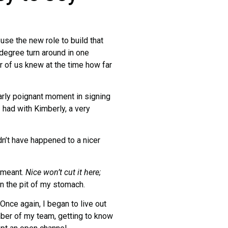
use the new role to build that
degree turn around in one
r of us knew at the time how far
larly poignant moment in signing
I had with Kimberly, a very
dn’t have happened to a nicer
e meant.
Nice won’t cut it here;
in the pit of my stomach.
Once again, I began to live out
ber of my team, getting to know