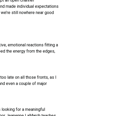
ept an open channel
and made individual expectations
t we’re still nowhere near good
tive, emotional reactions fitting a
need the energy from the edges,
 late on all those fronts, as I
and even a couple of major
s looking for a meaningful
author Jeanenne LaMarch teaches