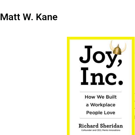
Matt W. Kane