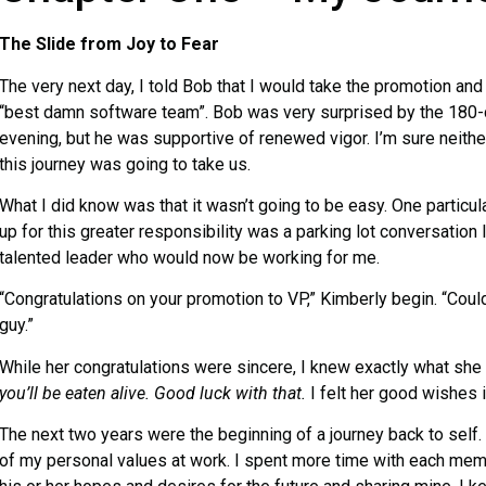
The Slide from Joy to Fear
The very next day, I told Bob that I would take the promotion and 
“best damn software team”. Bob was very surprised by the 180-
evening, but he was supportive of renewed vigor. I’m sure neithe
this journey was going to take us.
What I did know was that it wasn’t going to be easy. One particu
up for this greater responsibility was a parking lot conversation 
talented leader who would now be working for me.
“Congratulations on your promotion to VP,” Kimberly begin. “Coul
guy.”
While her congratulations were sincere, I knew exactly what sh
you’ll be eaten alive. Good luck with that.
I felt her good wishes 
The next two years were the beginning of a journey back to self. 
of my personal values at work. I spent more time with each mem