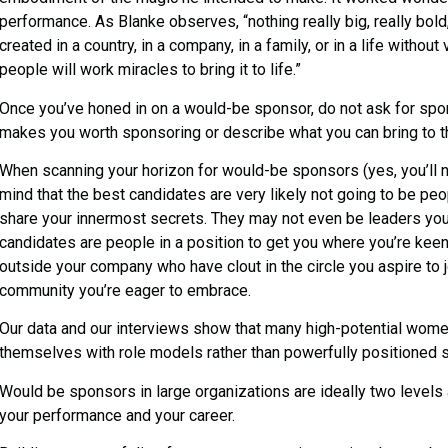
performance. As Blanke observes, “nothing really big, really bold,
created in a country, in a company, in a family, or in a life withou
people will work miracles to bring it to life.”
Once you’ve honed in on a would-be sponsor, do not ask for spo
makes you worth sponsoring or describe what you can bring to th
When scanning your horizon for would-be sponsors (yes, you’ll n
mind that the best candidates are very likely not going to be pe
share your innermost secrets. They may not even be leaders you 
candidates are people in a position to get you where you’re kee
outside your company who have clout in the circle you aspire to jo
community you’re eager to embrace.
Our data and our interviews show that many high-potential wome
themselves with role models rather than powerfully positioned 
Would be sponsors in large organizations are ideally two levels a
your performance and your career.