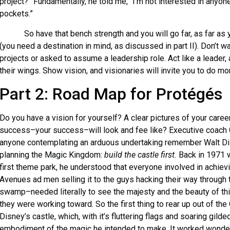
project?” Fundamentally, he told me, “I’m not interested in anyo
pockets.”
So have that bench strength and you will go far, as far as y
(you need a destination in mind, as discussed in part II). Don’t w
projects or asked to assume a leadership role. Act like a leader,
their wings. Show vision, and visionaries will invite you to do mor
Part 2: Road Map for Protégés
Do you have a vision for yourself? A clear pictures of your care
success–your success–will look and fee like? Executive coach 
anyone contemplating an arduous undertaking remember Walt Di
planning the Magic Kingdom:
build the castle first.
Back in 1971 
first theme park, he understood that everyone involved in achie
Avenues ad men selling it to the guys hacking their way through
swamp–needed literally to see the majesty and the beauty of this
they were working toward. So the first thing to rear up out of th
Disney’s castle, which, with it’s fluttering flags and soaring gilde
embodiment of the magic he intended to make. It worked wonders