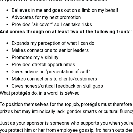
Believes in me and goes out on a limb on my behalf
Advocates for my next promotion
Provides “air cover” so I can take risks
And comes through on at least two of the following fronts:
Expands my perception of what I can do
Makes connections to senior leaders
Promotes my visibility
Provides stretch opportunities
Gives advice on “presentation of self”
Makes connections to clients/customers
Gives honest/critical feedback on skill gaps
What protégés do, in a word, is
deliver.
To position themselves for the top job, protégés must therefore
prizes but may intrinsically lack: gender smarts or cultural fluen
Just as your sponsor is someone who supports you when you’re 
you protect him or her from employee gossip, fro harsh outsiders