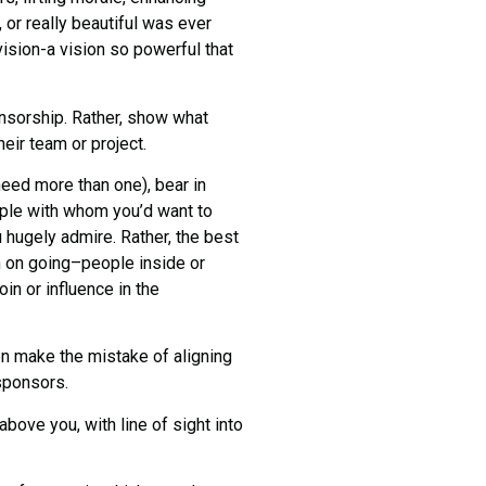
 or really beautiful was ever
t vision-a vision so powerful that
nsorship. Rather, show what
eir team or project.
eed more than one), bear in
ople with whom you’d want to
hugely admire. Rather, the best
n on going–people inside or
in or influence in the
n make the mistake of aligning
sponsors.
bove you, with line of sight into