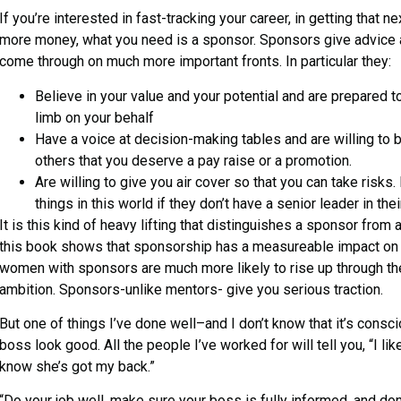
If you’re interested in fast-tracking your career, in getting that 
more money, what you need is a sponsor. Sponsors give advice a
come through on much more important fronts. In particular they:
Believe in your value and your potential and are prepared to
limb on your behalf
Have a voice at decision-making tables and are willing to
others that you deserve a pay raise or a promotion.
Are willing to give you air cover so that you can take risk
things in this world if they don’t have a senior leader in thei
It is this kind of heavy lifting that distinguishes a sponsor from
this book shows that sponsorship has a measureable impact on
women with sponsors are much more likely to rise up through the
ambition. Sponsors-unlike mentors- give you serious traction.
But one of things I’ve done well–and I don’t know that it’s cons
boss look good. All the people I’ve worked for will tell you, “I li
know she’s got my back.”
“Do your job well, make sure your boss is fully informed, and don’