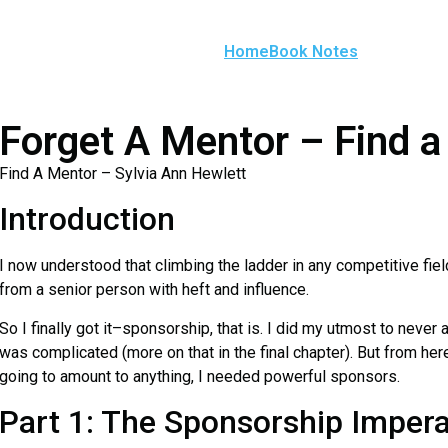
Home
Book Notes
Forget A Mentor – Find 
Find A Mentor – Sylvia Ann Hewlett
Introduction
I now understood that climbing the ladder in any competitive fie
from a senior person with heft and influence.
So I finally got it–sponsorship, that is. I did my utmost to never 
was complicated (more on that in the final chapter). But from here
going to amount to anything, I needed powerful sponsors.
Part 1: The Sponsorship Impera