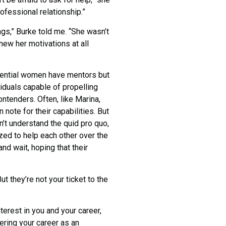
rofessional relationship.”
gs,” Burke told me. “She wasn’t
knew her motivations at all
potential women have mentors but
viduals capable of propelling
ntenders. Often, like Marina,
note for their capabilities. But
’t understand the quid pro quo,
zed to help each other over the
and wait, hoping that their
 they’re not your ticket to the
erest in you and your career,
ering your career as an