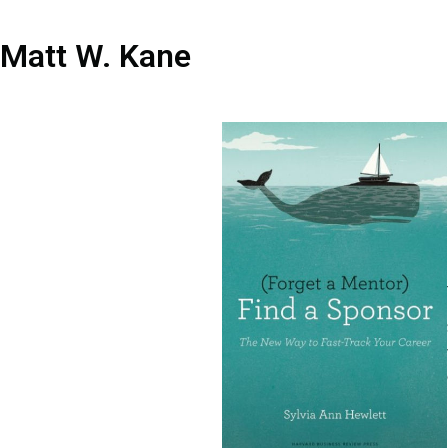
Matt W. Kane