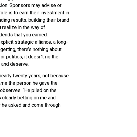
vision. Sponsors may advise or
role is to earn their investment in
ding results, building their brand
 realize in the way of
dends that you earned.
xplicit strategic alliance, a long-
getting, there’s nothing about
 politics; it doesn’t rig the
r and deserve.
nearly twenty years, not because
came the person he gave the
 observes. “He piled on the
 clearly betting on me and
er he asked and come through