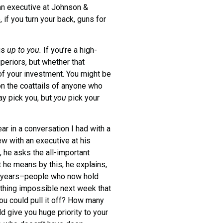
an executive at Johnson &
if you turn your back, guns for
 is
up to you.
If you’re a high-
uperiors, but whether that
 of your investment. You might be
on the coattails of anyone who
ay pick you, but
you
pick your
r in a conversation I had with a
ew with an executive at his
 he asks the all-important
he means by this, he explains,
e years–people who now hold
ething impossible next week that
ou could pull it off? How many
d give you huge priority to your