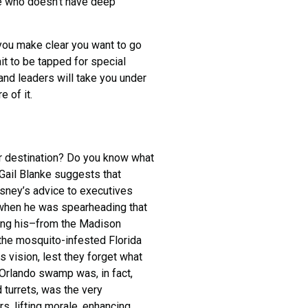
ne who doesn’t have deep
ou make clear you want to go
ait to be tapped for special
 and leaders will take you under
e of it.
er destination? Do you know what
Gail Blanke suggests that
sney’s advice to executives
when he was spearheading that
ving his–from the Madison
 the mosquito-infested Florida
 vision, lest they forget what
e Orlando swamp was, in fact,
d turrets, was the very
, lifting morale, enhancing