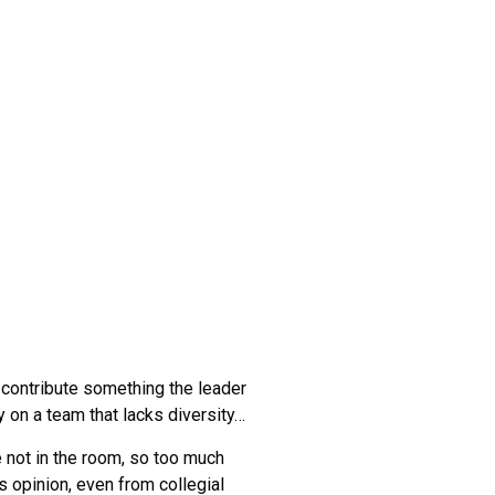
 contribute something the leader
cy on a team that lacks diversity…
not in the room, so too much
 opinion, even from collegial