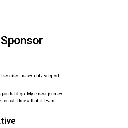
a Sponsor
ld required heavy-duty support
again let it go. My career journey
 on out, I knew that if I was
tive