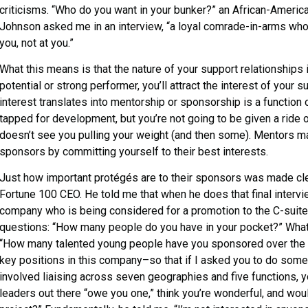
criticisms. “Who do you want in your bunker?” an African-Americ
Johnson asked me in an interview, “a loyal comrade-in-arms who, 
you, not at you.”
What this means is that the nature of your support relationships
potential or strong performer, you’ll attract the interest of your s
interest translates into mentorship or sponsorship is a function
tapped for development, but you’re not going to be given a ride 
doesn’t see you pulling your weight (and then some). Mentors m
sponsors by committing yourself to their best interests.
Just how important protégés are to their sponsors was made clea
Fortune 100 CEO. He told me that when he does that final intervi
company who is being considered for a promotion to the C-suite,
questions: “How many people do you have in your pocket?” What 
“How many talented young people have you sponsored over th
key positions in this company­–so that if I asked you to do som
involved liaising across seven geographies and five functions, y
leaders out there “owe you one,” think you’re wonderful, and woul