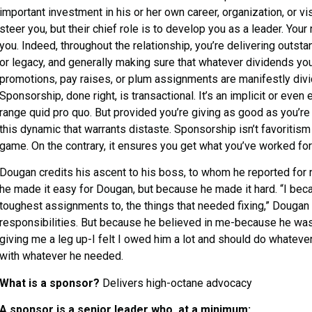
important investment in his or her own career, organization, or 
steer you, but their chief role is to develop you as a leader. Your 
you. Indeed, throughout the relationship, you’re delivering outstan
or legacy, and generally making sure that whatever dividends you
promotions, pay raises, or plum assignments are manifestly divi
Sponsorship, done right, is transactional. It’s an implicit or even e
range quid pro quo. But provided you’re giving as good as you’re 
this dynamic that warrants distaste. Sponsorship isn’t favoritism or
game. On the contrary, it ensures you get what you’ve worked fo
Dougan credits his ascent to his boss, to whom he reported for 
he made it easy for Dougan, but because he made it hard. “I be
toughest assignments to, the things that needed fixing,” Dougan
responsibilities. But because he believed in me-because he was
giving me a leg up-I felt I owed him a lot and should do whatev
with whatever he needed.
What is a sponsor?
Delivers high-octane advocacy
A sponsor is a senior leader who, at a minimum: