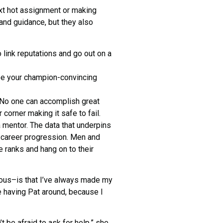
next hot assignment or making
nd guidance, but they also
 link reputations and go out on a
 be your champion-convincing
s. No one can accomplish great
r corner making it safe to fail.
 a mentor. The data that underpins
 career progression. Men and
 ranks and hang on to their
cious–is that I’ve always made my
ke having Pat around, because I
t be afraid to ask for help,” she