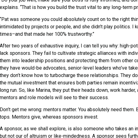
explains. “That is how you build the trust vital to any long-term p
“Pat was someone you could absolutely count on to the right thin
intimidated by projects or people, and she didn’t play politics. I 
times–and that made her 100% trustworthy.”
After two years of exhaustive inquiry, I can tell you why: high-
lack sponsors. They fail to cultivate strategic alliances with indi
them into leadership positions and protecting them from other co
they have would-be advocates, senior-level leaders who’ve taken 
they don’t know how to turbocharge these relationships. They don
the mutual investment that ensures both parties remain incentivi
long run. So, like Marina, they put their heads down, work harder, 
mentors and role models will see to their success.
Don’t get me wrong: mentors matter. You absolutely need them. But
tops. Mentors give, whereas sponsors invest.
A sponsor, as we shall explore, is also someone who takes an int
but not our of altruism or like-mindedness. A sponsor sees furth