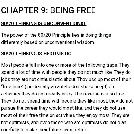
CHAPTER 9: BEING FREE
80/20 THINKING IS UNCONVENTIONAL
The power of the 80/20 Principle lies in doing things
differently based on unconventional wisdom.
80/20 THINKING IS HEDONISTIC
Most people fall into one or more of the following traps. They
spend a lot of time with people they do not much like. They do
jobs they are not enthusiastic about. They use up most of their
“free time” (incidentally an anti-hedonistic concept) on
activities they do not greatly enjoy. The reverse is also true.
They do not spend time with people they like most; they do not
pursue the career they would most like; and they do not use
most of their free time on activities they enjoy most. They are
not optimists, and even those who are optimists do not plan
carefully to make their future lives better.