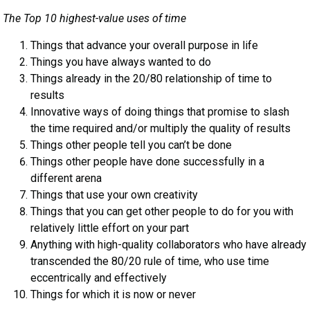
The Top 10 highest-value uses of time
Things that advance your overall purpose in life
Things you have always wanted to do
Things already in the 20/80 relationship of time to
results
Innovative ways of doing things that promise to slash
the time required and/or multiply the quality of results
Things other people tell you can’t be done
Things other people have done successfully in a
different arena
Things that use your own creativity
Things that you can get other people to do for you with
relatively little effort on your part
Anything with high-quality collaborators who have already
transcended the 80/20 rule of time, who use time
eccentrically and effectively
Things for which it is now or never