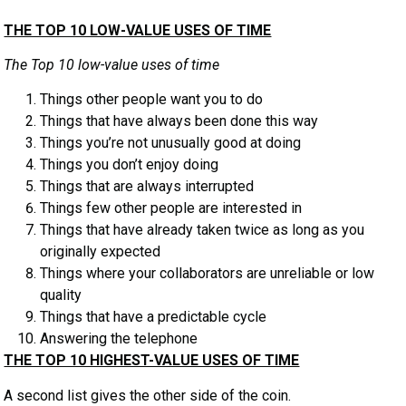
THE TOP 10 LOW-VALUE USES OF TIME
The Top 10 low-value uses of time
Things other people want you to do
Things that have always been done this way
Things you’re not unusually good at doing
Things you don’t enjoy doing
Things that are always interrupted
Things few other people are interested in
Things that have already taken twice as long as you
originally expected
Things where your collaborators are unreliable or low
quality
Things that have a predictable cycle
Answering the telephone
THE TOP 10 HIGHEST-VALUE USES OF TIME
A second list gives the other side of the coin.