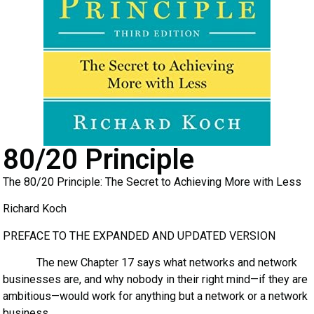
80/20 Principle
The 80/20 Principle: The Secret to Achieving More with Less
Richard Koch
PREFACE TO THE EXPANDED AND UPDATED VERSION
The new Chapter 17 says what networks and network
businesses are, and why nobody in their right mind—if they are
ambitious—would work for anything but a network or a network
business.