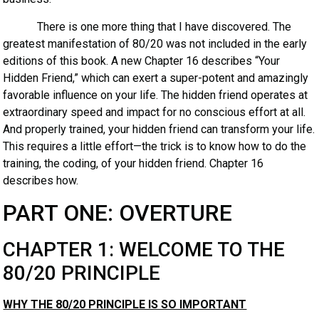
There is one more thing that I have discovered. The
greatest manifestation of 80/20 was not included in the early
editions of this book. A new Chapter 16 describes “Your
Hidden Friend,” which can exert a super-potent and amazingly
favorable influence on your life. The hidden friend operates at
extraordinary speed and impact for no conscious effort at all.
And properly trained, your hidden friend can transform your life.
This requires a little effort—the trick is to know how to do the
training, the coding, of your hidden friend. Chapter 16
describes how.
PART ONE: OVERTURE
CHAPTER 1: WELCOME TO THE
80/20 PRINCIPLE
WHY THE 80/20 PRINCIPLE IS SO IMPORTANT