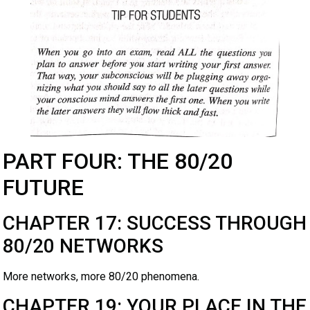
PART FOUR: THE 80/20
FUTURE
CHAPTER 17: SUCCESS THROUGH
80/20 NETWORKS
More networks, more 80/20 phenomena.
CHAPTER 19: YOUR PLACE IN THE