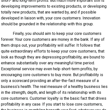
short- and long-term profits. But much more important still is
developing improvements to existing products, or developing
totally new products, that are wanted by, and if possible
developed in liaison with, your core customers. Innovation
should be grounded in the relationship with this group.
Finally, you should aim to keep your core customers
forever. Your core customers are money in the bank. If any of
them drops out, your profitability will suffer. It follows that
quite extraordinary efforts to keep your core customers, that
look as though they are depressing profitability, are bound to
enhance substantially over any meaningful time period.
Exceptional service may even help short-term profits, by
encouraging core customers to buy more. But profitability is
only a scorecard providing an after-the-fact measure of a
business’s health. The real measure of a healthy business lies
in the strength, depth, and length of its relationship with its
core customers. Customer loyalty is the basic fact that drives
profitability in any case. If you start to lose core customers,