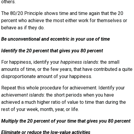
others.
The 80/20 Principle shows time and time again that the 20
percent who achieve the most either work for themselves or
behave as if they do.
Be unconventional and eccentric in your use of time
Identify the 20 percent that gives you 80 percent
For happiness, identify your
happiness islands
: the small
amounts of time, or the few years, that have contributed a quite
disproportionate amount of your happiness.
Repeat this whole procedure for achievement. Identify your
achievement islands
: the short periods when you have
achieved a much higher ratio of value to time than during the
rest of your week, month, year, or life.
Multiply the 20 percent of your time that gives you 80 percent
Eliminate or reduce the low-value activities