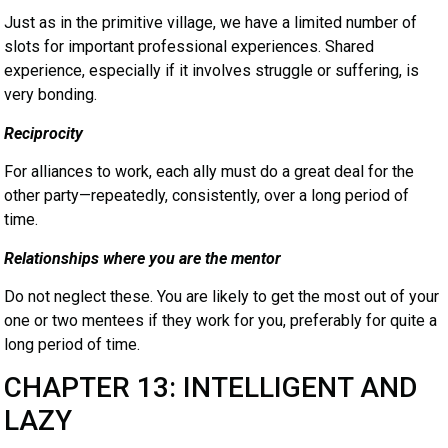
Just as in the primitive village, we have a limited number of
slots for important professional experiences. Shared
experience, especially if it involves struggle or suffering, is
very bonding.
Reciprocity
For alliances to work, each ally must do a great deal for the
other party—repeatedly, consistently, over a long period of
time.
Relationships where you are the mentor
Do not neglect these. You are likely to get the most out of your
one or two mentees if they work for you, preferably for quite a
long period of time.
CHAPTER 13: INTELLIGENT AND
LAZY