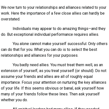
We now turn to your relationships and alliances related to your
work. Here the importance of a few close allies can hardly be
overstated.
Individuals may appear to do amazing things—and they
do. But exceptional individual performance requires allies.
You alone cannot make yourself successful. Only others
can do that for you. What you can do is to select the best
relationships and alliances for your purposes.
You badly need allies. You must treat them well, as an
extension of yourself, as you treat yourself (or should). Do not
assume your friends and allies are all of roughly equal
importance. Focus your attention on nurturing the key alliances
of your life. If this seems obvious or banal, ask yourself how
many of your friends follow these lines. Then ask yourself
whether you do.