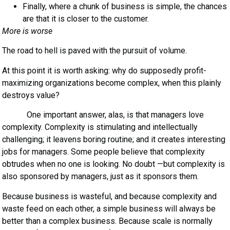
Finally, where a chunk of business is simple, the chances
are that it is closer to the customer.
More is worse
The road to hell is paved with the pursuit of volume.
At this point it is worth asking: why do supposedly profit-
maximizing organizations become complex, when this plainly
destroys value?
One important answer, alas, is that managers love
complexity. Complexity is stimulating and intellectually
challenging; it leavens boring routine; and it creates interesting
jobs for managers. Some people believe that complexity
obtrudes when no one is looking. No doubt —but complexity is
also sponsored by managers, just as it sponsors them.
Because business is wasteful, and because complexity and
waste feed on each other, a simple business will always be
better than a complex business. Because scale is normally