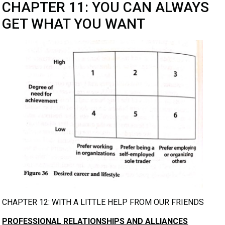
CHAPTER 11: YOU CAN ALWAYS
GET WHAT YOU WANT
CHAPTER 12: WITH A LITTLE HELP FROM OUR FRIENDS
PROFESSIONAL RELATIONSHIPS AND ALLIANCES