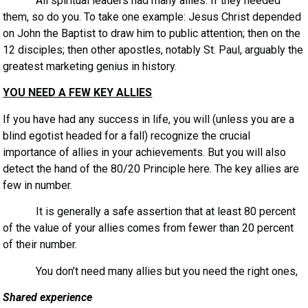
All spiritual leaders had many allies. If they needed
them, so do you. To take one example: Jesus Christ depended
on John the Baptist to draw him to public attention; then on the
12 disciples; then other apostles, notably St. Paul, arguably the
greatest marketing genius in history.
YOU NEED A FEW KEY ALLIES
If you have had any success in life, you will (unless you are a
blind egotist headed for a fall) recognize the crucial
importance of allies in your achievements. But you will also
detect the hand of the 80/20 Principle here. The key allies are
few in number.
It is generally a safe assertion that at least 80 percent
of the value of your allies comes from fewer than 20 percent
of their number.
You don’t need many allies but you need the right ones,
Shared experience