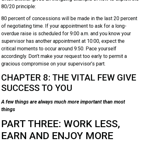
80/20 principle:
80 percent of concessions will be made in the last 20 percent
of negotiating time. If your appointment to ask for a long-
overdue raise is scheduled for 9:00 a.m. and you know your
supervisor has another appointment at 10:00, expect the
critical moments to occur around 9:50. Pace yourself
accordingly. Don’t make your request too early to permit a
gracious compromise on your supervisor’s part.
CHAPTER 8: THE VITAL FEW GIVE
SUCCESS TO YOU
A few things are always much more important than most
things
PART THREE: WORK LESS,
EARN AND ENJOY MORE