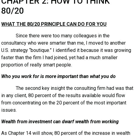
CHAPTER 2: HOW TO THINK
80/20
WHAT THE 80/20 PRINCIPLE CAN DO FOR YOU
Since there were too many colleagues in the
consultancy who were smarter than me, I moved to another
U.S. strategy “boutique.” I identified it because it was growing
faster than the firm I had joined, yet had a much smaller
proportion of really smart people.
Who you work for is more important than what you do
The second key insight the consulting firm had was that
in any client, 80 percent of the results available would flow
from concentrating on the 20 percent of the most important
issues.
Wealth from investment can dwarf wealth from working
As Chapter 14 will show, 80 percent of the increase in wealth