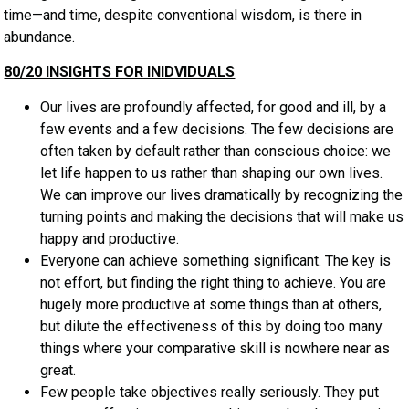
time—and time, despite conventional wisdom, is there in
abundance.
80/20 INSIGHTS FOR INIDVIDUALS
Our lives are profoundly affected, for good and ill, by a
few events and a few decisions. The few decisions are
often taken by default rather than conscious choice: we
let life happen to us rather than shaping our own lives.
We can improve our lives dramatically by recognizing the
turning points and making the decisions that will make us
happy and productive.
Everyone can achieve something significant. The key is
not effort, but finding the right thing to achieve. You are
hugely more productive at some things than at others,
but dilute the effectiveness of this by doing too many
things where your comparative skill is nowhere near as
great.
Few people take objectives really seriously. They put