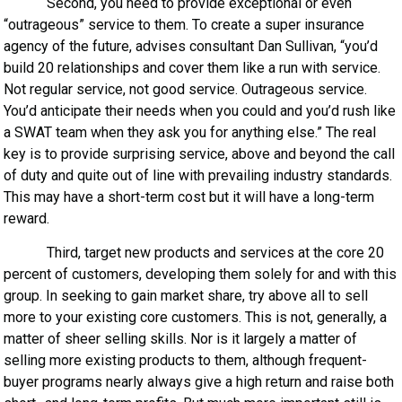
Second, you need to provide exceptional or even
“outrageous” service to them. To create a super insurance
agency of the future, advises consultant Dan Sullivan, “you’d
build 20 relationships and cover them like a run with service.
Not regular service, not good service. Outrageous service.
You’d anticipate their needs when you could and you’d rush like
a SWAT team when they ask you for anything else.” The real
key is to provide surprising service, above and beyond the call
of duty and quite out of line with prevailing industry standards.
This may have a short-term cost but it will have a long-term
reward.
Third, target new products and services at the core 20
percent of customers, developing them solely for and with this
group. In seeking to gain market share, try above all to sell
more to your existing core customers. This is not, generally, a
matter of sheer selling skills. Nor is it largely a matter of
selling more existing products to them, although frequent-
buyer programs nearly always give a high return and raise both