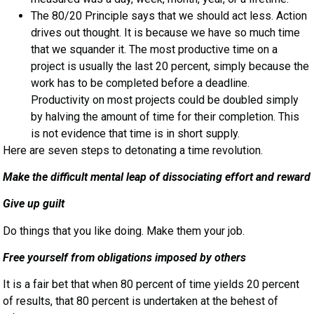
The 80/20 Principle says that we should act less. Action
drives out thought. It is because we have so much time
that we squander it. The most productive time on a
project is usually the last 20 percent, simply because the
work has to be completed before a deadline.
Productivity on most projects could be doubled simply
by halving the amount of time for their completion. This
is not evidence that time is in short supply.
Here are seven steps to detonating a time revolution.
Make the difficult mental leap of dissociating effort and reward
Give up guilt
Do things that you like doing. Make them your job.
Free yourself from obligations imposed by others
It is a fair bet that when 80 percent of time yields 20 percent
of results, that 80 percent is undertaken at the behest of