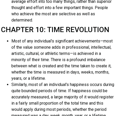
average effort into too many things, rather than superior
thought and effort into a few important things. People
who achieve the most are selective as well as
determined.
CHAPTER 10: TIME REVOLUTION
Most of any individual’s significant achievements—most
of the value someone adds in professional, intellectual,
artistic, cultural, or athletic terms—is achieved in a
minority of their time. There is a profound imbalance
between what is created and the time taken to create it,
whether the time is measured in days, weeks, months,
years, or a lifetime.
Similarly, most of an individual’s happiness occurs during
quite bounded periods of time. If happiness could be
accurately measured, a large majority of it would register
in a fairly small proportion of the total time and this
would apply during most periods, whether the period
measured was a day, week, month, year, or a lifetime.