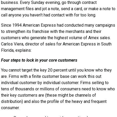
business. Every Sunday evening, go through contract
management files and jot a note, send a card, or make a note to
call anyone you haven’t had contact with for too long.
Since 1994 American Express had conducted many campaigns
to strengthen its franchise with the merchants and their
customers who generate the highest volume of Amex sales.
Carlos Viera, director of sales for American Express in South
Florida, explains:
Four steps to lock in your core customers
You cannot target the key 20 percent until you know who they
are. Firms with a finite customer base can work this out
individual customer by individual customer. Firms selling to
tens of thousands or millions of consumers need to know who
their key customers are (these might be channels of
distribution) and also the profile of the heavy and frequent
consumer.