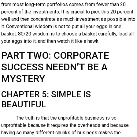
from most long-term portfolios comes from fewer than 20
percent of the investments. It is crucial to pick this 20 percent
well and then concentrate as much investment as possible into
it. Conventional wisdom is not to put all your eggs in one
basket. 80/20 wisdom is to choose a basket carefully, load all
your eggs into it, and then watch it like a hawk.
PART TWO: CORPORATE
SUCCESS NEEDN’T BE A
MYSTERY
CHAPTER 5: SIMPLE IS
BEAUTIFUL
The truth is that the unprofitable business is so
unprofitable
because
it requires the overheads and because
having so many different chunks of business makes the