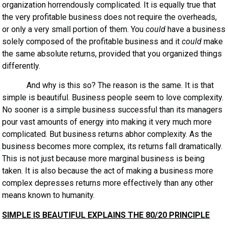
organization horrendously complicated. It is equally true that
the very profitable business does not require the overheads,
or only a very small portion of them. You
could
have a business
solely composed of the profitable business and it
could
make
the same absolute returns, provided that you organized things
differently.
And why is this so? The reason is the same. It is that
simple is beautiful. Business people seem to love complexity.
No sooner is a simple business successful than its managers
pour vast amounts of energy into making it very much more
complicated. But business returns abhor complexity. As the
business becomes more complex, its returns fall dramatically.
This is not just because more marginal business is being
taken. It is also because the act of making a business more
complex depresses returns more effectively than any other
means known to humanity.
SIMPLE IS BEAUTIFUL EXPLAINS THE 80/20 PRINCIPLE