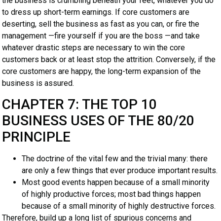
the business is crumbling beneath your feet, whatever you do
to dress up short-term earnings. If core customers are
deserting, sell the business as fast as you can, or fire the
management —fire yourself if you are the boss —and take
whatever drastic steps are necessary to win the core
customers back or at least stop the attrition. Conversely, if the
core customers are happy, the long-term expansion of the
business is assured.
CHAPTER 7: THE TOP 10
BUSINESS USES OF THE 80/20
PRINCIPLE
The doctrine of the vital few and the trivial many: there
are only a few things that ever produce important results.
Most good events happen because of a small minority
of highly productive forces; most bad things happen
because of a small minority of highly destructive forces.
Therefore, build up a long list of spurious concerns and