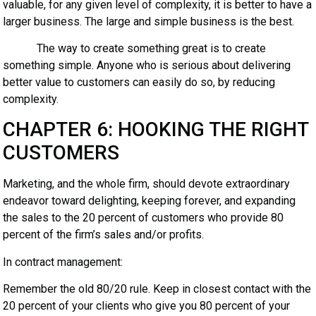
valuable, for any given level of complexity, it is better to have a
larger business. The large and simple business is the best.
The way to create something great is to create
something simple. Anyone who is serious about delivering
better value to customers can easily do so, by reducing
complexity.
CHAPTER 6: HOOKING THE RIGHT
CUSTOMERS
Marketing, and the whole firm, should devote extraordinary
endeavor toward delighting, keeping forever, and expanding
the sales to the 20 percent of customers who provide 80
percent of the firm’s sales and/or profits.
In contract management:
Remember the old 80/20 rule. Keep in closest contact with the
20 percent of your clients who give you 80 percent of your