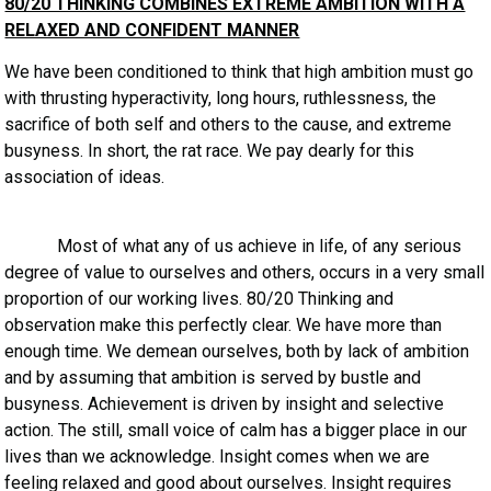
80/20 THINKING COMBINES EXTREME AMBITION WITH A
RELAXED AND CONFIDENT MANNER
We have been conditioned to think that high ambition must go
with thrusting hyperactivity, long hours, ruthlessness, the
sacrifice of both self and others to the cause, and extreme
busyness. In short, the rat race. We pay dearly for this
association of ideas.
Most of what any of us achieve in life, of any serious
degree of value to ourselves and others, occurs in a very small
proportion of our working lives. 80/20 Thinking and
observation make this perfectly clear. We have more than
enough time. We demean ourselves, both by lack of ambition
and by assuming that ambition is served by bustle and
busyness. Achievement is driven by insight and selective
action. The still, small voice of calm has a bigger place in our
lives than we acknowledge. Insight comes when we are
feeling relaxed and good about ourselves. Insight requires