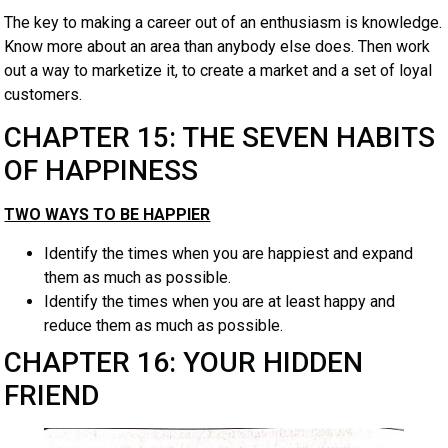
The key to making a career out of an enthusiasm is knowledge.
Know more about an area than anybody else does. Then work
out a way to marketize it, to create a market and a set of loyal
customers.
CHAPTER 15: THE SEVEN HABITS
OF HAPPINESS
TWO WAYS TO BE HAPPIER
Identify the times when you are happiest and expand
them as much as possible.
Identify the times when you are at least happy and
reduce them as much as possible.
CHAPTER 16: YOUR HIDDEN
FRIEND