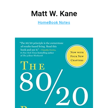
Matt W. Kane
Home
Book Notes