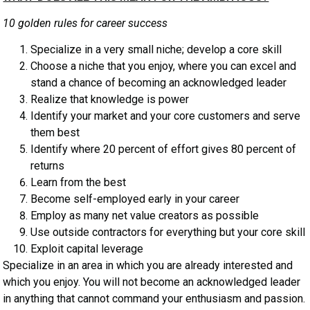
10 golden rules for career success
Specialize in a very small niche; develop a core skill
Choose a niche that you enjoy, where you can excel and
stand a chance of becoming an acknowledged leader
Realize that knowledge is power
Identify your market and your core customers and serve
them best
Identify where 20 percent of effort gives 80 percent of
returns
Learn from the best
Become self-employed early in your career
Employ as many net value creators as possible
Use outside contractors for everything but your core skill
Exploit capital leverage
Specialize in an area in which you are already interested and
which you enjoy. You will not become an acknowledged leader
in anything that cannot command your enthusiasm and passion.