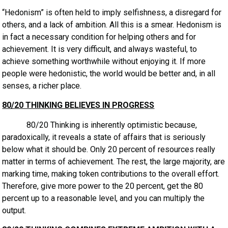
“Hedonism” is often held to imply selfishness, a disregard for
others, and a lack of ambition. All this is a smear. Hedonism is
in fact a necessary condition for helping others and for
achievement. It is very difficult, and always wasteful, to
achieve something worthwhile without enjoying it. If more
people were hedonistic, the world would be better and, in all
senses, a richer place.
80/20 THINKING BELIEVES IN PROGRESS
80/20 Thinking is inherently optimistic because,
paradoxically, it reveals a state of affairs that is seriously
below what it should be. Only 20 percent of resources really
matter in terms of achievement. The rest, the large majority, are
marking time, making token contributions to the overall effort.
Therefore, give more power to the 20 percent, get the 80
percent up to a reasonable level, and you can multiply the
output.