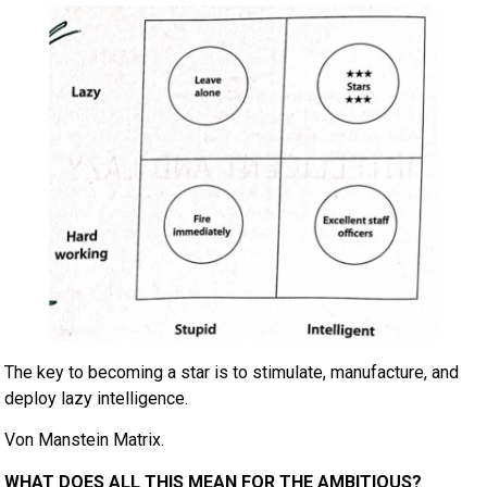
The key to becoming a star is to stimulate, manufacture, and
deploy lazy intelligence.
Von Manstein Matrix.
WHAT DOES ALL THIS MEAN FOR THE AMBITIOUS?