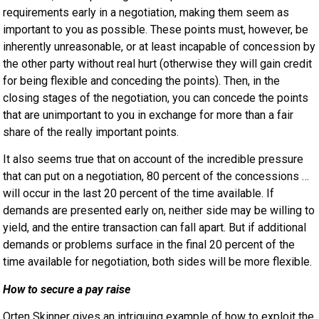
requirements early in a negotiation, making them seem as
important to you as possible. These points must, however, be
inherently unreasonable, or at least incapable of concession by
the other party without real hurt (otherwise they will gain credit
for being flexible and conceding the points). Then, in the
closing stages of the negotiation, you can concede the points
that are unimportant to you in exchange for more than a fair
share of the really important points.
It also seems true that on account of the incredible pressure
that can put on a negotiation, 80 percent of the concessions …
will occur in the last 20 percent of the time available. If
demands are presented early on, neither side may be willing to
yield, and the entire transaction can fall apart. But if additional
demands or problems surface in the final 20 percent of the
time available for negotiation, both sides will be more flexible.
How to secure a pay raise
Orten Skinner gives an intriguing example of how to exploit the