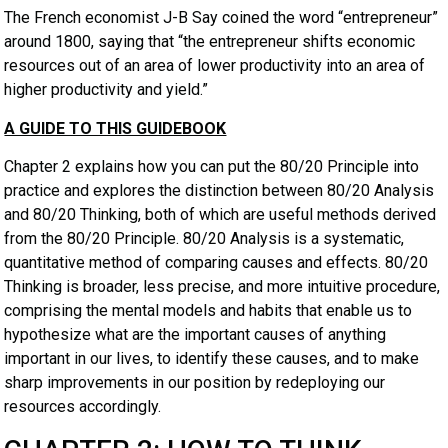
The French economist J-B Say coined the word “entrepreneur”
around 1800, saying that “the entrepreneur shifts economic
resources out of an area of lower productivity into an area of
higher productivity and yield.”
A GUIDE TO THIS GUIDEBOOK
Chapter 2 explains how you can put the 80/20 Principle into
practice and explores the distinction between 80/20 Analysis
and 80/20 Thinking, both of which are useful methods derived
from the 80/20 Principle. 80/20 Analysis is a systematic,
quantitative method of comparing causes and effects. 80/20
Thinking is broader, less precise, and more intuitive procedure,
comprising the mental models and habits that enable us to
hypothesize what are the important causes of anything
important in our lives, to identify these causes, and to make
sharp improvements in our position by redeploying our
resources accordingly.