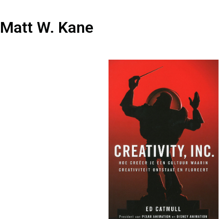
Matt W. Kane