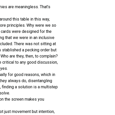
chies are meaningless. That’s
ound this table in this way,
ore principles. Why were we so
e cards were designed for the
ng that we were in an inclusive
luded. There was not sitting at
is stablished a pecking order but
Who are they, then, to complain?
critical to any good discussion,
eyes.
ally for good reasons, which in
they always do, disentangling
, finding a solution is a multistep
solve.
r on the screen makes you
not just movement but intention,