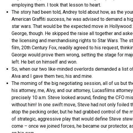
employing them. I took that lesson to heart.
The story had been told, Andrey told about how, as the you
American Graffiti success, he was advised to demand a hig
star wars. That would be the expected move in Hollywood:
George, though. He skipped the raise all together and aske
the licensing and merchandising rights to Star Wars. The st
film, 20th Century Fox, readily agreed to his request, thinki
George would prove them wrong, setting the stage for majo
left. He bet on himself and won.
So, when our two like-minded overlords demanded a list of
Alva and I gave them two; his and mine.
The morning of the big negotiating session, all of us but 
his attorney, me, Alvy, and our attorney, Lucasfilms attorne
precisely 10 a.m. Steve looked around, finding the CFO mis
without him! In one swift move, Steve had not only foiled 
atop the pecking order, but he had grabbed control of the 
of strategic, aggressive play that would define Steve stew
come – once we joined forces, he became our protector, as