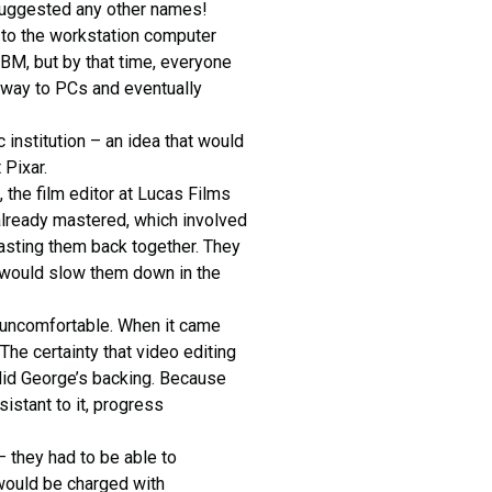
suggested any other names!
 to the workstation computer
IBM, but by that time, everyone
 way to PCs and eventually
 institution – an idea that would
 Pixar.
the film editor at Lucas Films
already mastered, which involved
 tasting them back together. They
t would slow them down in the
g uncomfortable. When it came
 The certainty that video editing
 did George’s backing. Because
stant to it, progress
– they had to be able to
would be charged with