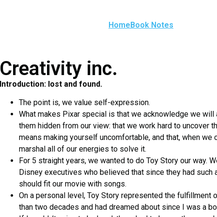
Home
Book Notes
Creativity inc.
Introduction: lost and found.
The point is, we value self-expression.
What makes Pixar special is that we acknowledge we will
them hidden from our view: that we work hard to uncover t
means making yourself uncomfortable, and that, when we
marshal all of our energies to solve it.
For 5 straight years, we wanted to do Toy Story our way. W
Disney executives who believed that since they had such 
should fit our movie with songs.
On a personal level, Toy Story represented the fulfillment 
than two decades and had dreamed about since I was a bo