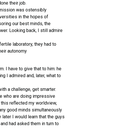
one their job.
 mission was ostensibly
versities in the hopes of
soring our best minds, the
er. Looking back, I still admire
rtile laboratory, they had to
their autonomy
. I have to give that to him: he
ng I admired and, later, what to
th a challenge, get smarter.
ple who are doing impressive
o this reflected my worldview,
many good minds simultaneously
 later I would learn that the guys
d and had asked them in turn to