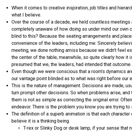
When it comes to creative inspiration, job titles and hierar
what I believe.
Over the course of a decade, we held countless meetings ar
completely unaware of how doing so under mind our own c
blind to this? Because the seating arrangements and plac
convenience of the leaders, including me. Sincerely believi
meeting, we done nothing amiss because we didn’t feel exc
the center of the table, meanwhile, so quite clearly how it 
presumed that we, the leaders, had intended that outcome. 
Even though we were conscious that a room’s dynamics are 
our vantage point blinded as to what was right before our 
This is the nature of management. Decisions are made, usu
turn prompt other decisions. So when problems arise, and 
them is not as simple as correcting the original error. Often
endeavor. There is the problem you know you are trying to 
The definition of a superb animation is that each characte
believe it is a thinking being.
T-rex or Slinky Dog or desk lamp, if your sense that 