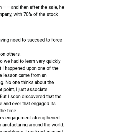
m – – and then after the sale, he
ompany, with 70% of the stock
riving need to succeed to force
on others.
 we had to learn very quickly
at I happened upon one of the
the lesson came from an
g. No one thinks about the
t point, I just associate
 But I soon discovered that the
e and ever that engaged its
the time.
ers engagement strengthened
 manufacturing around the world.
r problems, I realized, was not