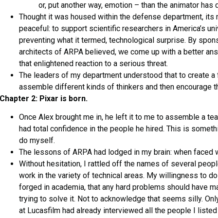
or, put another way, emotion – than the animator has d
Thought it was housed within the defense department, its
peaceful: to support scientific researchers in America’s uni
preventing what it termed, technological surprise. By spon
architects of ARPA believed, we come up with a better answ
that enlightened reaction to a serious threat.
The leaders of my department understood that to create a fe
assemble different kinds of thinkers and then encourage 
Chapter 2: Pixar is born.
Once Alex brought me in, he left it to me to assemble a team
had total confidence in the people he hired. This is somethi
do myself.
The lessons of ARPA had lodged in my brain: when faced wi
Without hesitation, I rattled off the names of several peo
work in the variety of technical areas. My willingness to d
forged in academia, that any hard problems should have 
trying to solve it. Not to acknowledge that seems silly. Only
at Lucasfilm had already interviewed all the people I liste