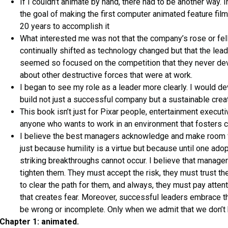
If I couldn’t animate by hand, there had to be another way. I
the goal of making the first computer animated feature film,
20 years to accomplish it
What interested me was not that the company’s rose or fell
continually shifted as technology changed but that the le
seemed so focused on the competition that they never de
about other destructive forces that were at work.
I began to see my role as a leader more clearly. I would d
build not just a successful company but a sustainable creat
This book isn’t just for Pixar people, entertainment executiv
anyone who wants to work in an environment that fosters c
I believe the best managers acknowledge and make room f
just because humility is a virtue but because until one ado
striking breakthroughs cannot occur. I believe that manage
tighten them. They must accept the risk, they must trust the
to clear the path for them, and always, they must pay atten
that creates fear. Moreover, successful leaders embrace th
be wrong or incomplete. Only when we admit that we don’t 
Chapter 1: animated.