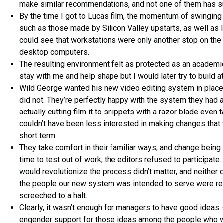
make similar recommendations, and not one of them has 
By the time I got to Lucas film, the momentum of swinging
such as those made by Silicon Valley upstarts, as well as 
could see that workstations were only another stop on the
desktop computers.
The resulting environment felt as protected as an academic
stay with me and help shape but I would later try to build at
Wild George wanted his new video editing system in place, 
did not. They’re perfectly happy with the system they had 
actually cutting film it to snippets with a razor blade even
couldn’t have been less interested in making changes tha
short term.
They take comfort in their familiar ways, and change bein
time to test out of work, the editors refused to participate.
would revolutionize the process didn’t matter, and neither
the people our new system was intended to serve were resi
screeched to a halt.
Clearly, it wasn’t enough for managers to have good ideas 
engender support for those ideas among the people who 