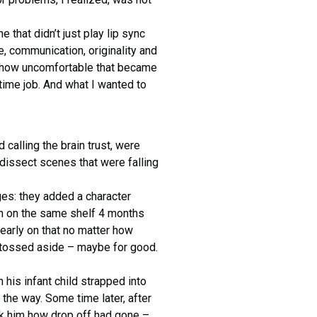
e that didn’t just play lip sync
e, communication, originality and
r how uncomfortable that became
 time job. And what I wanted to
calling the brain trust, were
dissect scenes that were falling
nges: they added a character
n on the same shelf 4 months
early on that no matter how
, tossed aside – maybe for good.
 his infant child strapped into
 the way. Some time later, after
sk him how drop off had gone –