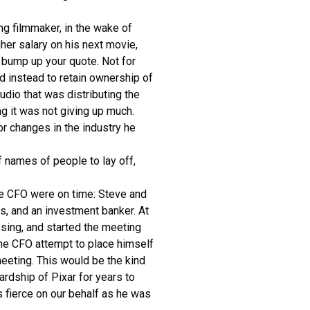
ng filmmaker, in the wake of
her salary on his next movie,
 bump up your quote. Not for
d instead to retain ownership of
udio that was distributing the
ng it was not giving up much.
r changes in the industry he
 names of people to lay off,
the CFO were on time: Steve and
ys, and an investment banker. At
sing, and started the meeting
the CFO attempt to place himself
meeting. This would be the kind
ardship of Pixar for years to
 fierce on our behalf as he was