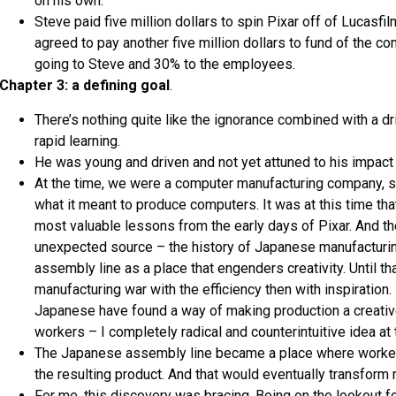
on his own.
Steve paid five million dollars to spin Pixar off of Lucasfil
agreed to pay another five million dollars to fund of the c
going to Steve and 30% to the employees.
Chapter 3: a defining goal
.
There’s nothing quite like the ignorance combined with a d
rapid learning.
He was young and driven and not yet attuned to his impact 
At the time, we were a computer manufacturing company, so
what it meant to produce computers. It was at this time th
most valuable lessons from the early days of Pixar. And 
unexpected source – the history of Japanese manufacturin
assembly line as a place that engenders creativity. Until tha
manufacturing war with the efficiency then with inspiration.
Japanese have found a way of making production a creativ
workers – I completely radical and counterintuitive idea at 
The Japanese assembly line became a place where work
the resulting product. And that would eventually transform
For me, this discovery was bracing. Being on the lookout fo