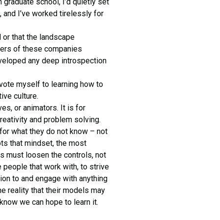
n graduate school, I’d quietly set
 and I’ve worked tirelessly for
 or that the landscape
aders of these companies
veloped any deep introspection
evote myself to learning how to
ive culture.
es, or animators. It is for
reativity and problem solving.
or what they do not know – not
pts that mindset, the most
rs must loosen the controls, not
 people that work with, to strive
tion to and engage with anything
e reality that their models may
know we can hope to learn it.