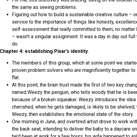
the same as seeing problems.
Figuring out how to build a sustainable creative culture – on
service to the importance of things like honesty, excellenc
self-assessment that really committed to them, no matte
– wasn’t a singular assignment. It was a day in day out full
do.
Chapter 4: establishing Pixar’s identity.
The members of this group, which at some point we started 
proven problem solvers who are magnificently together to 
flat.
At this point, the brain trust made the first of two key cha
named Weezy the penguin, who tells woody that he is bee
because of a broken squeaker. Weezy introduces the idea 
cherished, when he gets damaged, is likely to be shelved
Weezy, then establishes the emotional state of the story.
One morning in June, and overtired artist drove to work with
the back seat, intending to deliver the baby to a daycare on
he’d been at work for a few hours, his wife happened to a