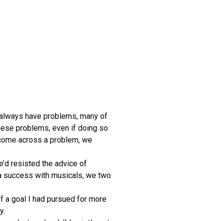
 always have problems, many of
hese problems, even if doing so
 come across a problem, we
e’d resisted the advice of
a success with musicals, we two
of a goal I had pursued for more
y.