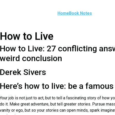
Home
Book Notes
How to Live
How to Live: 27 conflicting an
weird conclusion
Derek Sivers
Here’s how to live: be a famous
Your job is not just to act, but to tell a fascinating story of how y
do it. Make great adventure, but tell greater stories. Pursue mass
vanity or ego, but so your stories can open minds, spark imaginat