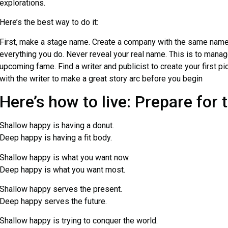
explorations.
Here’s the best way to do it:
First, make a stage name. Create a company with the same name, 
everything you do. Never reveal your real name. This is to manag
upcoming fame. Find a writer and publicist to create your first p
with the writer to make a great story arc before you begin
Here’s how to live: Prepare for 
Shallow happy is having a donut.
Deep happy is having a fit body.
Shallow happy is what you want now.
Deep happy is what you want most.
Shallow happy serves the present.
Deep happy serves the future.
Shallow happy is trying to conquer the world.