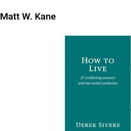
Matt W. Kane