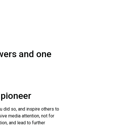
swers and one
 pioneer
ou did so, and inspire others to
ive media attention, not for
ion, and lead to further