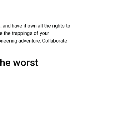
and have it own all the rights to
e the trappings of your
ioneering adventure. Collaborate
the worst