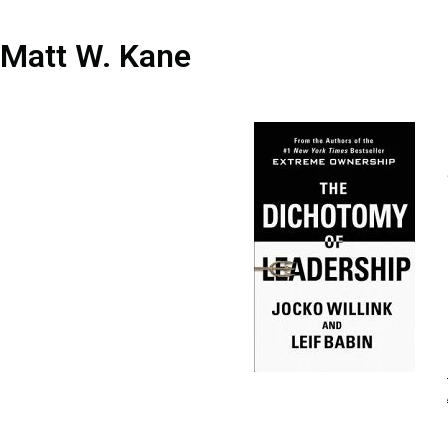
Matt W. Kane