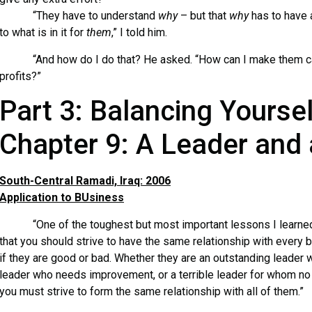
“They have to understand
why
– but that
why
has to have a
to what is in it for
them
,” I told him.
“And how do I do that? He asked. “How can I make them ca
profits?”
Part 3: Balancing Yoursel
Chapter 9: A Leader and 
South-Central Ramadi, Iraq: 2006
Application to BUsiness
“One of the toughest but most important lessons I learned f
that you should strive to have the same relationship with every 
if they are good or bad. Whether they are an outstanding leade
leader who needs improvement, or a terrible leader for whom no
you must strive to form the same relationship with all of them.”