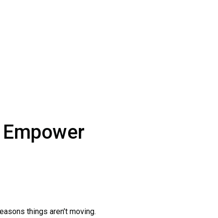
ut Empower
easons things aren’t moving.