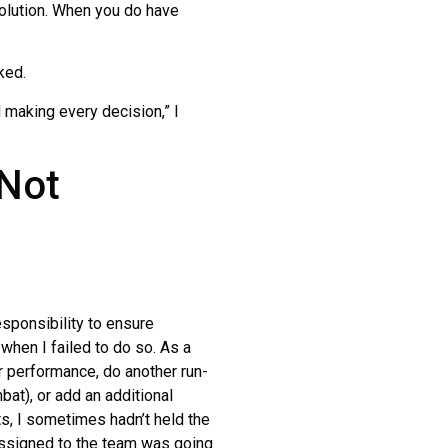
 solution. When you do have
ked.
aking every decision,” I
 Not
ponsibility to ensure
when I failed to do so. As a
 performance, do another run-
bat), or add an additional
s, I sometimes hadn’t held the
 assigned to the team was going