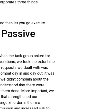
rporates three things:
nd then let you go execute.
 Passive
hen the task group asked for
perations, we took the extra time
t requests we dealt with was
combat day in and day out, it was
 we didn’t complain about the
 understood that there were
t them done. More important, we
t that strengthened our
nge an order in the rare
 mission and increased risk to