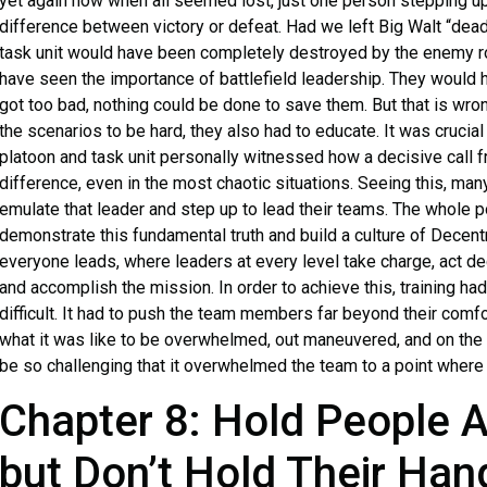
yet again how when all seemed lost, just one person stepping up
difference between victory or defeat. Had we left Big Walt “dead
task unit would have been completely destroyed by the enemy r
have seen the importance of battlefield leadership. They would 
got too bad, nothing could be done to save them. But that is w
the scenarios to be hard, they also had to educate. It was crucial
platoon and task unit personally witnessed how a decisive call f
difference, even in the most chaotic situations. Seeing this, man
emulate that leader and step up to lead their teams. The whole po
demonstrate this fundamental truth and build a culture of Dec
everyone leads, where leaders at every level take charge, act d
and accomplish the mission. In order to achieve this, training had
difficult. It had to push the team members far beyond their com
what it was like to be overwhelmed, out maneuvered, and on the d
be so challenging that it overwhelmed the team to a point where 
Chapter 8: Hold People 
but Don’t Hold Their Han