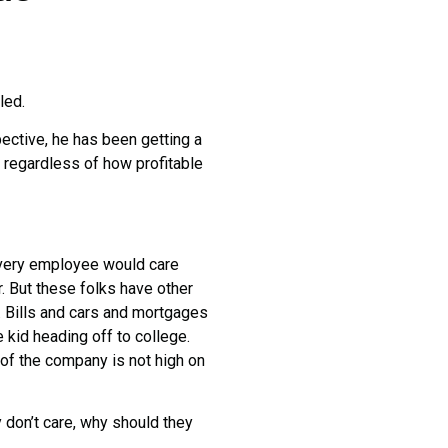
led.
ctive, he has been getting a
 regardless of how profitable
very employee would care
. But these folks have other
 Bills and cars and mortgages
 kid heading off to college.
ty of the company is not high on
on’t care, why should they