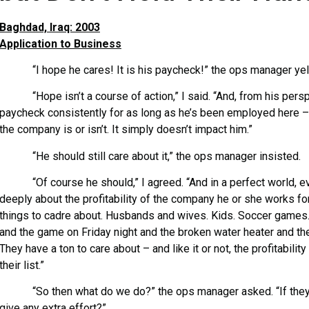
Baghdad, Iraq: 2003
Application to Business
“I hope he cares! It is his paycheck!” the ops manager yel
“Hope isn’t a course of action,” I said. “And, from his perspe
paycheck consistently for as long as he’s been employed here –
the company is or isn’t. It simply doesn’t impact him.”
“He should still care about it,” the ops manager insisted.
“Of course he should,” I agreed. “And in a perfect world, e
deeply about the profitability of the company he or she works for
things to cadre about. Husbands and wives. Kids. Soccer games.
and the game on Friday night and the broken water heater and the
They have a ton to care about – and like it or not, the profitabili
their list.”
“So then what do we do?” the ops manager asked. “If they d
give any extra effort?”