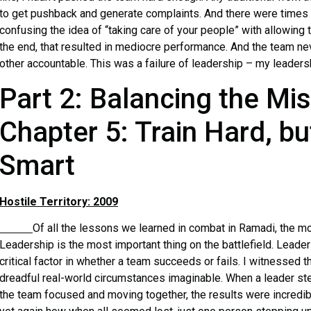
to get pushback and generate complaints. And there were times w
confusing the idea of “taking care of your people” with allowing 
the end, that resulted in mediocre performance. And the team nev
other accountable. This was a failure of leadership – my leaders
Part 2: Balancing the Mi
Chapter 5: Train Hard, bu
Smart
Hostile Territory: 2009
Of all the lessons we learned in combat in Ramadi, the mo
Leadership is the most important thing on the battlefield. Leader
critical factor in whether a team succeeds or fails. I witnessed 
dreadful real-world circumstances imaginable. When a leader st
the team focused and moving together, the results were incredibl