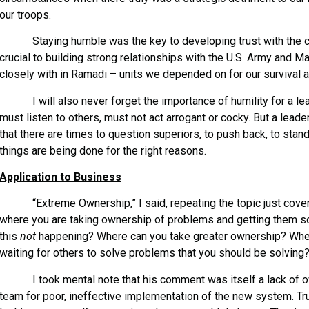
our troops.
Staying humble was the key to developing trust with the ch
crucial to building strong relationships with the U.S. Army and 
closely with in Ramadi – units we depended on for our survival
I will also never forget the importance of humility for a lea
must listen to others, must not act arrogant or cocky. But a lead
that there are times to question superiors, to push back, to stan
things are being done for the right reasons.
Application to Business
“Extreme Ownership,” I said, repeating the topic just covered 
where you are taking ownership of problems and getting them so
this
not
happening? Where can you take greater ownership? Wher
waiting for others to solve problems that you should be solving?
I took mental note that his comment was itself a lack of ow
team for poor, ineffective implementation of the new system. 