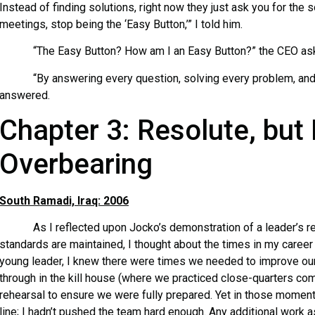
Instead of finding solutions, right now they just ask you for the
meetings, stop being the ‘Easy Button,’” I told him.
“The Easy Button? How am I an Easy Button?” the CEO as
“By answering every question, solving every problem, and m
answered.
Chapter 3: Resolute, but
Overbearing
South Ramadi, Iraq: 2006
As I reflected upon Jocko’s demonstration of a leader’s res
standards are maintained, I thought about the times in my career 
young leader, I knew there were times we needed to improve our
through in the kill house (where we practiced close-quarters com
rehearsal to ensure we were fully prepared. Yet in those moment
line; I hadn’t pushed the team hard enough. Any additional work