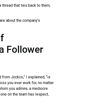
 thread that ties back to them,
re about the company’s
f
a Follower
rom Jockco,” I explained, “is
boss you ever work for, no matter
r whom you admire, a mediocre
 one on the team has respect,