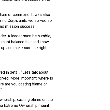
ain of command. It was also
Marine Corps units we served so
 and mission success.
der. A leader must be humble,
er must balance that and know
d up and make sure the right
in detail. “Let’s talk about
lved. More important, where is
e are you casting blame or
”
nership, casting blame on the
True Extreme Ownership meant