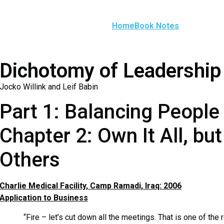
Home
Book Notes
Dichotomy of Leadership
Jocko Willink and Leif Babin
Part 1: Balancing People
Chapter 2: Own It All, b
Others
Charlie Medical Facility, Camp Ramadi, Iraq: 2006
Application to Business
“Fire – let’s cut down all the meetings. That is one of the r