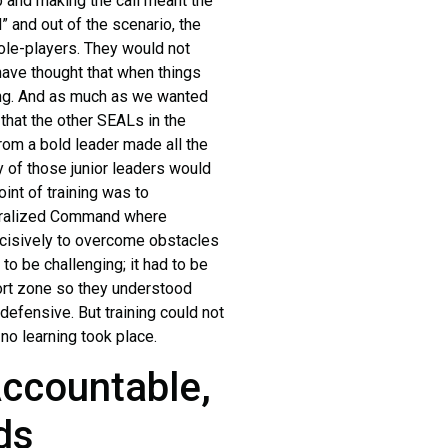
 and making the call meant the
” and out of the scenario, the
ole-players. They would not
have thought that when things
rong. And as much as we wanted
 that the other SEALs in the
rom a bold leader made all the
y of those junior leaders would
int of training was to
entralized Command where
ecisively to overcome obstacles
 to be challenging; it had to be
fort zone so they understood
efensive. But training could not
no learning took place.
Accountable,
ds