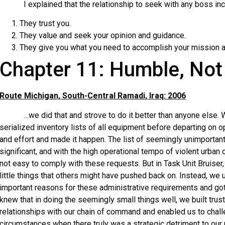
I explained that the relationship to seek with any boss inco
They trust you.
They value and seek your opinion and guidance.
They give you what you need to accomplish your mission a
Chapter 11: Humble, Not
Route Michigan, South-Central Ramadi, Iraq: 2006
…we did that and strove to do it better than anyone else. W
serialized inventory lists of all equipment before departing on o
and effort and made it happen. The list of seemingly unimportan
significant, and with the high operational tempo of violent urban 
not easy to comply with these requests. But in Task Unit Bruiser,
little things that others might have pushed back on. Instead, we
important reasons for these administrative requirements and go
knew that in doing the seemingly small things well, we built trus
relationships with our chain of command and enabled us to challe
circumstances when there truly was a strategic detriment to our