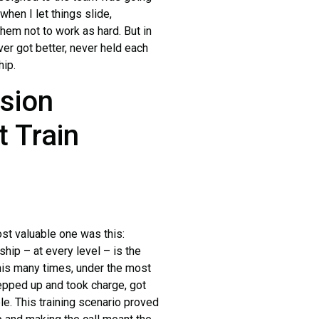
hen I let things slide,
them not to work as hard. But in
er got better, never held each
hip.
ssion
t Train
st valuable one was this:
ship – at every level – is the
this many times, under the most
epped up and took charge, got
e. This training scenario proved