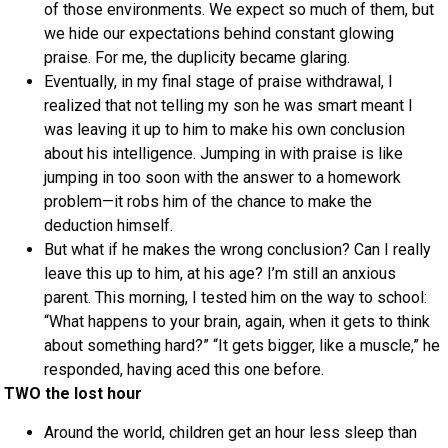
of those environments. We expect so much of them, but
we hide our expectations behind constant glowing
praise. For me, the duplicity became glaring.
Eventually, in my final stage of praise withdrawal, I
realized that not telling my son he was smart meant I
was leaving it up to him to make his own conclusion
about his intelligence. Jumping in with praise is like
jumping in too soon with the answer to a homework
problem—it robs him of the chance to make the
deduction himself.
But what if he makes the wrong conclusion? Can I really
leave this up to him, at his age? I’m still an anxious
parent. This morning, I tested him on the way to school:
“What happens to your brain, again, when it gets to think
about something hard?” “It gets bigger, like a muscle,” he
responded, having aced this one before.
TWO the lost hour
Around the world, children get an hour less sleep than