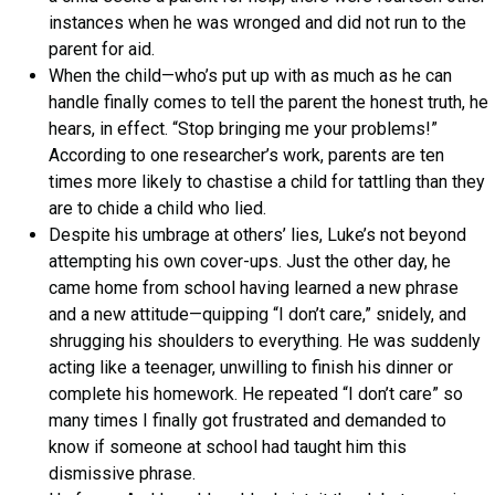
instances when he was wronged and did not run to the
parent for aid.
When the child—who’s put up with as much as he can
handle finally comes to tell the parent the honest truth, he
hears, in effect. “Stop bringing me your problems!”
According to one researcher’s work, parents are ten
times more likely to chastise a child for tattling than they
are to chide a child who lied.
Despite his umbrage at others’ lies, Luke’s not beyond
attempting his own cover-ups. Just the other day, he
came home from school having learned a new phrase
and a new attitude—quipping “I don’t care,” snidely, and
shrugging his shoulders to everything. He was suddenly
acting like a teenager, unwilling to finish his dinner or
complete his homework. He repeated “I don’t care” so
many times I finally got frustrated and demanded to
know if someone at school had taught him this
dismissive phrase.