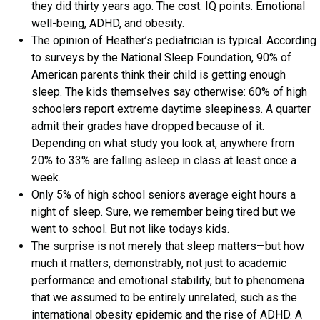
they did thirty years ago. The cost: IQ points. Emotional
well-being, ADHD, and obesity.
The opinion of Heather’s pediatrician is typical. According
to surveys by the National Sleep Foundation, 90% of
American parents think their child is getting enough
sleep. The kids themselves say otherwise: 60% of high
schoolers report extreme daytime sleepiness. A quarter
admit their grades have dropped because of it.
Depending on what study you look at, anywhere from
20% to 33% are falling asleep in class at least once a
week.
Only 5% of high school seniors average eight hours a
night of sleep. Sure, we remember being tired but we
went to school. But not like todays kids.
The surprise is not merely that sleep matters—but how
much it matters, demonstrably, not just to academic
performance and emotional stability, but to phenomena
that we assumed to be entirely unrelated, such as the
international obesity epidemic and the rise of ADHD. A