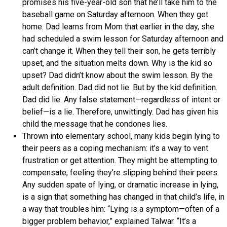
promises his five-year-old son that he’ll take him to the
baseball game on Saturday afternoon. When they get
home. Dad learns from Mom that earlier in the day, she
had scheduled a swim lesson for Saturday afternoon and
can’t change it. When they tell their son, he gets terribly
upset, and the situation melts down. Why is the kid so
upset? Dad didn’t know about the swim lesson. By the
adult definition. Dad did not lie. But by the kid definition.
Dad did lie. Any false statement—regardless of intent or
belief—is a lie. Therefore, unwittingly. Dad has given his
child the message that he condones lies.
Thrown into elementary school, many kids begin lying to
their peers as a coping mechanism: it’s a way to vent
frustration or get attention. They might be attempting to
compensate, feeling they’re slipping behind their peers.
Any sudden spate of lying, or dramatic increase in lying,
is a sign that something has changed in that child’s life, in
a way that troubles him: “Lying is a symptom—often of a
bigger problem behavior,” explained Talwar. “It’s a