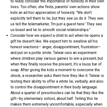
to really consider the importance of honesty in their own
lives. Too often, she finds, parents’ own actions show
kids an ad hoc appreciation of honesty. “We don’t
explicitly tell them to lie, but they see us do it. They see
us tell the telemarketer, Tm just a guest here.’ They see
us boast and lie to smooth social relationships.”
Consider how we expect a child to act when he opens a
gift he doesn’t like. We expect him to swallow all his
honest reactions— anger, disappointment, frustration—
and put on a polite smile. Talwar runs an experiment
where children play various games to win a present, but
when they finally receive the present, it’s a lousy bar of
soap. After giving the kids a moment to overcome the
shock, a researcher asks them how they like it. Talwar is
testing their ability to offer a white lie, verbally, and also
to control the disappointment in their body language.
About a quarter of preschoolers can lie that they like the
gift—by elementary school, about half. Telling this lie
makes them extremely uncomfortable, especially when