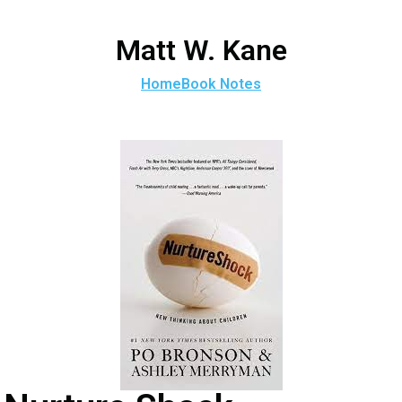
Matt W. Kane
Home
Book Notes