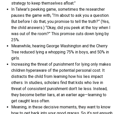
strategy to keep themselves afloat.”
In Talwar’s peeking game, sometimes the researcher
pauses the game with, “I’m about to ask you a question.
But before I do that, you promise to tell the truth?” (Yes,
the child answers.) “Okay, did you peek at the toy when I
was out of the room?” This promise cuts down lying by
25%.
Meanwhile, hearing George Washington and the Cherry
Tree reduced lying a whopping 75% in boys, and 50% in
girls.
Increasing the threat of punishment for lying only makes
children hyperaware of the potential personal cost. It
distracts the child from learning how his lies impact
others. In studies, scholars find that kids who live in
threat of consistent punishment don’t lie less. Instead,
they become better liars, at an earlier age—learning to
get caught less often.
Meaning, in these decisive moments, they want to know
how to get back into your good graces. So it’s not enough