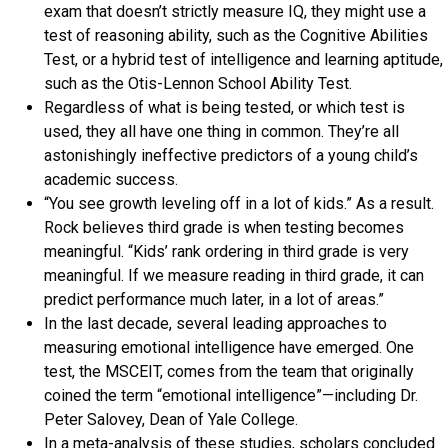
exam that doesn’t strictly measure IQ, they might use a
test of reasoning ability, such as the Cognitive Abilities
Test, or a hybrid test of intelligence and learning aptitude,
such as the Otis-Lennon School Ability Test.
Regardless of what is being tested, or which test is
used, they all have one thing in common. They’re all
astonishingly ineffective predictors of a young child’s
academic success.
“You see growth leveling off in a lot of kids.” As a result.
Rock believes third grade is when testing becomes
meaningful. “Kids’ rank ordering in third grade is very
meaningful. If we measure reading in third grade, it can
predict performance much later, in a lot of areas.”
In the last decade, several leading approaches to
measuring emotional intelligence have emerged. One
test, the MSCEIT, comes from the team that originally
coined the term “emotional intelligence”—including Dr.
Peter Salovey, Dean of Yale College.
In a meta-analysis of these studies, scholars concluded