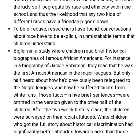
the kids self-segregate by race and ethnicity within the
school, and thus the likelihood that any two kids of
different races have a friendship goes down.
To be effective, researchers have found, conversations
about race have to be explicit, in unmistakable terms that
children understand.
Bigler ran a study where children read brief historical
biographies of famous African Americans. For instance,
in a biography of Jackie Robinson, they read that he was
the first African American in the major leagues. But only
half heard about how he’d previously been relegated to
the Negro leagues, and how he suffered taunts from
white fans. Those facts—in five brief sentences—were
omitted in the version given to the other half of the
children. After the two-week history class, the children
were surveyed on their racial attitudes. White children
who got the full story about historical discrimination had
significantly better attitudes toward blacks than those