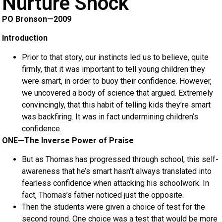
Nurture Shock
PO Bronson—2009
Introduction
Prior to that story, our instincts led us to believe, quite
firmly, that it was important to tell young children they
were smart, in order to buoy their confidence. However,
we uncovered a body of science that argued. Extremely
convincingly, that this habit of telling kids they’re smart
was backfiring. It was in fact undermining children’s
confidence.
ONE—The Inverse Power of Praise
But as Thomas has progressed through school, this self-
awareness that he’s smart hasn’t always translated into
fearless confidence when attacking his schoolwork. In
fact, Thomas’s father noticed just the opposite.
Then the students were given a choice of test for the
second round. One choice was a test that would be more