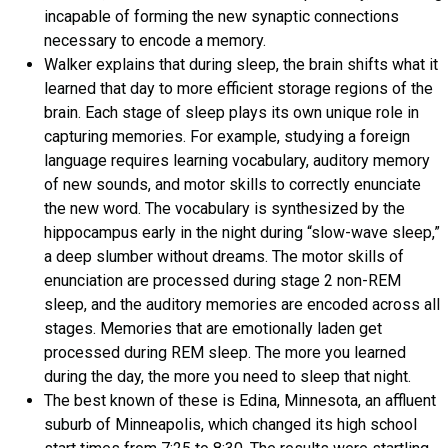
incapable of forming the new synaptic connections
necessary to encode a memory.
Walker explains that during sleep, the brain shifts what it
learned that day to more efficient storage regions of the
brain. Each stage of sleep plays its own unique role in
capturing memories. For example, studying a foreign
language requires learning vocabulary, auditory memory
of new sounds, and motor skills to correctly enunciate
the new word. The vocabulary is synthesized by the
hippocampus early in the night during “slow-wave sleep,”
a deep slumber without dreams. The motor skills of
enunciation are processed during stage 2 non-REM
sleep, and the auditory memories are encoded across all
stages. Memories that are emotionally laden get
processed during REM sleep. The more you learned
during the day, the more you need to sleep that night.
The best known of these is Edina, Minnesota, an affluent
suburb of Minneapolis, which changed its high school