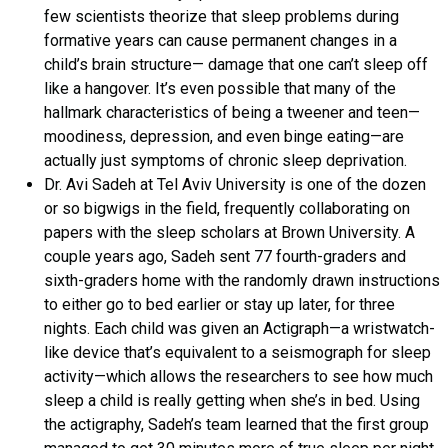
few scientists theorize that sleep problems during
formative years can cause permanent changes in a
child’s brain structure— damage that one can’t sleep off
like a hangover. It’s even possible that many of the
hallmark characteristics of being a tweener and teen—
moodiness, depression, and even binge eating—are
actually just symptoms of chronic sleep deprivation.
Dr. Avi Sadeh at Tel Aviv University is one of the dozen
or so bigwigs in the field, frequently collaborating on
papers with the sleep scholars at Brown University. A
couple years ago, Sadeh sent 77 fourth-graders and
sixth-graders home with the randomly drawn instructions
to either go to bed earlier or stay up later, for three
nights. Each child was given an Actigraph—a wristwatch-
like device that’s equivalent to a seismograph for sleep
activity—which allows the researchers to see how much
sleep a child is really getting when she’s in bed. Using
the actigraphy, Sadeh’s team learned that the first group