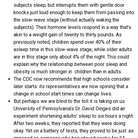
subjects sleep, but interrupts them with gentle door
knocks just loud enough to keep them from passing into
the slow-wave stage (without actually waking the
subjects). Their hormone levels respond in a way that’s
akin to a weight gain of twenty to thirty pounds. As
previously noted, children spend over 40% of their
asleep time in this slow-wave stage, while older adults
are in this stage only about 4% of the night. This could
explain why the relationship between poor sleep and
obesity is much stronger in children than in adults.
The CDC now recommends that high schools consider
later starts: its representatives are now opining that a
change in school start times can change lives.
But perhaps we are blind to the toll it is taking on us.
University of Pennsylvania’s Dr. David Dinges did an
experiment shortening adults’ sleep to six hours a night.
After two weeks, they reported that they were doing
okay. Yet on a battery of tests, they proved to be just .as