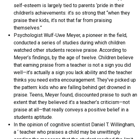
self-esteem is largely tied to parents ‘pride in their
children’s achievements: it’s so strong that “when they
praise their kids, it’s not that far from praising
themselves.”
Psychologist Wulf-Uwe Meyer, a pioneer in the field,
conducted a series of studies during which children
watched other students receive praise. According to
Meyer’s findings, by the age of twelve. Children believe
that earning praise from a teacher is not a sign you did
well—it’s actually a sign you lack ability and the teacher
thinks you need extra encouragement. They’ve picked up
the pattern: kids who are falling behind get drowned in
praise. Teens, Meyer found, discounted praise to such an
extent that they believed it’s a teacher’s criticism—not
praise at all—that really conveys a positive belief in a
students aptitude.
In the opinion of cognitive scientist Daniel T. Willingham,
a ‘ teacher who praises a child may be unwittingly