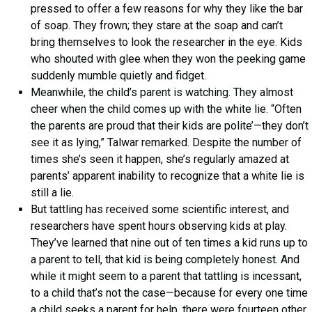
pressed to offer a few reasons for why they like the bar
of soap. They frown; they stare at the soap and can’t
bring themselves to look the researcher in the eye. Kids
who shouted with glee when they won the peeking game
suddenly mumble quietly and fidget.
Meanwhile, the child’s parent is watching. They almost
cheer when the child comes up with the white lie. “Often
the parents are proud that their kids are polite’—they don’t
see it as lying,” Talwar remarked. Despite the number of
times she’s seen it happen, she’s regularly amazed at
parents’ apparent inability to recognize that a white lie is
still a lie.
But tattling has received some scientific interest, and
researchers have spent hours observing kids at play.
They’ve learned that nine out of ten times a kid runs up to
a parent to tell, that kid is being completely honest. And
while it might seem to a parent that tattling is incessant,
to a child that’s not the case—because for every one time
a child seeks a parent for help, there were fourteen other