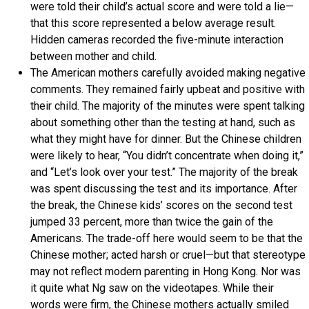
were told their child’s actual score and were told a lie—
that this score represented a below average result.
Hidden cameras recorded the five-minute interaction
between mother and child.
The American mothers carefully avoided making negative
comments. They remained fairly upbeat and positive with
their child. The majority of the minutes were spent talking
about something other than the testing at hand, such as
what they might have for dinner. But the Chinese children
were likely to hear, “You didn’t concentrate when doing it,”
and “Let’s look over your test.” The majority of the break
was spent discussing the test and its importance. After
the break, the Chinese kids’ scores on the second test
jumped 33 percent, more than twice the gain of the
Americans. The trade-off here would seem to be that the
Chinese mother; acted harsh or cruel—but that stereotype
may not reflect modern parenting in Hong Kong. Nor was
it quite what Ng saw on the videotapes. While their
words were firm, the Chinese mothers actually smiled