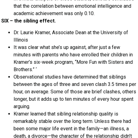
that the correlation between emotional intelligence and
academic achievement was only 0.10.
SIX – the sibling effect.
Dr. Laurie Kramer, Associate Dean at the University of
Illinois
It was clear what she’s up against, after just a few
minutes with parents who have enrolled their children in
Kramer’s six-week program, “More Fun with Sisters and
Brothers.” ‘
Observational studies have determined that siblings
between the ages of three and seven clash 3.5 times per
hour, on average. Some of those are brief clashes, others
longer, but it adds up to ten minutes of every hour spent
arguing.
Kramer learned that sibling relationship quality is
remarkably stable over the long term. Unless there had
been some major life event in the family—an illness, a
death, a divorce—the character of the relationship didn’t