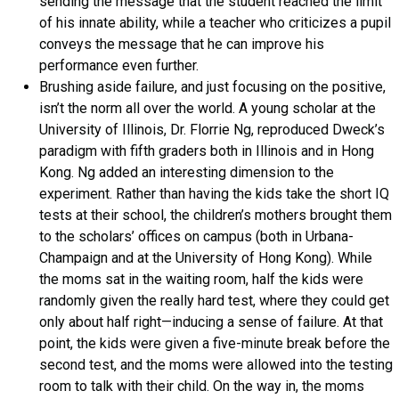
sending the message that the student reached the limit
of his innate ability, while a teacher who criticizes a pupil
conveys the message that he can improve his
performance even further.
Brushing aside failure, and just focusing on the positive,
isn’t the norm all over the world. A young scholar at the
University of Illinois, Dr. Florrie Ng, reproduced Dweck’s
paradigm with fifth graders both in Illinois and in Hong
Kong. Ng added an interesting dimension to the
experiment. Rather than having the kids take the short IQ
tests at their school, the children’s mothers brought them
to the scholars’ offices on campus (both in Urbana-
Champaign and at the University of Hong Kong). While
the moms sat in the waiting room, half the kids were
randomly given the really hard test, where they could get
only about half right—inducing a sense of failure. At that
point, the kids were given a five-minute break before the
second test, and the moms were allowed into the testing
room to talk with their child. On the way in, the moms