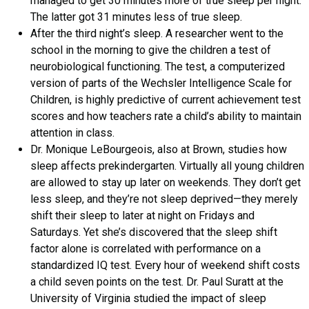
managed to get 30 minutes more of true sleep per night.
The latter got 31 minutes less of true sleep.
After the third night’s sleep. A researcher went to the
school in the morning to give the children a test of
neurobiological functioning. The test, a computerized
version of parts of the Wechsler Intelligence Scale for
Children, is highly predictive of current achievement test
scores and how teachers rate a child’s ability to maintain
attention in class.
Dr. Monique LeBourgeois, also at Brown, studies how
sleep affects prekindergarten. Virtually all young children
are allowed to stay up later on weekends. They don’t get
less sleep, and they’re not sleep deprived—they merely
shift their sleep to later at night on Fridays and
Saturdays. Yet she’s discovered that the sleep shift
factor alone is correlated with performance on a
standardized IQ test. Every hour of weekend shift costs
a child seven points on the test. Dr. Paul Suratt at the
University of Virginia studied the impact of sleep