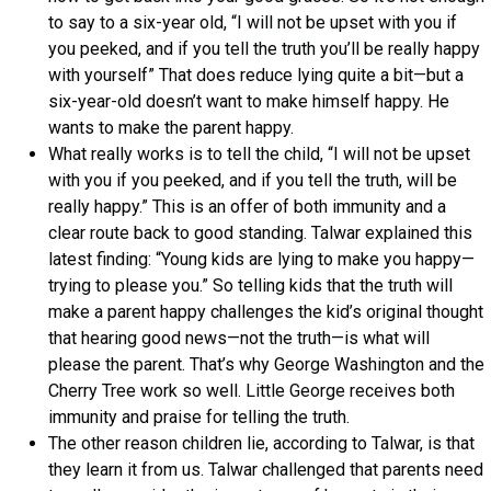
to say to a six-year old, “I will not be upset with you if
you peeked, and if you tell the truth you’ll be really happy
with yourself” That does reduce lying quite a bit—but a
six-year-old doesn’t want to make himself happy. He
wants to make the parent happy.
What really works is to tell the child, “I will not be upset
with you if you peeked, and if you tell the truth, will be
really happy.” This is an offer of both immunity and a
clear route back to good standing. Talwar explained this
latest finding: “Young kids are lying to make you happy—
trying to please you.” So telling kids that the truth will
make a parent happy challenges the kid’s original thought
that hearing good news—not the truth—is what will
please the parent. That’s why George Washington and the
Cherry Tree work so well. Little George receives both
immunity and praise for telling the truth.
The other reason children lie, according to Talwar, is that
they learn it from us. Talwar challenged that parents need