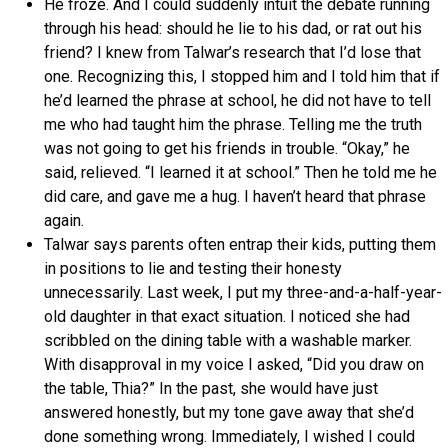
He froze. And I could suddenly intuit the debate running
through his head: should he lie to his dad, or rat out his
friend? I knew from Talwar’s research that I’d lose that
one. Recognizing this, I stopped him and I told him that if
he’d learned the phrase at school, he did not have to tell
me who had taught him the phrase. Telling me the truth
was not going to get his friends in trouble. “Okay,” he
said, relieved. “I learned it at school.” Then he told me he
did care, and gave me a hug. I haven’t heard that phrase
again.
Talwar says parents often entrap their kids, putting them
in positions to lie and testing their honesty
unnecessarily. Last week, I put my three-and-a-half-year-
old daughter in that exact situation. I noticed she had
scribbled on the dining table with a washable marker.
With disapproval in my voice I asked, “Did you draw on
the table, Thia?” In the past, she would have just
answered honestly, but my tone gave away that she’d
done something wrong. Immediately, I wished I could