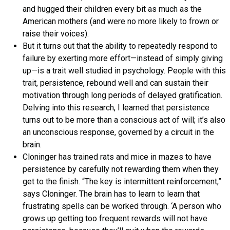
and hugged their children every bit as much as the
American mothers (and were no more likely to frown or
raise their voices).
But it turns out that the ability to repeatedly respond to
failure by exerting more effort—instead of simply giving
up—is a trait well studied in psychology. People with this
trait, persistence, rebound well and can sustain their
motivation through long periods of delayed gratification.
Delving into this research, I learned that persistence
turns out to be more than a conscious act of will; it’s also
an unconscious response, governed by a circuit in the
brain.
Cloninger has trained rats and mice in mazes to have
persistence by carefully not rewarding them when they
get to the finish. “The key is intermittent reinforcement,”
says Cloninger. The brain has to learn to learn that
frustrating spells can be worked through. ‘A person who
grows up getting too frequent rewards will not have