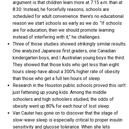
argument is that children learn more at 7:15 a.m. than at
8:30. Instead, he forcefully reasons, schools are
scheduled for adult convenience: there’s no educational
reason we start schools as early as we do. “If schools
are for education, then we should promote learning
instead of interfering with it,” he challenges.
Three of those studies showed strikingly similar results.
One analyzed Japanese first graders, one Canadian
kindergarten boys, and I Australian young boys the third.
They showed that those kids who get less than eight
hours sleep have about a 300% higher rate of obesity
than those who get a full ten hours of sleep.
Research in the Houston public schools proved this isn’t
just fattening up young kids. Among the middle
schoolers and high schoolers studied, the odds of
obesity went up 80% for each hour of lost sleep.
Van Cauter has gone on to discover that the stage of
slow-wave sleep is especially critical to proper insulin
sensitivity and glucose tolerance. When she lets