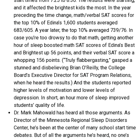
start times from 7:25 to 8:30. The results were startling,
and it affected the brightest kids the most. In the year
preceding the time change, math/verbal SAT scores for
the top 10% of Edina’s 1,600 students averaged
683/605. A year later, the top 10% averaged 739/76. In
case you’re too drowsy to do that math, getting another
hour of sleep boosted math SAT scores of Edina’s Best
and Brightest up 56 points, and their verbal SAT score a
whopping 156 points. (“Truly flabbergasting,” gasped a
stunned and disbelieving Brian O’Reilly, the College
Board’s Executive Director for SAT Program Relations,
when he heard the results.) And the students reported
higher levels of motivation and lower levels of
depression. In short, an hour more of sleep improved
students’ quality of life.
Dr. Mark Mahowald has heard all those arguments. As
Director of the Minnesota Regional Sleep Disorders
Center, he’s been at the center of many school start time
debates. But of all the arguments he’s heard, no one’s