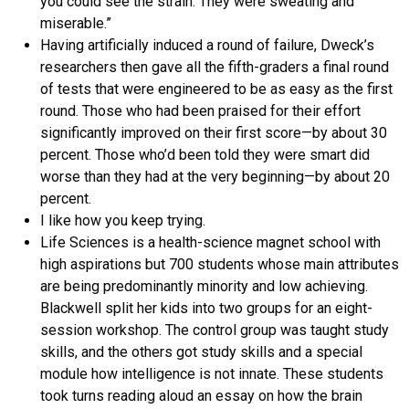
you could see the strain. They were sweating and
miserable.”
Having artificially induced a round of failure, Dweck’s
researchers then gave all the fifth-graders a final round
of tests that were engineered to be as easy as the first
round. Those who had been praised for their effort
significantly improved on their first score—by about 30
percent. Those who’d been told they were smart did
worse than they had at the very beginning—by about 20
percent.
I like how you keep trying.
Life Sciences is a health-science magnet school with
high aspirations but 700 students whose main attributes
are being predominantly minority and low achieving.
Blackwell split her kids into two groups for an eight-
session workshop. The control group was taught study
skills, and the others got study skills and a special
module how intelligence is not innate. These students
took turns reading aloud an essay on how the brain