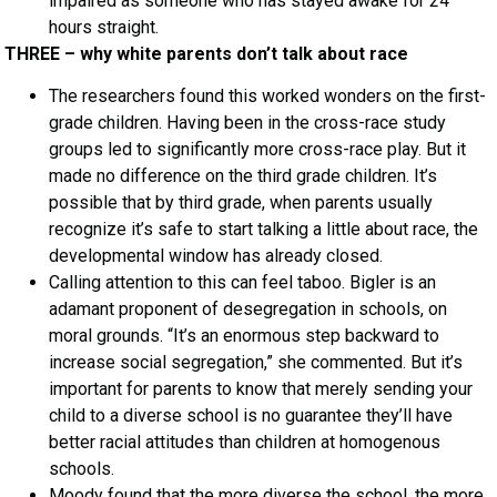
impaired as someone who has stayed awake for 24
hours straight.
THREE – why white parents don’t talk about race
The researchers found this worked wonders on the first-
grade children. Having been in the cross-race study
groups led to significantly more cross-race play. But it
made no difference on the third grade children. It’s
possible that by third grade, when parents usually
recognize it’s safe to start talking a little about race, the
developmental window has already closed.
Calling attention to this can feel taboo. Bigler is an
adamant proponent of desegregation in schools, on
moral grounds. “It’s an enormous step backward to
increase social segregation,” she commented. But it’s
important for parents to know that merely sending your
child to a diverse school is no guarantee they’ll have
better racial attitudes than children at homogenous
schools.
Moody found that the more diverse the school, the more