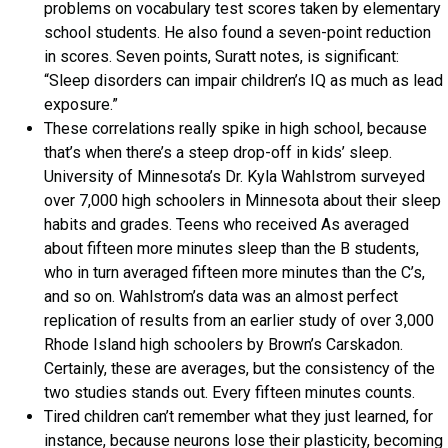
problems on vocabulary test scores taken by elementary
school students. He also found a seven-point reduction
in scores. Seven points, Suratt notes, is significant:
“Sleep disorders can impair children’s IQ as much as lead
exposure.”
These correlations really spike in high school, because
that’s when there’s a steep drop-off in kids’ sleep.
University of Minnesota’s Dr. Kyla Wahlstrom surveyed
over 7,000 high schoolers in Minnesota about their sleep
habits and grades. Teens who received As averaged
about fifteen more minutes sleep than the B students,
who in turn averaged fifteen more minutes than the C’s,
and so on. Wahlstrom’s data was an almost perfect
replication of results from an earlier study of over 3,000
Rhode Island high schoolers by Brown’s Carskadon.
Certainly, these are averages, but the consistency of the
two studies stands out. Every fifteen minutes counts.
Tired children can’t remember what they just learned, for
instance, because neurons lose their plasticity, becoming