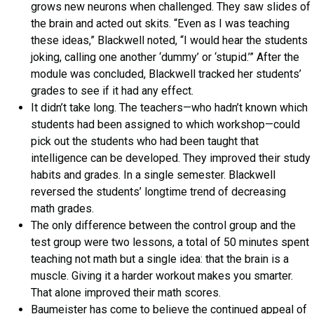
grows new neurons when challenged. They saw slides of
the brain and acted out skits. “Even as I was teaching
these ideas,” Blackwell noted, “I would hear the students
joking, calling one another ‘dummy’ or ‘stupid.’” After the
module was concluded, Blackwell tracked her students’
grades to see if it had any effect.
It didn’t take long. The teachers—who hadn’t known which
students had been assigned to which workshop—could
pick out the students who had been taught that
intelligence can be developed. They improved their study
habits and grades. In a single semester. Blackwell
reversed the students’ longtime trend of decreasing
math grades.
The only difference between the control group and the
test group were two lessons, a total of 50 minutes spent
teaching not math but a single idea: that the brain is a
muscle. Giving it a harder workout makes you smarter.
That alone improved their math scores.
Baumeister has come to believe the continued appeal of