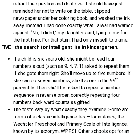
retract the question and do it over. I should have just
reminded her not to write on the table, slipped
newspaper under her coloring book, and washed the ink
away. Instead, I had done exactly what Talwar had warned
against. “No, I didn’t,” my daughter said, lying to me for
the first time. For that stain, I had only myself to blame.
FIVE—the search for intelligent life in kindergarten.
If a child is six years old, she might be read four
numbers aloud (such as 9, 4, 7, 1) asked to repeat them.
If she gets them right. She’ll move up to five numbers. If
th
she can do seven numbers, she’ll score in the 99
percentile. Then she’ll be asked to repeat a number
sequence in reverse order; correctly repeating four
numbers back ward counts as gifted.
The tests vary by what exactly they examine. Some are
forms of a classic intelligence test—for instance, the
Wechsler Preschool and Primary Scale of Intelligence,
known by its acronym, WPPSI. Other schools opt for an