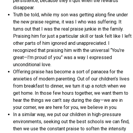
persistence, because they’ll quit when the rewards
disappear.
Truth be told, while my son was getting along fine under
the new praise regime, it was I who was suffering. It
turns out that I was the real praise junkie in the family.
Praising him for just a particular skill or task felt like I left
other parts of him ignored and unappreciated. I
recognized that praising him with the universal “You’re
great—I’m proud of you” was a way I expressed
unconditional love.
Offering praise has become a sort of panacea for the
anxieties of modern parenting. Out of our children’s lives
from breakfast to dinner, we turn it up a notch when we
get home. In those few hours together, we want them to
hear the things we can’t say during the day—we are in
your corner, we are here for you, we believe in you.
In a similar way, we put our children in high-pressure
environments, seeking out the best schools we can find,
then we use the constant praise to soften the intensity