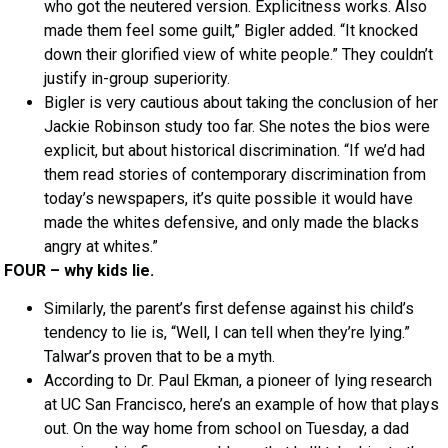
who got the neutered version. Explicitness works. Also
made them feel some guilt,” Bigler added. “It knocked
down their glorified view of white people.” They couldn’t
justify in-group superiority.
Bigler is very cautious about taking the conclusion of her
Jackie Robinson study too far. She notes the bios were
explicit, but about historical discrimination. “If we’d had
them read stories of contemporary discrimination from
today’s newspapers, it’s quite possible it would have
made the whites defensive, and only made the blacks
angry at whites.”
FOUR – why kids lie.
Similarly, the parent’s first defense against his child’s
tendency to lie is, “Well, I can tell when they’re lying.”
Talwar’s proven that to be a myth.
According to Dr. Paul Ekman, a pioneer of lying research
at UC San Francisco, here’s an example of how that plays
out. On the way home from school on Tuesday, a dad