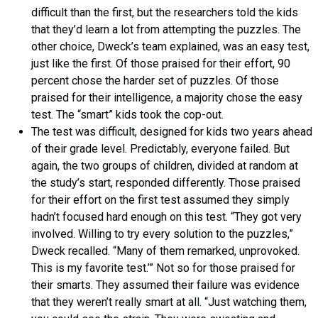
difficult than the first, but the researchers told the kids
that they’d learn a lot from attempting the puzzles. The
other choice, Dweck’s team explained, was an easy test,
just like the first. Of those praised for their effort, 90
percent chose the harder set of puzzles. Of those
praised for their intelligence, a majority chose the easy
test. The “smart” kids took the cop-out.
The test was difficult, designed for kids two years ahead
of their grade level. Predictably, everyone failed. But
again, the two groups of children, divided at random at
the study’s start, responded differently. Those praised
for their effort on the first test assumed they simply
hadn’t focused hard enough on this test. “They got very
involved. Willing to try every solution to the puzzles,”
Dweck recalled. “Many of them remarked, unprovoked.
This is my favorite test.’” Not so for those praised for
their smarts. They assumed their failure was evidence
that they weren’t really smart at all. “Just watching them,