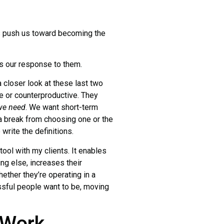
 push us toward becoming the
 our response to them.
 closer look at these last two
e or counterproductive. They
we need
. We want short-term
 a break from choosing one or the
 write the definitions.
l tool with my clients. It enables
hing else, increases their
ether they’re operating in a
essful people want to be, moving
 Work