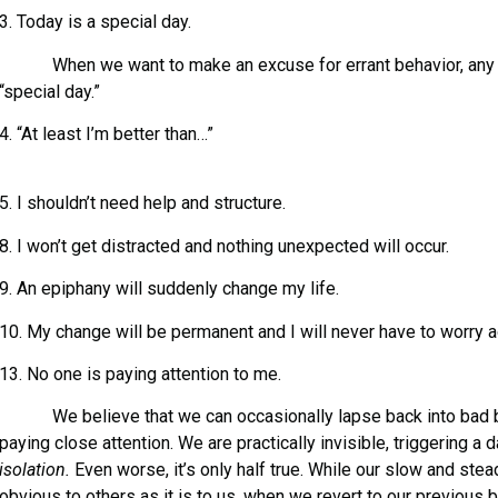
3. Today is a special day.
When we want to make an excuse for errant behavior, any d
“special day.”
4. “At least I’m better than…”
5. I shouldn’t need help and structure.
8. I won’t get distracted and nothing unexpected will occur.
9. An epiphany will suddenly change my life.
10. My change will be permanent and I will never have to worry a
13. No one is paying attention to me.
We believe that we can occasionally lapse back into bad be
paying close attention. We are practically invisible, triggering a
isolation.
Even worse, it’s only half true. While our slow and st
obvious to others as it is to us, when we revert to our previous 