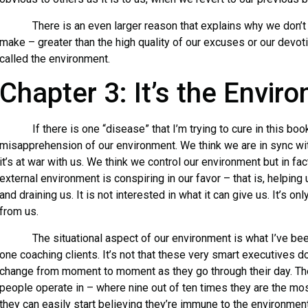
There is an even larger reason that explains why we don’t 
make – greater than the high quality of our excuses or our devotion
called the environment.
Chapter 3: It’s the Envir
If there is one “disease” that I’m trying to cure in this book,
misapprehension of our environment. We think we are in sync wit
it’s at war with us. We think we control our environment but in fac
external environment is conspiring in our favor – that is, helping 
and draining us. It is not interested in what it can give us. It’s on
from us.
The situational aspect of our environment is what I’ve bee
one coaching clients. It’s not that these very smart executives 
change from moment to moment as they go through their day. The
people operate in – where nine out of ten times they are the mo
they can easily start believing they’re immune to the environment’s