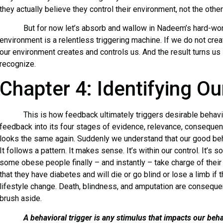
they actually believe they control their environment, not the othe
But for now let’s absorb and wallow in Nadeem’s hard-won a
environment is a relentless triggering machine. If we do not crea
our environment creates and controls us. And the result turns u
recognize.
Chapter 4: Identifying Ou
This is how feedback ultimately triggers desirable behavio
feedback into its four stages of evidence, relevance, consequenc
looks the same again. Suddenly we understand that our good behav
It follows a pattern. It makes sense. It’s within our control. It’s
some obese people finally – and instantly – take charge of their 
that they have diabetes and will die or go blind or lose a limb if
lifestyle change. Death, blindness, and amputation are consequ
brush aside.
A behavioral trigger is any stimulus that impacts our beha