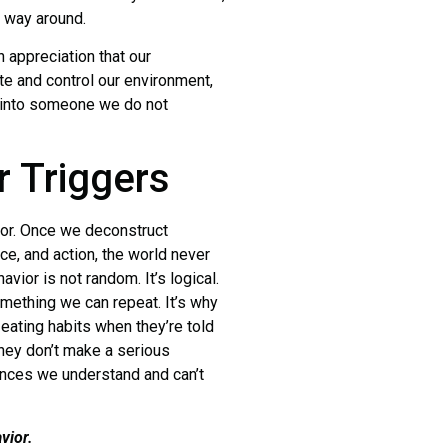
r way around.
ppreciation that our
te and control our environment,
s into someone we do not
r Triggers
r. Once we deconstruct
e, and action, the world never
ior is not random. It’s logical.
 something we can repeat. It’s why
eating habits when they’re told
 they don’t make a serious
ences we understand and can’t
vior.