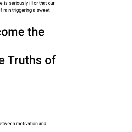
 is seriously ill or that our
 rain triggering a sweet
come the
e Truths of
between motivation and