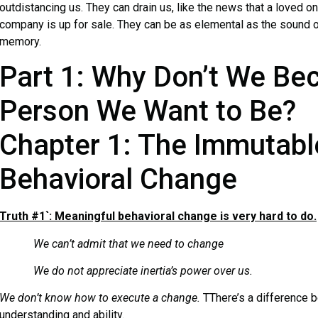
outdistancing us. They can drain us, like the news that a loved one
company is up for sale. They can be as elemental as the sound of
memory.
Part 1: Why Don’t We Be
Person We Want to Be?
Chapter 1: The Immutabl
Behavioral Change
Truth #1`: Meaningful behavioral change is very hard to do.
We can’t admit that we need to change
We do not appreciate inertia’s power over us.
We don’t know how to execute a change.
TThere’s a difference 
understanding and ability.