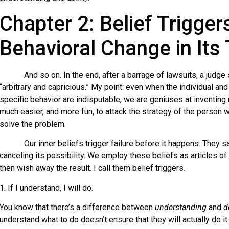
Chapter 2: Belief Trigger
Behavioral Change in Its
And so on. In the end, after a barrage of lawsuits, a judge s
“arbitrary and capricious.” My point: even when the individual and
specific behavior are indisputable, we are geniuses at inventing 
much easier, and more fun, to attack the strategy of the person wh
solve the problem.
Our inner beliefs trigger failure before it happens. They sa
canceling its possibility. We employ these beliefs as articles of f
then wish away the result. I call them belief triggers.
1. If I understand, I will do.
You know that there’s a difference between
understanding
and
d
understand what to do doesn’t ensure that they will actually do it