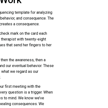
encing template for analyzing
 behavior, and consequence. The
r creates a consequence.
 check mark on the card each
e therapist with twenty-eight
es that send her fingers to her
then the awareness, then a
 and our eventual behavior. These
m what we regard as our
.
 first meeting with the
very question is a trigger. When
omes to mind. We know we’ve
ppealing consequences. We