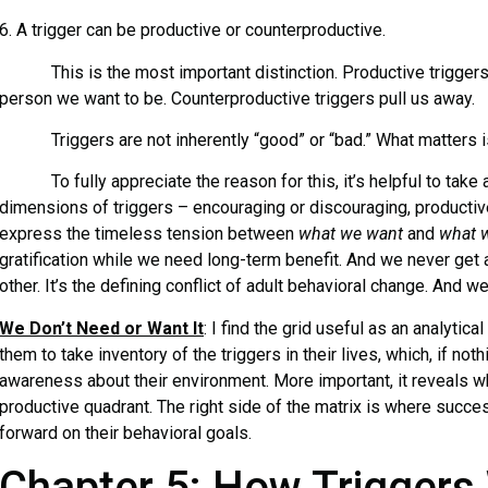
6. A trigger can be productive or counterproductive.
This is the most important distinction. Productive triggers
person we want to be. Counterproductive triggers pull us away.
Triggers are not inherently “good” or “bad.” What matters is
To fully appreciate the reason for this, it’s helpful to take a
dimensions of triggers – encouraging or discouraging, productiv
express the timeless tension between
what we want
and
what 
gratification while we need long-term benefit. And we never get
other. It’s the defining conflict of adult behavioral change. And we
We Don’t Need or Want It
: I find the grid useful as an analytica
them to take inventory of the triggers in their lives, which, if not
awareness about their environment. More important, it reveals wh
productive quadrant. The right side of the matrix is where succ
forward on their behavioral goals.
Chapter 5: How Triggers