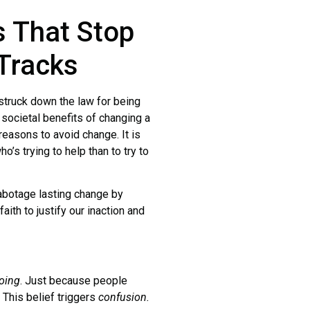
s That Stop
 Tracks
truck down the law for being
 societal benefits of changing a
reasons to avoid change. It is
o’s trying to help than to try to
botage lasting change by
aith to justify our inaction and
oing
. Just because people
. This belief triggers
confusion.