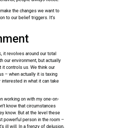
make the changes we want to
 to our belief triggers. It’s
onment
 it revolves around our total
h our environment, but actually
t it controls us. We think our
us – when actually it is taxing
ly interested in what it can take
n working on with my one-on-
don’t know that circumstances
y know. But at the level these
st powerful person in the room –
 ill will. In a frenzy of delusion,