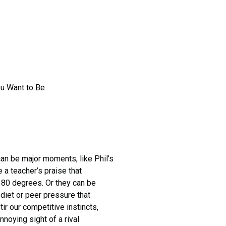
ou Want to Be
 be major moments, like Phil’s
 a teacher’s praise that
 180 degrees. Or they can be
diet or peer pressure that
r our competitive instincts,
noying sight of a rival