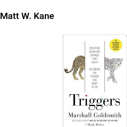
Matt W. Kane