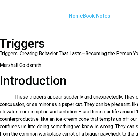
Home
Book Notes
Triggers
Triggers: Creating Behavior That Lasts—Becoming the Person Y
Marshall Goldsmith
Introduction
These triggers appear suddenly and unexpectedly. They can
concussion, or as minor as a paper cut. They can be pleasant, like
elevates our discipline and ambition – and turns our life around
counterproductive, like an ice-cream cone that tempts us off our 
confuses us into doing something we know is wrong. They can sti
from the common workplace carrot of a bigger paycheck to the an