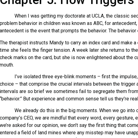
When I was getting my doctorate at UCLA, the classic sequ
problem behavior in children was known as ABC, for antecedent,
antecedent is the event that prompts the behavior. The behavio
The therapist instructs Mandy to carry an index card and make a
time she feels the finger tension. A week later she returns to th
check marks on the card, but she is now enlightened about the cu
mouth.
I’ve isolated three eye-blink moments – first the impulse, 
choice – that comprise the crucial intervals between the trigger
intervals are so brief we sometimes fail to segregate them fro
“behavior.” But experience and common sense tell us they’re real
We already do this in the big moments. When we go into our
company’s CEO, we are mindful that every word, every gesture, e
we’re asked for our opinion, we don’t say the first thing that c
entered a field of land mines where any misstep may have una