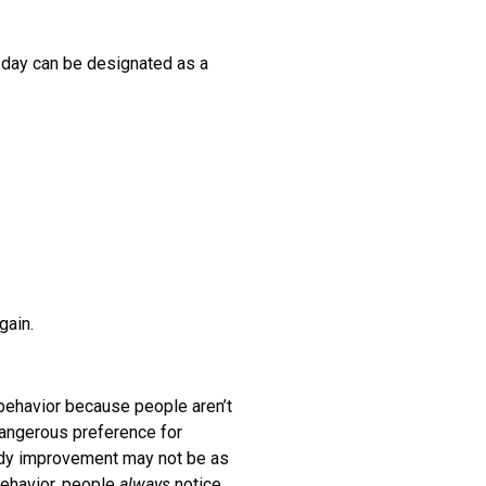
ay can be designated as a
gain.
havior because people aren’t
 dangerous preference for
eady improvement may not be as
behavior, people
always
notice.