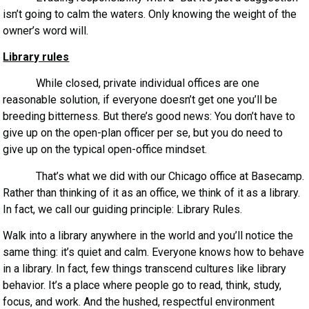
isn’t going to calm the waters. Only knowing the weight of the
owner’s word will.
Library rules
While closed, private individual offices are one
reasonable solution, if everyone doesn’t get one you’ll be
breeding bitterness. But there’s good news: You don’t have to
give up on the open-plan officer per se, but you do need to
give up on the typical open-office mindset.
That’s what we did with our Chicago office at Basecamp.
Rather than thinking of it as an office, we think of it as a library.
In fact, we call our guiding principle: Library Rules.
Walk into a library anywhere in the world and you’ll notice the
same thing: it’s quiet and calm. Everyone knows how to behave
in a library. In fact, few things transcend cultures like library
behavior. It’s a place where people go to read, think, study,
focus, and work. And the hushed, respectful environment