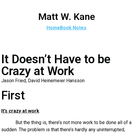
Matt W. Kane
Home
Book Notes
It Doesn’t Have to be
Crazy at Work
Jason Fried, David Heinemeier Hansson
First
It’s crazy at work
But the thing is, there’s not more work to be done all of a
sudden. The problem is that there’s hardly any uninterrupted,