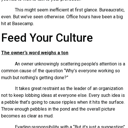
This might seem inefficient at first glance. Bureaucratic,
even. But we’ve seen otherwise. Office hours have been a big
hit at Basecamp.
Feed Your Culture
The owner’s word weighs a ton
An owner unknowingly scattering people’s attention is a
common cause of the question “Why’s everyone working so
much but nothing’s getting done?”
It takes great restraint as the leader of an organization
not to keep lobbing ideas at everyone else. Every such idea is
a pebble that’s going to cause ripples when it hits the surface.
Throw enough pebbles in the pond and the overall picture
becomes as clear as mud.
Evading responsibility with a “But it’s just a suggestion”