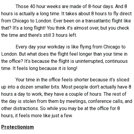
Those 40 hour weeks are made of 8-hour days. And 8
hours is actually a long time. It takes about 8 hours to fly direct
from Chicago to London. Ever been on a transatlantic flight like
that? It’s a long flight! You think it’s almost over, but you check
the time and there’s still 3 hours left.
Every day your workday is like flying from Chicago to
London. But what does the flight feel longer than your time in
the office? It’s because the flight is uninterrupted, continuous
time. It feels long because it
is
long!
Your time in the office feels shorter because it’s sliced
up into a dozen smaller bits. Most people don’t actually have 8
hours a day to work, they have a couple of hours. The rest of
the day is stolen from them by meetings, conference calls, and
other distractions. So while you may be at the office for 8
hours, it feels more like just a few.
Protectionism