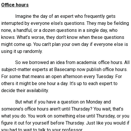
Office hours
Imagine the day of an expert who frequently gets
interrupted by everyone else’s questions. They may be fielding
none, a handful, or a dozen questions in a single day, who
knows. What’s worse, they don’t know when these questions
might come up. You can’t plan your own day if everyone else is
using it up randomly.
So we borrowed an idea from academia: office hours. All
subject-matter experts at Basecamp now publish office hours.
For some that means an open afternoon every Tuesday. For
others it might be one hour a day. It’s up to each expert to
decide their availability.
But what if you have a question on Monday and
someone’s office hours aren’t until Thursday? You wait, that’s
what you do. You work on something else until Thursday, or you
figure it out for yourself before Thursday. Just like you would if
you had to wait to talk to your professor.