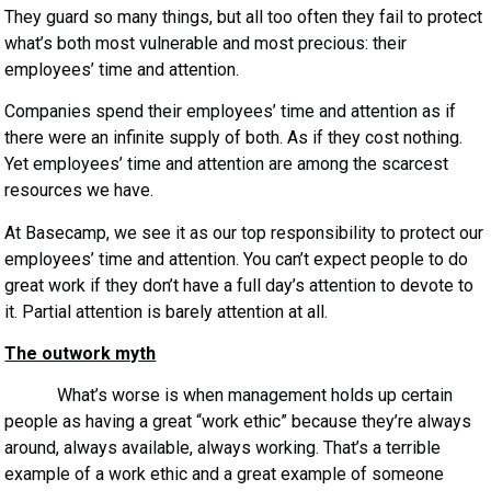
They guard so many things, but all too often they fail to protect
what’s both most vulnerable and most precious: their
employees’ time and attention.
Companies spend their employees’ time and attention as if
there were an infinite supply of both. As if they cost nothing.
Yet employees’ time and attention are among the scarcest
resources we have.
At Basecamp, we see it as our top responsibility to protect our
employees’ time and attention. You can’t expect people to do
great work if they don’t have a full day’s attention to devote to
it. Partial attention is barely attention at all.
The outwork myth
What’s worse is when management holds up certain
people as having a great “work ethic” because they’re always
around, always available, always working. That’s a terrible
example of a work ethic and a great example of someone