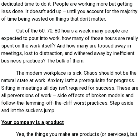
dedicated time to do it. People are working more but getting
less done. It doesn’t add up – until you account for the majority
of time being wasted on things that don’t matter.
Out of the 60, 70, 80 hours a week many people are
expected to pour into work, how many of those hours are really
spent on the work itself? And how many are tossed away in
meetings, lost to distraction, and withered away by inefficient
business practices? The bulk of them.
The modern workplace is sick. Chaos should not be the
natural state at work. Anxiety isn’t a prerequisite for progress.
Sitting in meetings all day isn’t required for success. These are
all perversions of work – side effects of broken models and
follow-the-lemming-off-the-cliff worst practices. Step aside
and let the suckers jump.
Your company is a product
Yes, the things you make are products (or services), but