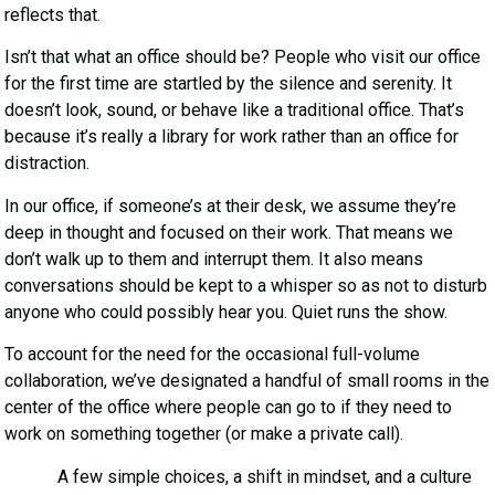
reflects that.
Isn’t that what an office should be? People who visit our office
for the first time are startled by the silence and serenity. It
doesn’t look, sound, or behave like a traditional office. That’s
because it’s really a library for work rather than an office for
distraction.
In our office, if someone’s at their desk, we assume they’re
deep in thought and focused on their work. That means we
don’t walk up to them and interrupt them. It also means
conversations should be kept to a whisper so as not to disturb
anyone who could possibly hear you. Quiet runs the show.
To account for the need for the occasional full-volume
collaboration, we’ve designated a handful of small rooms in the
center of the office where people can go to if they need to
work on something together (or make a private call).
A few simple choices, a shift in mindset, and a culture