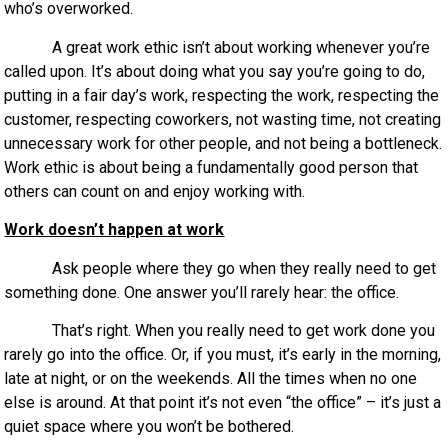
who’s overworked.
A great work ethic isn’t about working whenever you’re
called upon. It’s about doing what you say you’re going to do,
putting in a fair day’s work, respecting the work, respecting the
customer, respecting coworkers, not wasting time, not creating
unnecessary work for other people, and not being a bottleneck.
Work ethic is about being a fundamentally good person that
others can count on and enjoy working with.
Work doesn’t happen at work
Ask people where they go when they really need to get
something done. One answer you’ll rarely hear: the office.
That’s right. When you really need to get work done you
rarely go into the office. Or, if you must, it’s early in the morning,
late at night, or on the weekends. All the times when no one
else is around. At that point it’s not even “the office” – it’s just a
quiet space where you won’t be bothered.