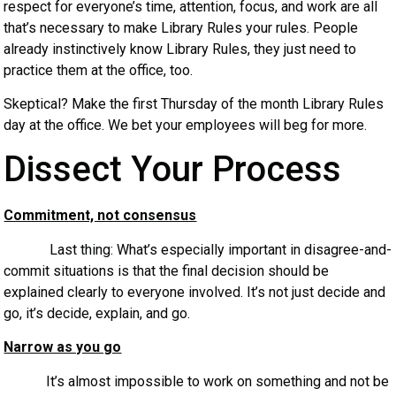
respect for everyone’s time, attention, focus, and work are all
that’s necessary to make Library Rules your rules. People
already instinctively know Library Rules, they just need to
practice them at the office, too.
Skeptical? Make the first Thursday of the month Library Rules
day at the office. We bet your employees will beg for more.
Dissect Your Process
Commitment, not consensus
Last thing: What’s especially important in disagree-and-
commit situations is that the final decision should be
explained clearly to everyone involved. It’s not just decide and
go, it’s decide, explain, and go.
Narrow as you go
It’s almost impossible to work on something and not be