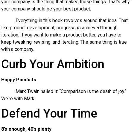
your company is the thing that makes those things. That’s why
your company should be your best product.
Everything in this book revolves around that idea. That,
like product development, progress is achieved through
iteration. If you want to make a product better, you have to
keep tweaking, revising, and iterating. The same thing is true
with a company.
Curb Your Ambition
Happy Pacifists
Mark Twain nailed it: “Comparison is the death of joy.”
We’re with Mark.
Defend Your Time
8’s enough, 40’s plenty