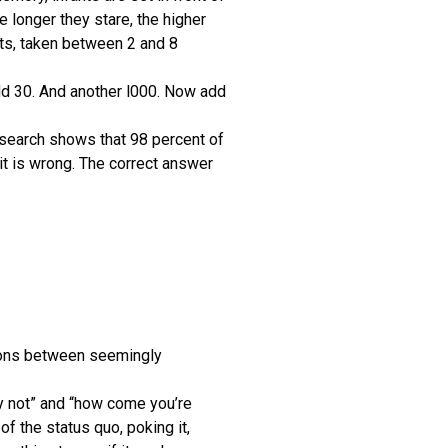
e longer they stare, the higher
nts, taken between 2 and 8
d 30. And another l000. Now add
esearch shows that 98 percent of
it is wrong. The correct answer
tions between seemingly
hy not” and “how come you’re
of the status quo, poking it,