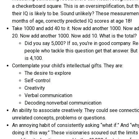
a checkerboard square. This is an oversimplification, but th
their IQ is likely to be. Sound unlikely? These measureme
months of age, correctly predicted IQ scores at age 18!
Take 1000 and add 40 to it. Now add another 1000. Now ad
20. Now add another 1000. Now add 10. What is the total?
Did you say 5,000? If so, you’re in good company. R
people who tackle this question get that answer. But 
is 4,100.
Contemplate your child’s intellectual gifts. They are:
The desire to explore
Self-control
Creativity
Verbal communication
Decoding nonverbal communication
An ability to associate creatively. They could see connec
unrelated concepts, problems or questions.
An annoying habit of consistently asking “what if.” And “w
doing it this way.” These visionaries scoured out the limits 