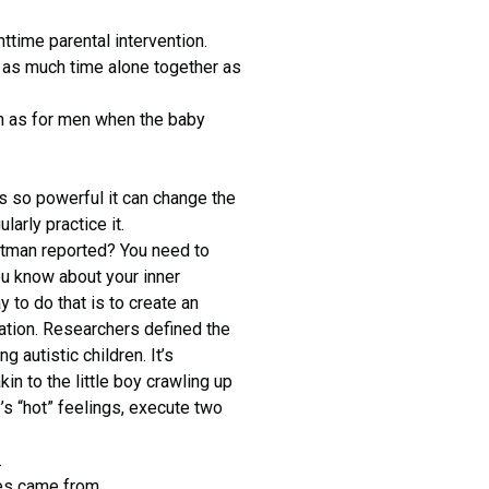
httime parental intervention.
rd as much time alone together as
n as for men when the baby
s so powerful it can change the
arly practice it.
ttman reported? You need to
u know about your inner
to do that is to create an
ation. Researchers defined the
 autistic children. It’s
in to the little boy crawling up
s “hot” feelings, execute two
.
es came from.