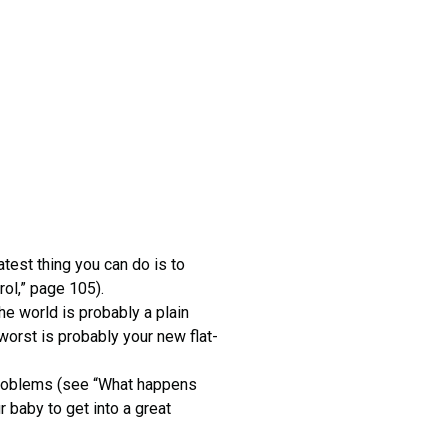
eatest thing you can do is to
rol,” page 105).
he world is probably a plain
worst is probably your new flat-
 problems (see “What happens
r baby to get into a great