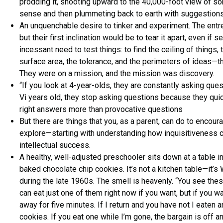
prodding it, shooting upward to the 40,000-foot view of so
sense and then plummeting back to earth with suggestions
An unquenchable desire to tinker and experiment. The entr
but their first inclination would be to tear it apart, even if
incessant need to test things: to find the ceiling of things,
surface area, the tolerance, and the perimeters of ideas—th
They were on a mission, and the mission was discovery.
“If you look at 4-year-olds, they are constantly asking ques
Vi years old, they stop asking questions because they quic
right answers more than provocative questions
But there are things that you, as a parent, can do to encoura
explore—starting with understanding how inquisitiveness co
intellectual success.
A healthy, well-adjusted preschooler sits down at a table in 
baked chocolate chip cookies. It’s not a kitchen table—it’s
during the late 1960s. The smell is heavenly. “You see the
can eat just one of them right now if you want, but if you wa
away for five minutes. If I return and you have not I eaten an
cookies. If you eat one while I’m gone, the bargain is off a