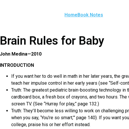
Home
Book Notes
Brain Rules for Baby
John Medina—2010
INTRODUCTION
If you want her to do well in math in her later years, the gr
teach her impulse control in her early years (see “Self-cont
Truth: The greatest pediatric brain-boosting technology in t
cardboard box, a fresh box of crayons, and two hours. The 
screen TV. (See “Hurray for play,” page 132.)
Truth: They’ll become less willing to work on challenging
when you say, ‘You’re so smart,’” page 140). If you want you
college, praise his or her effort instead.