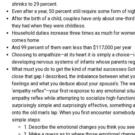
shrinks to 29 percent.
Even after a year, 50 percent still require some form of nig
After the birth of a child, couples have only about one-thi
they had when they were childless.
Household duties increase three times as much for wome
comes home
And 99 percent of them earn less than $117,000 per year
Choosing to empathize—at its heart it is simply a choice—i
developing nervous systems of infants whose parents regul
What must you do to get the kind of marital successes Go
close that gap I described, the imbalance between what yo
feelings and what you deduce about your spouse’s. The way 
‘empathy reflex”—your first response to any emotional situ
empathy reflex while attempting to socialize high-functioning
surprisingly simple and surprisingly effective, something ak
onto the old man’s lap. When you first encounter somebody’
simple steps:
1. Describe the emotional changes you think you see
2. Make a guess as to where those emotional chang