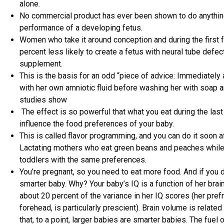
alone.
No commercial product has ever been shown to do anything
performance of a developing fetus.
Women who take it around conception and during the first
percent less likely to create a fetus with neural tube defe
supplement.
This is the basis for an odd “piece of advice: Immediately a
with her own amniotic fluid before washing her with soap an
studies show
The effect is so powerful that what you eat during the las
influence the food preferences of your baby.
This is called flavor programming, and you can do it soon af
Lactating mothers who eat green beans and peaches whil
toddlers with the same preferences.
You’re pregnant, so you need to eat more food. And if you do
smarter baby. Why? Your baby’s IQ is a function of her brai
about 20 percent of the variance in her IQ scores (her prefr
forehead, is particularly prescient). Brain volume is related
that, to a point, larger babies are smarter babies. The fuel