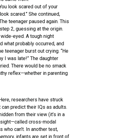
You look scared out of your
 look scared.” She continued,
” The teenager paused again. This
ep 2, guessing at the origin.
w wide-eyed. A tough night
d what probably occurred, and
he teenager burst out crying. “He
hy I was late!” The daughter
 cried. There would be no smack
thy reflex—whether in parenting
 Here, researchers have struck
 can predict their IQs as adults.
idden from their view (it’s in a
by sight—called cross-modal
s who can’t. In another test,
mory, infants are set in front of