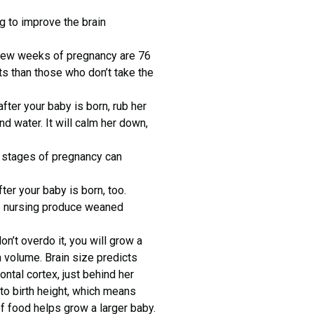
 to improve the brain
 few weeks of pregnancy are 76
cts than those who don’t take the
fter your baby is born, rub her
d water. It will calm her down,
t stages of pregnancy can
ter your baby is born, too.
e nursing produce weaned
n’t overdo it, you will grow a
n volume. Brain size predicts
ontal cortex, just behind her
 to birth height, which means
 of food helps grow a larger baby.