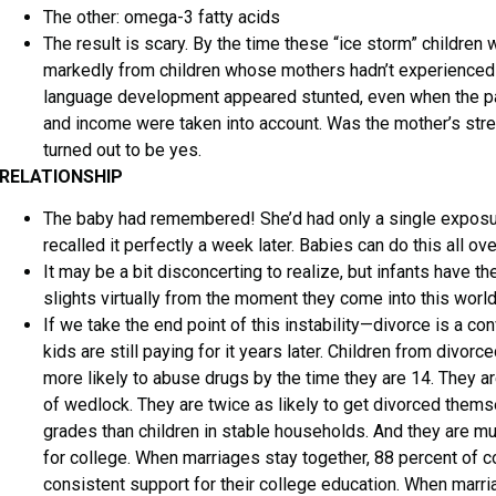
The other: omega-3 fatty acids
The result is scary. By the time these “ice storm” children 
markedly from children whose mothers hadn’t experienced 
language development appeared stunted, even when the par
and income were taken into account. Was the mother’s stre
turned out to be yes.
RELATIONSHIP
The baby had remembered! She’d had only a single exposur
recalled it perfectly a week later. Babies can do this all ove
It may be a bit disconcerting to realize, but infants have the
slights virtually from the moment they come into this world
If we take the end point of this instability—divorce is a c
kids are still paying for it years later. Children from divo
more likely to abuse drugs by the time they are 14. They ar
of wedlock. They are twice as likely to get divorced thems
grades than children in stable households. And they are mu
for college. When marriages stay together, 88 percent of c
consistent support for their college education. When marriag