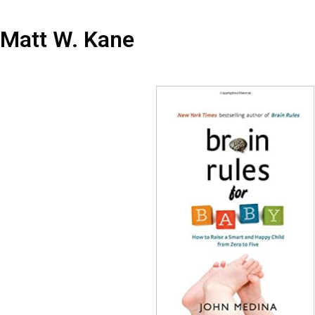
Matt W. Kane