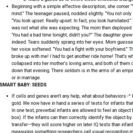
Beginning with a simple affective description, she comer “
mind.” The teenager paused, nodded slightly. “You not only
“You look upset. Really upset. In fact, you look humiliated.
was not what she was expecting. The mom then deployed st
‘You had a bad time tonight, didn’t you?” The daughter gre
indeed. Tears suddenly sprang into her eyes. Mom guesse
her voice softened. “You had a fight with your boyfriend.” T
broke up with me! I had to get another ride home! That’s w
collapsed into her mother’s loving arms, and both of them
down that evening. There seldom is in the arms of an empa
or in marriage.
SMART BABY: SEEDS
If cells and genes aren’t any help, what about behaviors.-^
gold. We now have in hand a series of tests for infants that
In one test, preverbal infants are allowed to feel an object h
box). If the infants can then correctly identify the object 
transfer—they will score higher on later IQ tests than infant
measuring something researchers call visual recognition me