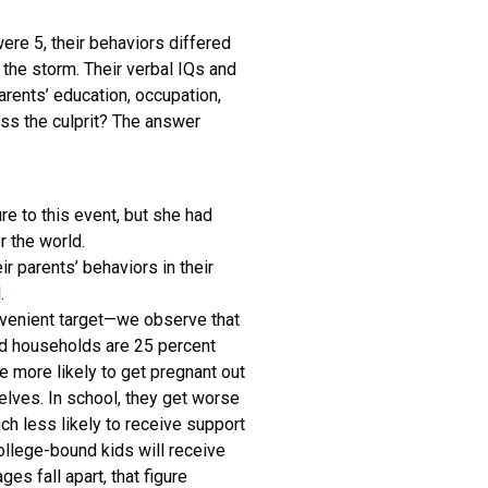
were 5, their behaviors differed
the storm. Their verbal IQs and
ents’ education, occupation,
ss the culprit? The answer
e to this event, but she had
r the world.
ir parents’ behaviors in their
.
onvenient target—we observe that
rced households are 25 percent
e more likely to get pregnant out
elves. In school, they get worse
ch less likely to receive support
ollege-bound kids will receive
es fall apart, that figure