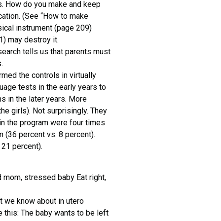
nds. How do you make and keep
cation. (See “How to make
sical instrument (page 209)
) may destroy it.
search tells us that parents must
.
med the controls in virtually
ge tests in the early years to
 in the later years. More
e girls). Not surprisingly. They
 in the program were four times
m (36 percent vs. 8 percent).
 21 percent).
 mom, stressed baby Eat right,
at we know about in utero
e this: The baby wants to be left