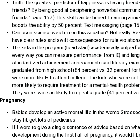
Truth: The greatest predictor of happiness is having frie
friends? By being good at deciphering nonverbal communi
friends,” page 167.) This skill can be honed. Learning a mu
boosts the ability by 50 percent. Text messaging (page 151
Can brain science weigh in on this situation? Not really. Re
have clear rules and swift consequences for rule violations
The kids in the program (head start) academically outperfor
every way you can measure performance, from IQ and langua
standardized achievement assessments and literacy exams
graduated from high school (84 percent vs. 32 percent for th
were more likely to attend college. The kids who were not
more likely to require treatment for a mental-health proble
They were twice as likely to repeat a grade (41 percent vs.
Pregnancy
Babies develop an active mental life in the womb Stressed
stay fit, get lots of pedicures
If I were to give a single sentence of advice based on wh
development during the first half of pregnancy, it would I b