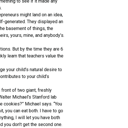
mething to see if it made any
.
epreneurs might land on an idea,
 self-generated. They displayed an
 the basement of things, the
eirs, yours, mine, and anybody’s.
tions. But by the time they are 6
kly learn that teachers value the
ge your child’s natural desire to
ntributes to your child’s
front of two giant, freshly
 Walter Michael’s Stanford lab
se cookies?” Michael says. “You
it, you can eat both. I have to go
ything, I will let you have both
nd you don’t get the second one.